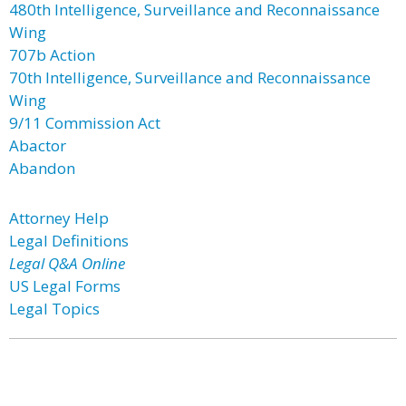
480th Intelligence, Surveillance and Reconnaissance
Wing
707b Action
70th Intelligence, Surveillance and Reconnaissance
Wing
9/11 Commission Act
Abactor
Abandon
Attorney Help
Legal Definitions
Legal Q&A Online
US Legal Forms
Legal Topics