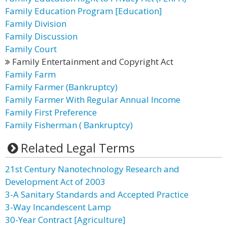
Family Education Program [Education]
Family Division
Family Discussion
Family Court
Family Entertainment and Copyright Act
Family Farm
Family Farmer (Bankruptcy)
Family Farmer With Regular Annual Income
Family First Preference
Family Fisherman ( Bankruptcy)
Related Legal Terms
21st Century Nanotechnology Research and
Development Act of 2003
3-A Sanitary Standards and Accepted Practice
3-Way Incandescent Lamp
30-Year Contract [Agriculture]