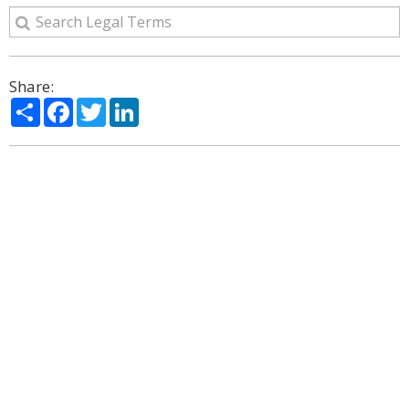
Share:
Share
Facebook
Twitter
LinkedIn