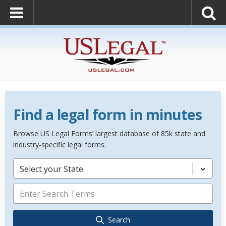
Find a legal form in minutes
Browse US Legal Forms’ largest database of 85k state and
industry-specific legal forms.
Select your State
Search