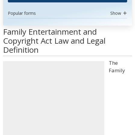
Popular forms
Show
Family Entertainment and
Copyright Act Law and Legal
Definition
The
Family