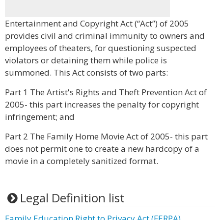
Entertainment and Copyright Act (“Act”) of 2005
provides civil and criminal immunity to owners and
employees of theaters, for questioning suspected
violators or detaining them while police is
summoned. This Act consists of two parts:
Part 1 The Artist's Rights and Theft Prevention Act of
2005- this part increases the penalty for copyright
infringement; and
Part 2 The Family Home Movie Act of 2005- this part
does not permit one to create a new hardcopy of a
movie in a completely sanitized format.
Legal Definition list
Family Education Right to Privacy Act (FERPA)