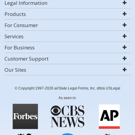
Legal Information
Products
For Consumer
Services
For Business
Customer Support
Our Sites
© Copyright 1997-2026 airSlate Legal Forms, Inc. d/b/a USLegal
As seen in: