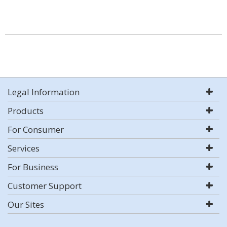
Legal Information
Products
For Consumer
Services
For Business
Customer Support
Our Sites