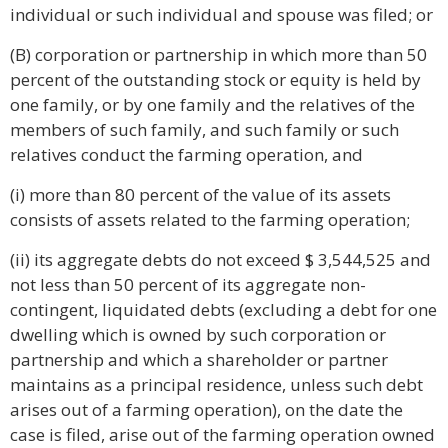
individual or such individual and spouse was filed; or
(B) corporation or partnership in which more than 50
percent of the outstanding stock or equity is held by
one family, or by one family and the relatives of the
members of such family, and such family or such
relatives conduct the farming operation, and
(i) more than 80 percent of the value of its assets
consists of assets related to the farming operation;
(ii) its aggregate debts do not exceed $ 3,544,525 and
not less than 50 percent of its aggregate non-
contingent, liquidated debts (excluding a debt for one
dwelling which is owned by such corporation or
partnership and which a shareholder or partner
maintains as a principal residence, unless such debt
arises out of a farming operation), on the date the
case is filed, arise out of the farming operation owned