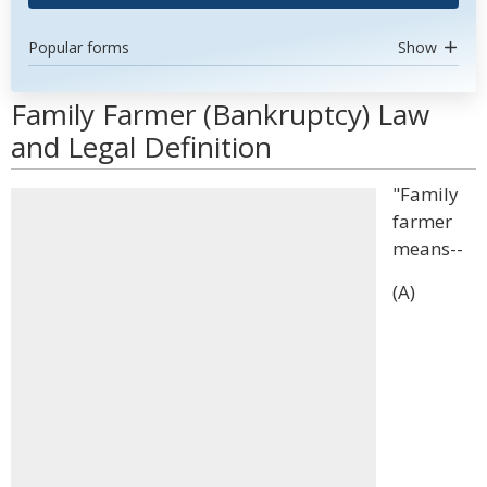
Popular forms
Show
Family Farmer (Bankruptcy) Law
and Legal Definition
"Family
farmer
means--
(A)