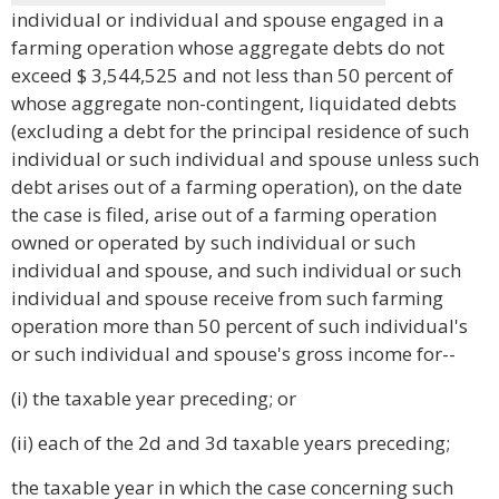
individual or individual and spouse engaged in a
farming operation whose aggregate debts do not
exceed $ 3,544,525 and not less than 50 percent of
whose aggregate non-contingent, liquidated debts
(excluding a debt for the principal residence of such
individual or such individual and spouse unless such
debt arises out of a farming operation), on the date
the case is filed, arise out of a farming operation
owned or operated by such individual or such
individual and spouse, and such individual or such
individual and spouse receive from such farming
operation more than 50 percent of such individual's
or such individual and spouse's gross income for--
(i) the taxable year preceding; or
(ii) each of the 2d and 3d taxable years preceding;
the taxable year in which the case concerning such