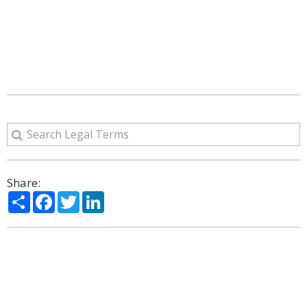
Share:
Share
Facebook
Twitter
LinkedIn