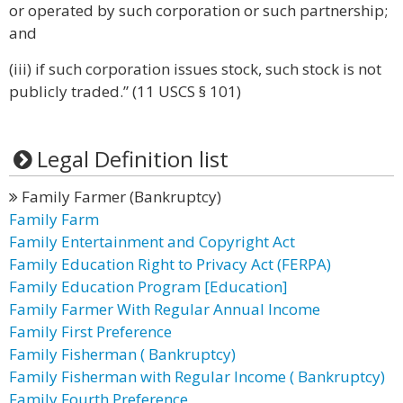
or operated by such corporation or such partnership;
and
(iii) if such corporation issues stock, such stock is not
publicly traded.” (11 USCS § 101)
Legal Definition list
Family Farmer (Bankruptcy)
Family Farm
Family Entertainment and Copyright Act
Family Education Right to Privacy Act (FERPA)
Family Education Program [Education]
Family Farmer With Regular Annual Income
Family First Preference
Family Fisherman ( Bankruptcy)
Family Fisherman with Regular Income ( Bankruptcy)
Family Fourth Preference