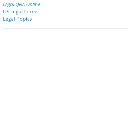
Legal Q&A Online
US Legal Forms
Legal Topics