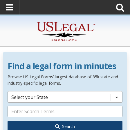
Find a legal form in minutes
Browse US Legal Forms’ largest database of 85k state and
industry-specific legal forms.
Select your State
Search