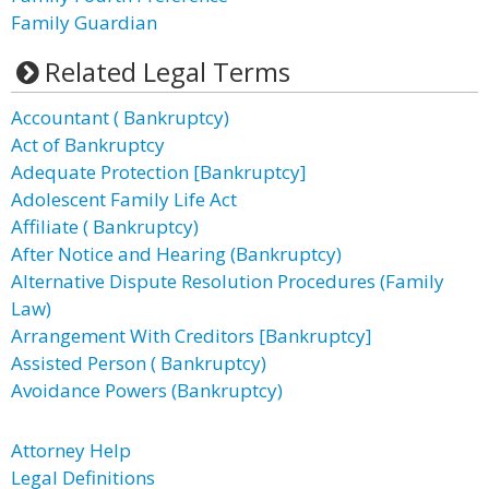
Family Guardian
Related Legal Terms
Accountant ( Bankruptcy)
Act of Bankruptcy
Adequate Protection [Bankruptcy]
Adolescent Family Life Act
Affiliate ( Bankruptcy)
After Notice and Hearing (Bankruptcy)
Alternative Dispute Resolution Procedures (Family
Law)
Arrangement With Creditors [Bankruptcy]
Assisted Person ( Bankruptcy)
Avoidance Powers (Bankruptcy)
Attorney Help
Legal Definitions