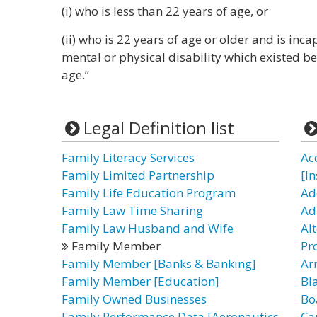
(i) who is less than 22 years of age, or
(ii) who is 22 years of age or older and is inc
mental or physical disability which existed b
age.”
Legal Definition list
Family Literacy Services
Ac
Family Limited Partnership
[I
Family Life Education Program
Ad
Family Law Time Sharing
Ad
Family Law Husband and Wife
Al
Family Member
Pr
Family Member [Banks & Banking]
Ar
Family Member [Education]
Bl
Family Owned Businesses
Bo
Family Performance Data [Aeronautics
Ca