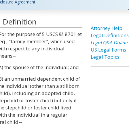
closure Agreement
Definition
Attorney Help
For the purpose of 5 USCS §§ 8701 et
Legal Definitions
eq., "family member", when used
Legal Q&A Online
ith respect to any individual,
US Legal Forms
eans--
Legal Topics
A) the spouse of the individual; and
B) an unmarried dependent child of
he individual (other than a stillborn
hild), including an adopted child,
tepchild or foster child (but only if
he stepchild or foster child lived
ith the individual in a regular
al child--