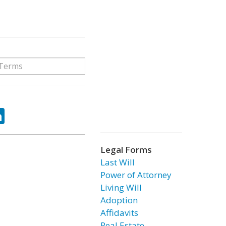
ok
tter
LinkedIn
Legal Forms
Last Will
Power of Attorney
Living Will
Adoption
Affidavits
Real Estate