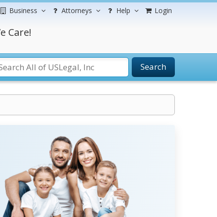
Business
Attorneys
Help
Login
e Care!
Search