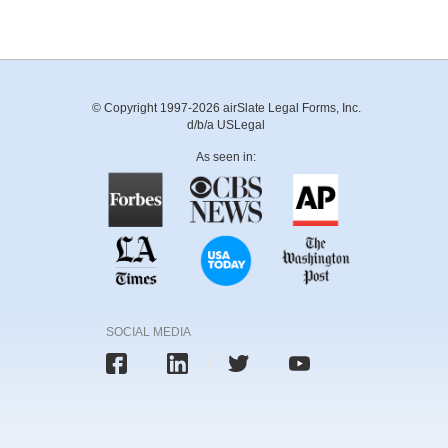
© Copyright 1997-2026 airSlate Legal Forms, Inc.
d/b/a USLegal
As seen in:
SOCIAL MEDIA