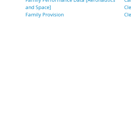
and Space]
Cl
Family Provision
Cl