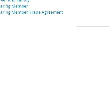
earing Member
earing Member Trade Agreement