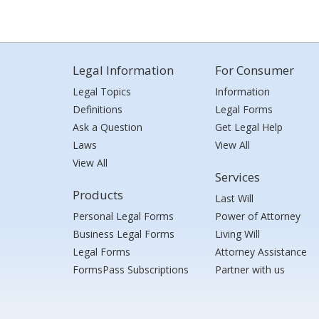
Legal Information
For Consumer
Legal Topics
Information
Definitions
Legal Forms
Ask a Question
Get Legal Help
Laws
View All
View All
Services
Products
Last Will
Personal Legal Forms
Power of Attorney
Business Legal Forms
Living Will
Legal Forms
Attorney Assistance
FormsPass Subscriptions
Partner with us