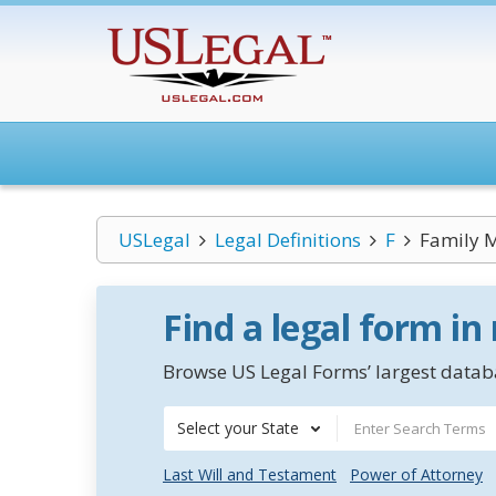
USLegal
Legal Definitions
F
Family 
Find a legal form in
Browse US Legal Forms’ largest databa
Select your State
Last Will and Testament
Power of Attorney