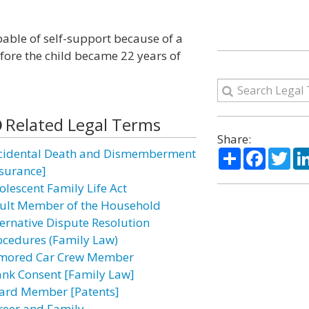
apable of self-support because of a
efore the child became 22 years of
Related Legal Terms
Share:
Share
Facebo
Twi
cidental Death and Dismemberment
nsurance]
olescent Family Life Act
ult Member of the Household
ternative Dispute Resolution
ocedures (Family Law)
mored Car Crew Member
ank Consent [Family Law]
ard Member [Patents]
reer and Family