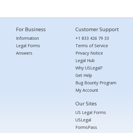
For Business
Customer Support
Information
+1 833 426 79 33
Legal Forms
Terms of Service
Answers
Privacy Notice
Legal Hub
Why USLegal?
Get Help
Bug Bounty Program
My Account
Our Sites
US Legal Forms
USLegal
FormsPass