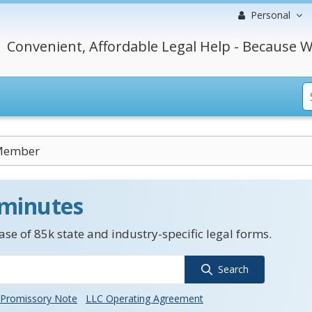
Personal
Convenient, Affordable Legal Help - Because W
Member
 minutes
se of 85k state and industry-specific legal forms.
Search
Promissory Note
LLC Operating Agreement