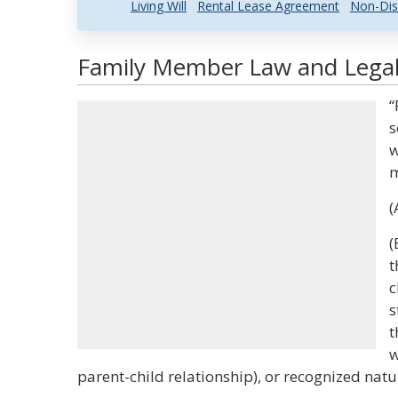
Living Will
Rental Lease Agreement
Non-Dis
Family Member Law and Legal 
“
s
w
m
(
(
t
c
s
t
w
parent-child relationship), or recognized natur