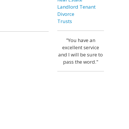
Landlord Tenant
Divorce
Trusts
"You have an
excellent service
and I will be sure to
pass the word."