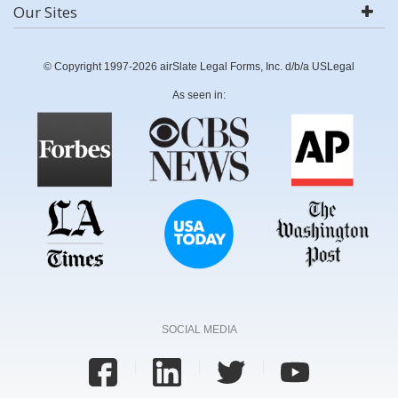
Our Sites
© Copyright 1997-2026 airSlate Legal Forms, Inc. d/b/a USLegal
As seen in:
SOCIAL MEDIA