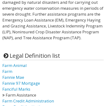
damaged by natural disasters and for carrying out
emergency water conservation measures in periods of
severe drought. Further assistance programs are the
Emergency Loan Assistance (EM), Emergency Haying
and Grazing Assistance, Livestock Indemnity Program
(LIP), Noninsured Crop Disaster Assistance Program
(NAP), and Tree Assistance Program (TAP).
Legal Definition list
Farm Animal
Farm
Fannie Mae
Fannie 97 Mortgage
Fanciful Marks
Farm Assistance
Farm Credit Administration