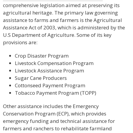
comprehensive legislation aimed at preserving its
agricultural heritage. The primary law governing
assistance to farms and farmers is the Agricultural
Assistance Act of 2003, which is administered by the
U.S Department of Agriculture. Some of its key
provisions are:
Crop Disaster Program
Livestock Compensation Program
Livestock Assistance Program
Sugar Cane Producers
Cottonseed Payment Program
Tobacco Payment Program (TOPP)
Other assistance includes the Emergency
Conservation Program (ECP), which provides
emergency funding and technical assistance for
farmers and ranchers to rehabilitate farmland