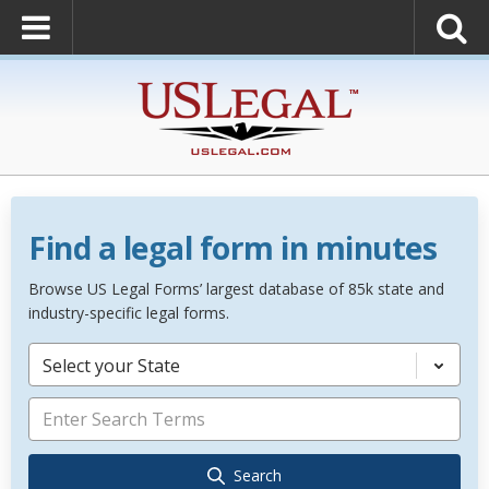
Find a legal form in minutes
Browse US Legal Forms’ largest database of 85k state and
industry-specific legal forms.
Select your State
Search