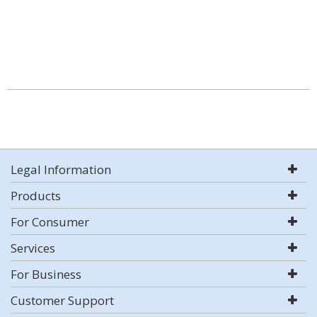
Legal Information
Products
For Consumer
Services
For Business
Customer Support