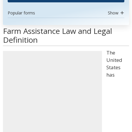
Popular forms
Show
Farm Assistance Law and Legal
Definition
The
United
States
has