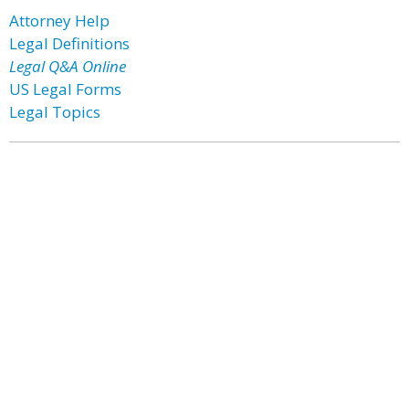
Attorney Help
Legal Definitions
Legal Q&A Online
US Legal Forms
Legal Topics