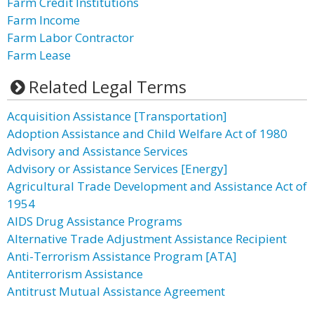
Farm Credit Institutions
Farm Income
Farm Labor Contractor
Farm Lease
Related Legal Terms
Acquisition Assistance [Transportation]
Adoption Assistance and Child Welfare Act of 1980
Advisory and Assistance Services
Advisory or Assistance Services [Energy]
Agricultural Trade Development and Assistance Act of
1954
AIDS Drug Assistance Programs
Alternative Trade Adjustment Assistance Recipient
Anti-Terrorism Assistance Program [ATA]
Antiterrorism Assistance
Antitrust Mutual Assistance Agreement