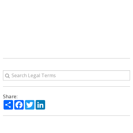
Share:
Share
Facebook
Twitter
LinkedIn