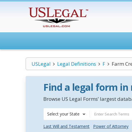
USLegal
Legal Definitions
F
Farm Cre
Find a legal form in
Browse US Legal Forms’ largest databa
Select your State
Last Will and Testament
Power of Attorney