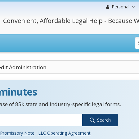
Personal
Convenient, Affordable Legal Help - Because W
dit Administration
 minutes
se of 85k state and industry-specific legal forms.
Search
Promissory Note
LLC Operating Agreement