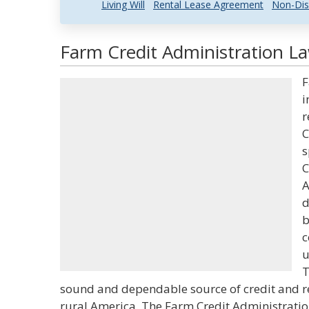
Living Will
Rental Lease Agreement
Non-Dis
Farm Credit Administration La
F
i
r
C
s
C
A
d
b
c
u
T
sound and dependable source of credit and re
rural America. The Farm Credit Administrati