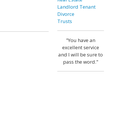
Landlord Tenant
Divorce
Trusts
"You have an
excellent service
and I will be sure to
pass the word."