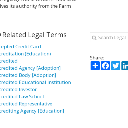
ves its authority from the Farm
Related Legal Terms
cepted Credit Card
creditation (Education)
Share:
credited
Share
Facebo
Twi
credited Agency [Adoption]
credited Body [Adoption]
credited Educational Institution
credited Investor
credited Law School
credited Representative
crediting Agency [Education]