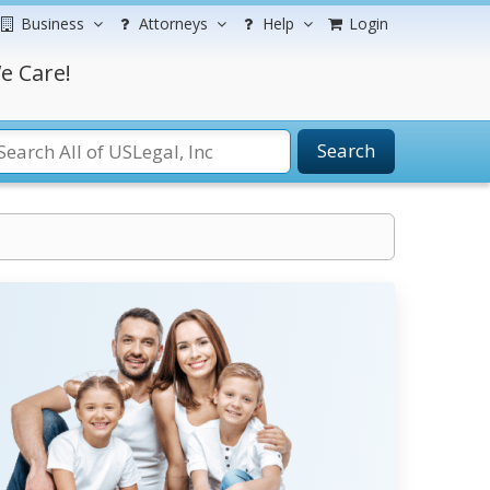
Business
Attorneys
Help
Login
e Care!
Search