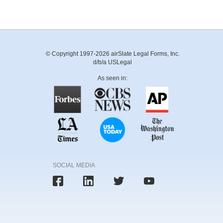
© Copyright 1997-2026 airSlate Legal Forms, Inc.
d/b/a USLegal
As seen in:
SOCIAL MEDIA