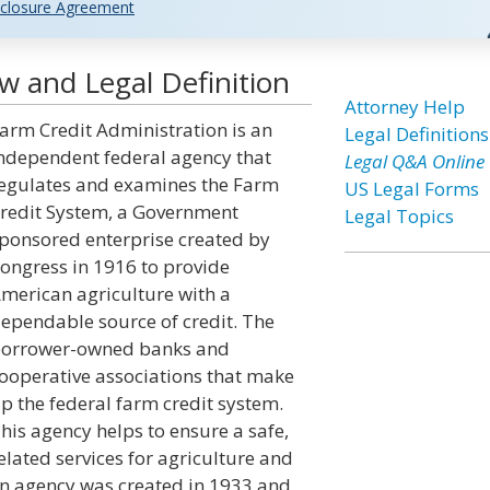
closure Agreement
w and Legal Definition
Attorney Help
arm Credit Administration is an
Legal Definitions
ndependent federal agency that
Legal Q&A Online
egulates and examines the Farm
US Legal Forms
redit System, a Government
Legal Topics
ponsored enterprise created by
ongress in 1916 to provide
merican agriculture with a
ependable source of credit. The
orrower-owned banks and
ooperative associations that make
p the federal farm credit system.
his agency helps to ensure a safe,
lated services for agriculture and
on agency was created in 1933 and