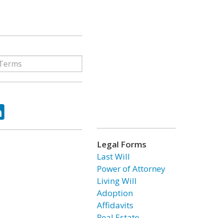
ok
tter
LinkedIn
Legal Forms
Last Will
Power of Attorney
Living Will
Adoption
Affidavits
Real Estate