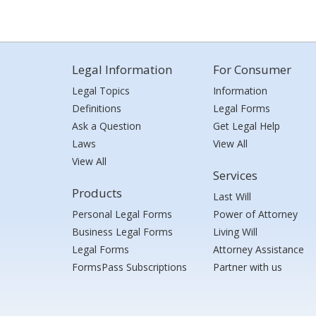
Legal Information
For Consumer
Legal Topics
Information
Definitions
Legal Forms
Ask a Question
Get Legal Help
Laws
View All
View All
Services
Products
Last Will
Personal Legal Forms
Power of Attorney
Business Legal Forms
Living Will
Legal Forms
Attorney Assistance
FormsPass Subscriptions
Partner with us