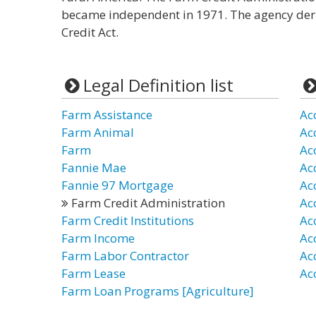
became independent in 1971. The agency deri
Credit Act.
Legal Definition list
Farm Assistance
Ac
Farm Animal
Ac
Farm
Ac
Fannie Mae
Ac
Fannie 97 Mortgage
Ac
Farm Credit Administration
Ac
Farm Credit Institutions
Ac
Farm Income
Ac
Farm Labor Contractor
Ac
Farm Lease
Ac
Farm Loan Programs [Agriculture]