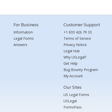
For Business
Customer Support
Information
+1 833 426 79 33
Legal Forms
Terms of Service
Answers
Privacy Notice
Legal Hub
Why USLegal?
Get Help
Bug Bounty Program
My Account
Our Sites
US Legal Forms
USLegal
FormsPass