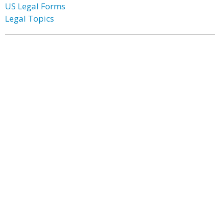
US Legal Forms
Legal Topics