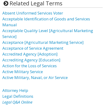
Related Legal Terms
Absent Uniformed Services Voter
Acceptable Identification of Goods and Services
Manual
Acceptable Quality Level [Agricultural Marketing
Service]
Acceptance [Agricultural Marketing Service]
Acceptance of Service Agreement
Accredited Agency [Adoption]
Accrediting Agency [Education]
Action for the Loss of Services
Active Military Service
Active Military, Naval, or Air Service
Attorney Help
Legal Definitions
Legal Q&A Online