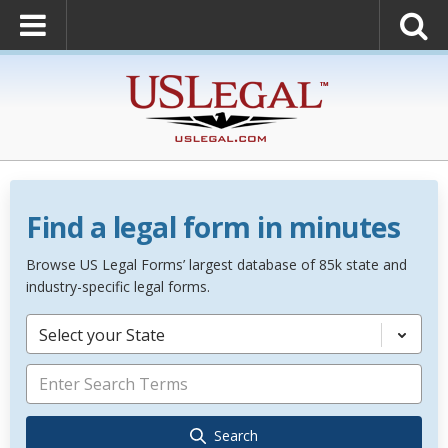
Find a legal form in minutes
Browse US Legal Forms’ largest database of 85k state and
industry-specific legal forms.
Select your State
Search