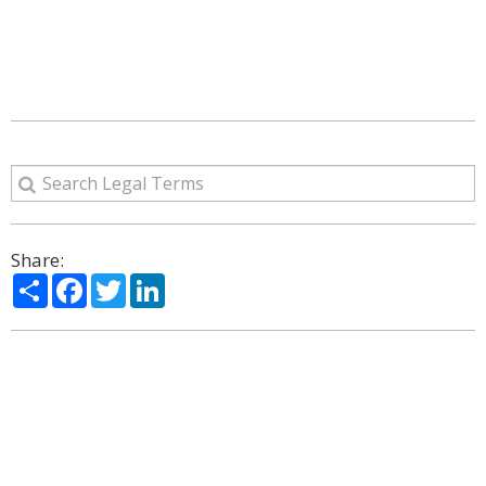
Share:
Share
Facebook
Twitter
LinkedIn