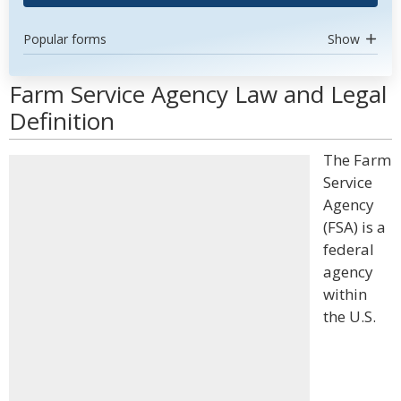
Popular forms
Show
Farm Service Agency Law and Legal
Definition
The Farm
Service
Agency
(FSA) is a
federal
agency
within
the U.S.