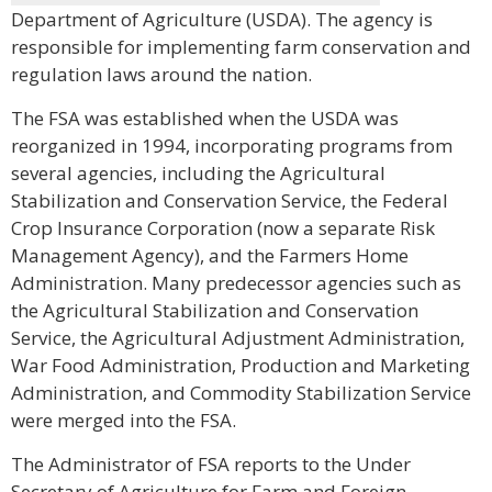
Department of Agriculture (USDA). The agency is
responsible for implementing farm conservation and
regulation laws around the nation.
The FSA was established when the USDA was
reorganized in 1994, incorporating programs from
several agencies, including the Agricultural
Stabilization and Conservation Service, the Federal
Crop Insurance Corporation (now a separate Risk
Management Agency), and the Farmers Home
Administration. Many predecessor agencies such as
the Agricultural Stabilization and Conservation
Service, the Agricultural Adjustment Administration,
War Food Administration, Production and Marketing
Administration, and Commodity Stabilization Service
were merged into the FSA.
The Administrator of FSA reports to the Under
Secretary of Agriculture for Farm and Foreign