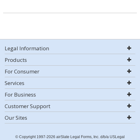
Legal Information
Products
For Consumer
Services
For Business
Customer Support
Our Sites
© Copyright 1997-2026 airSlate Legal Forms, Inc. d/b/a USLegal