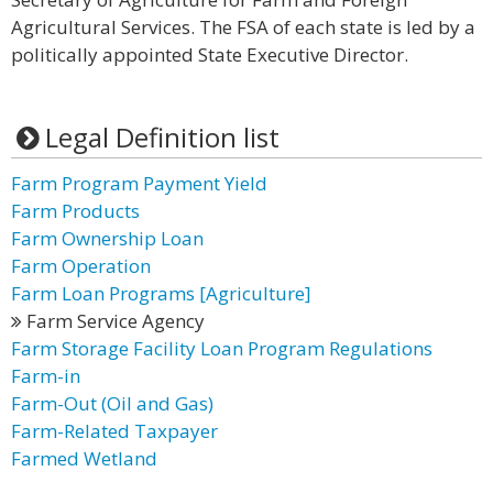
Agricultural Services. The FSA of each state is led by a
politically appointed State Executive Director.
Legal Definition list
Farm Program Payment Yield
Farm Products
Farm Ownership Loan
Farm Operation
Farm Loan Programs [Agriculture]
Farm Service Agency
Farm Storage Facility Loan Program Regulations
Farm-in
Farm-Out (Oil and Gas)
Farm-Related Taxpayer
Farmed Wetland