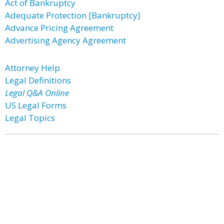
Act of Bankruptcy
Adequate Protection [Bankruptcy]
Advance Pricing Agreement
Advertising Agency Agreement
Attorney Help
Legal Definitions
Legal Q&A Online
US Legal Forms
Legal Topics