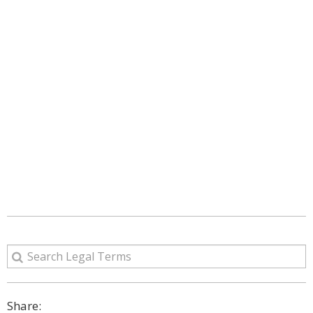
Share: