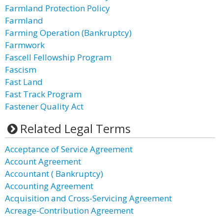
Farmland Protection Policy
Farmland
Farming Operation (Bankruptcy)
Farmwork
Fascell Fellowship Program
Fascism
Fast Land
Fast Track Program
Fastener Quality Act
Related Legal Terms
Acceptance of Service Agreement
Account Agreement
Accountant ( Bankruptcy)
Accounting Agreement
Acquisition and Cross-Servicing Agreement
Acreage-Contribution Agreement