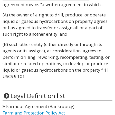
agreement means “a written agreement in which--
(A) the owner of a right to drill, produce, or operate
liquid or gaseous hydrocarbons on property agrees
or has agreed to transfer or assign all or a part of
such right to another entity; and
(B) such other entity (either directly or through its
agents or its assigns), as consideration, agrees to
perform drilling, reworking, recompleting, testing, or
similar or related operations, to develop or produce
liquid or gaseous hydrocarbons on the property.” 11
USCS § 101
Legal Definition list
Farmout Agreement (Bankruptcy)
Farmland Protection Policy Act