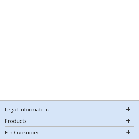
Legal Information
Products
For Consumer