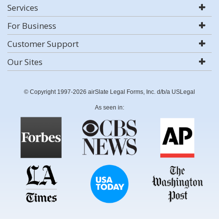
Services
For Business
Customer Support
Our Sites
© Copyright 1997-2026 airSlate Legal Forms, Inc. d/b/a USLegal
As seen in: