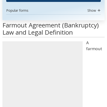
Popular forms
Show
Farmout Agreement (Bankruptcy)
Law and Legal Definition
A
farmout