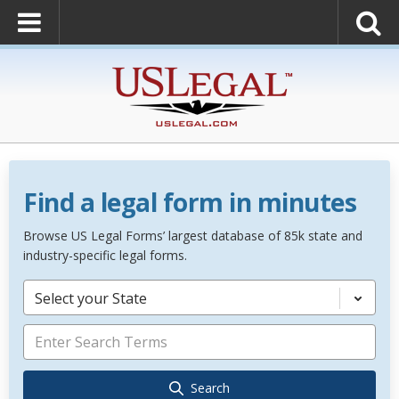
Find a legal form in minutes
Browse US Legal Forms’ largest database of 85k state and
industry-specific legal forms.
Select your State
Search