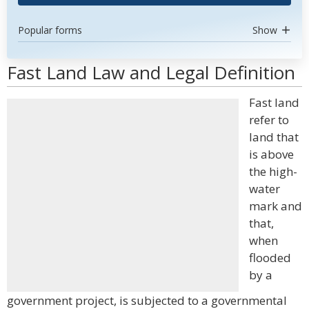
Popular forms
Show
Fast Land Law and Legal Definition
Fast land
refer to
land that
is above
the high-
water
mark and
that,
when
flooded
by a
government project, is subjected to a governmental