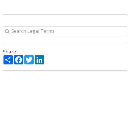
Share:
Share
Facebook
Twitter
LinkedIn