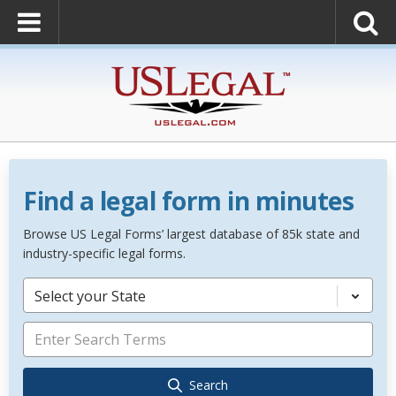
Find a legal form in minutes
Browse US Legal Forms’ largest database of 85k state and
industry-specific legal forms.
Select your State
Search