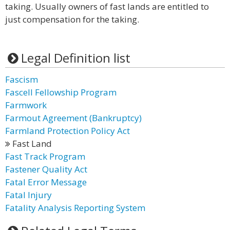
taking. Usually owners of fast lands are entitled to
just compensation for the taking.
Legal Definition list
Fascism
Fascell Fellowship Program
Farmwork
Farmout Agreement (Bankruptcy)
Farmland Protection Policy Act
Fast Land
Fast Track Program
Fastener Quality Act
Fatal Error Message
Fatal Injury
Fatality Analysis Reporting System