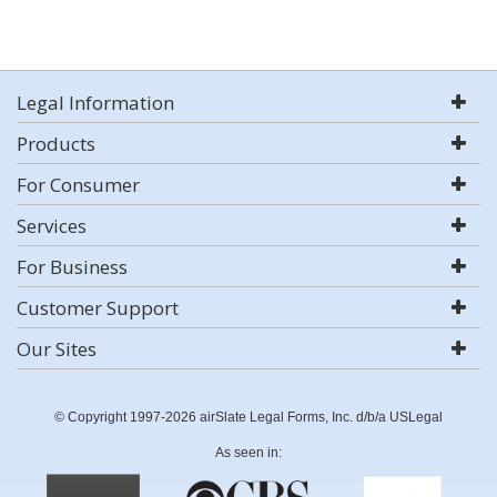
Legal Information
Products
For Consumer
Services
For Business
Customer Support
Our Sites
© Copyright 1997-2026 airSlate Legal Forms, Inc. d/b/a USLegal
As seen in: