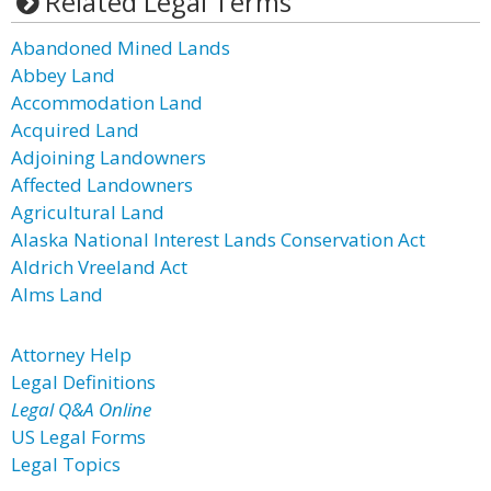
Related Legal Terms
Abandoned Mined Lands
Abbey Land
Accommodation Land
Acquired Land
Adjoining Landowners
Affected Landowners
Agricultural Land
Alaska National Interest Lands Conservation Act
Aldrich Vreeland Act
Alms Land
Attorney Help
Legal Definitions
Legal Q&A Online
US Legal Forms
Legal Topics