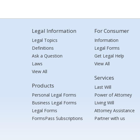
Legal Information
For Consumer
Legal Topics
Information
Definitions
Legal Forms
Ask a Question
Get Legal Help
Laws
View All
View All
Services
Products
Last Will
Personal Legal Forms
Power of Attorney
Business Legal Forms
Living Will
Legal Forms
Attorney Assistance
FormsPass Subscriptions
Partner with us