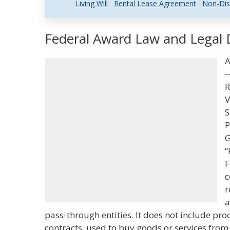
Living Will
Rental Lease Agreement
Non-Dis
Federal Award Law and Legal D
A
-
R
V
S
P
G
“
F
c
r
a
pass-through entities. It does not include pr
contracts, used to buy goods or services from