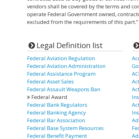
vendors shall be covered by the terms and cond
operate Federal Government owned, contractor
excluded from the requirements of this part.”
Legal Definition list
Federal Aviation Regulation
Ac
Federal Aviation Administration
Go
Federal Assistance Program
AC
Federal Asset Sales
Act
Federal Assault Weapons Ban
Ac
Federal Award
In
Federal Bank Regulators
Ac
Federal Banking Agency
In
Federal Bar Association
Ad
Federal Base System Resources
Fe
Federal Benefit Payment
Ad