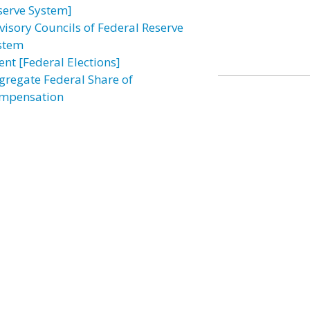
serve System]
visory Councils of Federal Reserve
stem
ent [Federal Elections]
gregate Federal Share of
mpensation