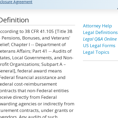
closure Agreement
efinition
Attorney Help
ccording to 38 CFR 41.105 [Title 38
Legal Definitions
- Pensions, Bonuses, and Veterans'
Legal Q&A Online
elief; Chapter I -- Department of
US Legal Forms
eterans Affairs; Part 41 -- Audits of
Legal Topics
tates, Local Governments, and Non-
rofit Organizations; Subpart A –
eneral], federal award means
Federal financial assistance and
ederal cost-reimbursement
ontracts that non-Federal entities
eceive directly from Federal
warding agencies or indirectly from
ocurement contracts, under grants or
 vendors. Any audits of such