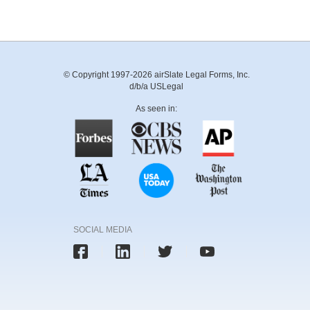
© Copyright 1997-2026 airSlate Legal Forms, Inc.
d/b/a USLegal
As seen in:
SOCIAL MEDIA