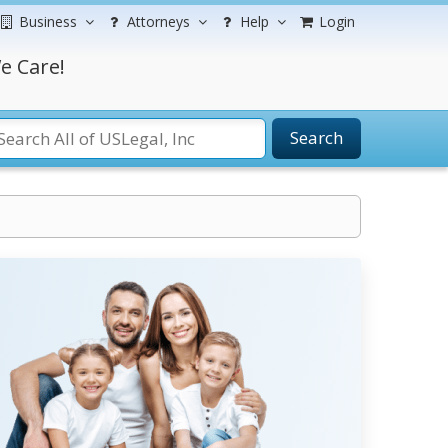
Business
Attorneys
Help
Login
e Care!
Search