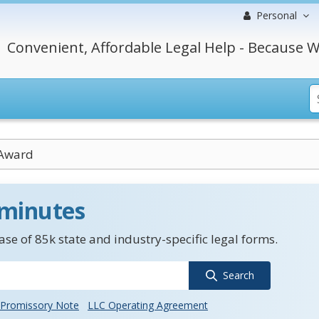
Personal
Convenient, Affordable Legal Help - Because W
 Award
 minutes
se of 85k state and industry-specific legal forms.
Search
Promissory Note
LLC Operating Agreement