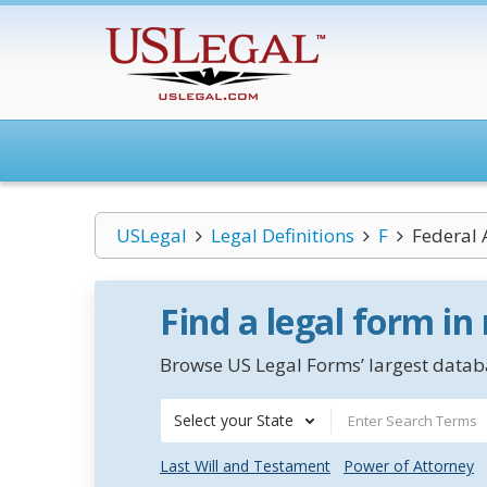
USLegal
Legal Definitions
F
Federal
Find a legal form in
Browse US Legal Forms’ largest databa
Select your State
Last Will and Testament
Power of Attorney