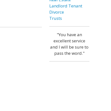
Landlord Tenant
Divorce
Trusts
"You have an
excellent service
and I will be sure to
pass the word."