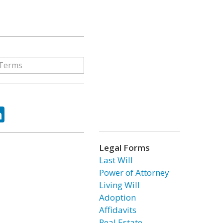
ok
tter
LinkedIn
Legal Forms
Last Will
Power of Attorney
Living Will
Adoption
Affidavits
Real Estate