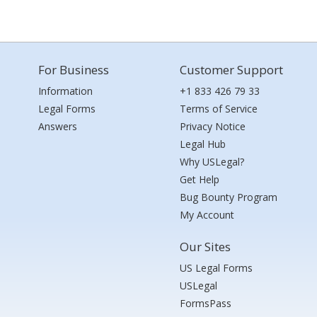
For Business
Customer Support
Information
+1 833 426 79 33
Legal Forms
Terms of Service
Answers
Privacy Notice
Legal Hub
Why USLegal?
Get Help
Bug Bounty Program
My Account
Our Sites
US Legal Forms
USLegal
FormsPass