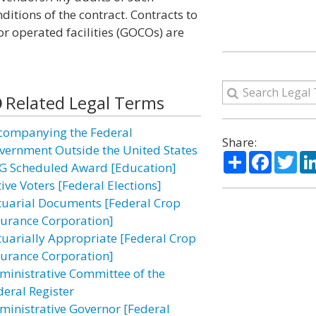
itions of the contract. Contracts to
 operated facilities (GOCOs) are
Related Legal Terms
companying the Federal
Share:
vernment Outside the United States
Share
Facebo
Twi
G Scheduled Award [Education]
ive Voters [Federal Elections]
tuarial Documents [Federal Crop
surance Corporation]
tuarially Appropriate [Federal Crop
surance Corporation]
ministrative Committee of the
deral Register
ministrative Governor [Federal