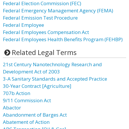
Federal Election Commission (FEC)
Federal Emergency Management Agency (FEMA)
Federal Emission Test Procedure
Federal Employee
Federal Employees Compensation Act
Federal Employees Health Benefits Program (FEHBP)
Related Legal Terms
21st Century Nanotechnology Research and
Development Act of 2003
3-A Sanitary Standards and Accepted Practice
30-Year Contract [Agriculture]
707b Action
9/11 Commission Act
Abactor
Abandonment of Barges Act
Abatement of Action