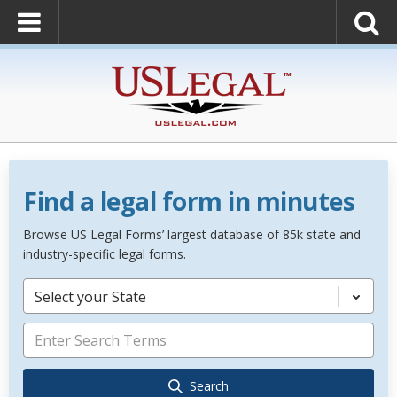
Find a legal form in minutes
Browse US Legal Forms’ largest database of 85k state and
industry-specific legal forms.
Select your State
Search