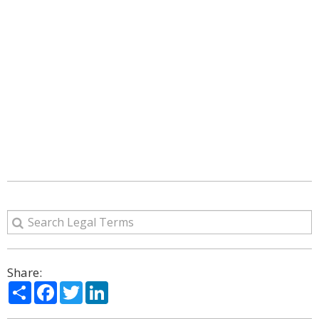
Share:
Share
Facebook
Twitter
LinkedIn