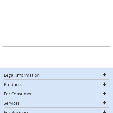
Legal Information
Products
For Consumer
Services
For Business