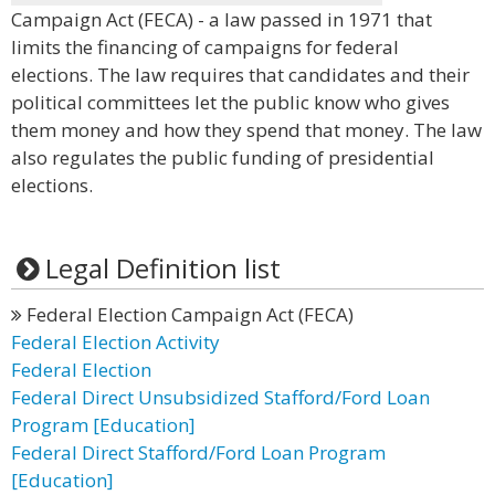
Campaign Act (FECA) - a law passed in 1971 that
limits the financing of campaigns for federal
elections. The law requires that candidates and their
political committees let the public know who gives
them money and how they spend that money. The law
also regulates the public funding of presidential
elections.
Legal Definition list
Federal Election Campaign Act (FECA)
Federal Election Activity
Federal Election
Federal Direct Unsubsidized Stafford/Ford Loan
Program [Education]
Federal Direct Stafford/Ford Loan Program
[Education]