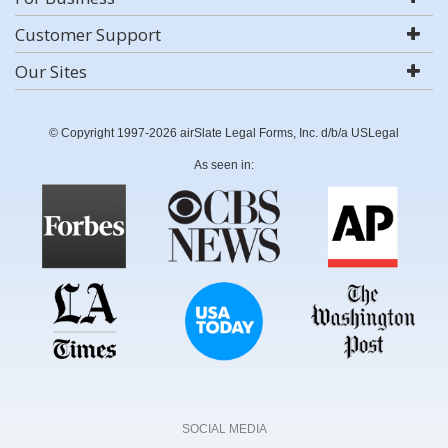
Customer Support
Our Sites
© Copyright 1997-2026 airSlate Legal Forms, Inc. d/b/a USLegal
As seen in:
SOCIAL MEDIA