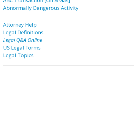
ABC Transaction [Oil & Gas]
Abnormally Dangerous Activity
Attorney Help
Legal Definitions
Legal Q&A Online
US Legal Forms
Legal Topics