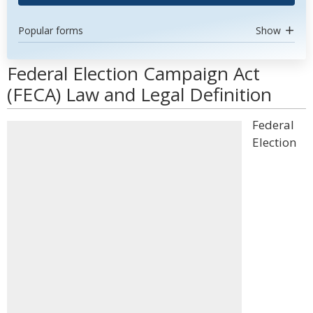
Popular forms
Show
Federal Election Campaign Act
(FECA) Law and Legal Definition
Federal
Election