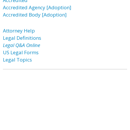
Accredited
Accredited Agency [Adoption]
Accredited Body [Adoption]
Attorney Help
Legal Definitions
Legal Q&A Online
US Legal Forms
Legal Topics