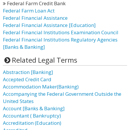
Federal Farm Credit Bank
Federal Farm Loan Act
Federal Financial Assistance
Federal Financial Assistance [Education]
Federal Financial Institutions Examination Council
Federal Financial Institutions Regulatory Agencies
[Banks & Banking]
Related Legal Terms
Abstraction [Banking]
Accepted Credit Card
Accommodation Maker(Banking)
Accompanying the Federal Government Outside the
United States
Account [Banks & Banking]
Accountant ( Bankruptcy)
Accreditation (Education)