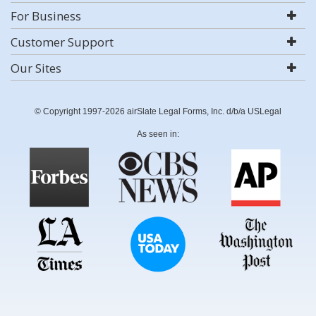
For Business
Customer Support
Our Sites
© Copyright 1997-2026 airSlate Legal Forms, Inc. d/b/a USLegal
As seen in: