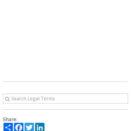
Share:
Share
Facebook
Twitter
LinkedIn