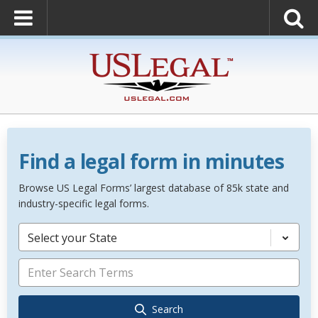
Find a legal form in minutes
Browse US Legal Forms’ largest database of 85k state and
industry-specific legal forms.
Select your State
Search