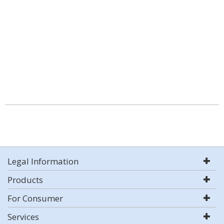
Legal Information
Products
For Consumer
Services