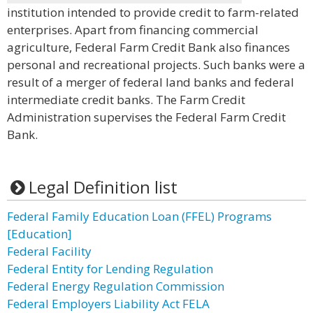
institution intended to provide credit to farm-related
enterprises. Apart from financing commercial
agriculture, Federal Farm Credit Bank also finances
personal and recreational projects. Such banks were a
result of a merger of federal land banks and federal
intermediate credit banks. The Farm Credit
Administration supervises the Federal Farm Credit
Bank.
Legal Definition list
Federal Family Education Loan (FFEL) Programs
[Education]
Federal Facility
Federal Entity for Lending Regulation
Federal Energy Regulation Commission
Federal Employers Liability Act FELA