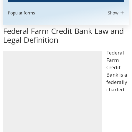
Popular forms
Show
Federal Farm Credit Bank Law and
Legal Definition
Federal
Farm
Credit
Bank is a
federally
charted