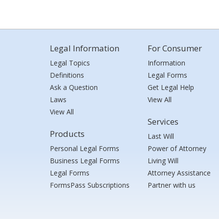
Legal Information
For Consumer
Legal Topics
Information
Definitions
Legal Forms
Ask a Question
Get Legal Help
Laws
View All
View All
Services
Products
Last Will
Personal Legal Forms
Power of Attorney
Business Legal Forms
Living Will
Legal Forms
Attorney Assistance
FormsPass Subscriptions
Partner with us