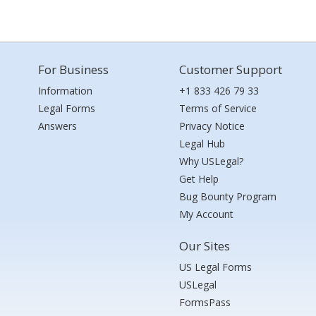
For Business
Customer Support
Information
+1 833 426 79 33
Legal Forms
Terms of Service
Answers
Privacy Notice
Legal Hub
Why USLegal?
Get Help
Bug Bounty Program
My Account
Our Sites
US Legal Forms
USLegal
FormsPass