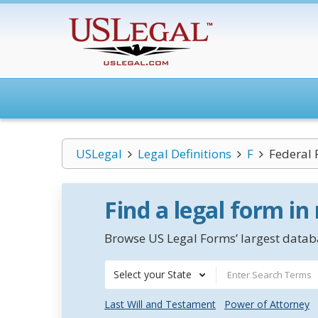
USLegal
Legal Definitions
F
Federal 
Find a legal form in
Browse US Legal Forms’ largest databa
Select your State
Last Will and Testament
Power of Attorney