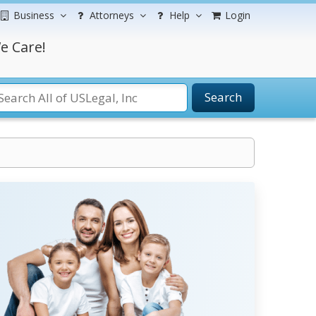
Business
Attorneys
Help
Login
e Care!
Search