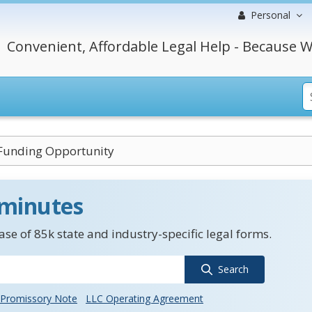
Personal
Convenient, Affordable Legal Help - Because W
Funding Opportunity
 minutes
se of 85k state and industry-specific legal forms.
Search
Promissory Note
LLC Operating Agreement