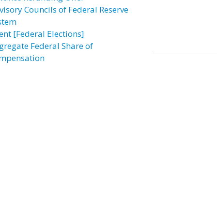
visory Councils of Federal Reserve
stem
ent [Federal Elections]
gregate Federal Share of
mpensation