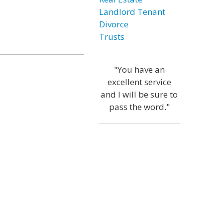
Landlord Tenant
Divorce
Trusts
"You have an
excellent service
and I will be sure to
pass the word."