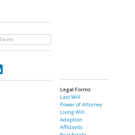
ok
tter
LinkedIn
Legal Forms
Last Will
Power of Attorney
Living Will
Adoption
Affidavits
Real Estate