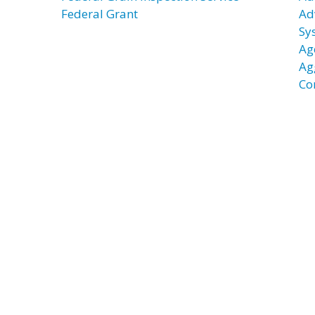
Federal Grant
Ad
Sy
Ag
Ag
Co