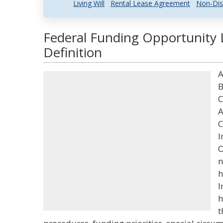
Living Will
Rental Lease Agreement
Non-Dis
Federal Funding Opportunity 
Definition
A
B
C
A
C
I
O
n
h
I
h
t