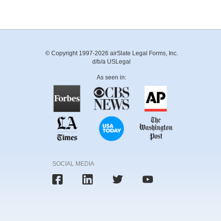
© Copyright 1997-2026 airSlate Legal Forms, Inc.
d/b/a USLegal
As seen in:
SOCIAL MEDIA