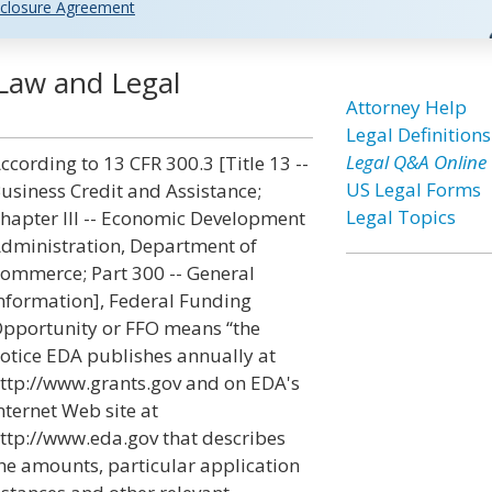
closure Agreement
Law and Legal
Attorney Help
Legal Definitions
Legal Q&A Online
ccording to 13 CFR 300.3 [Title 13 --
US Legal Forms
usiness Credit and Assistance;
Legal Topics
hapter III -- Economic Development
dministration, Department of
ommerce; Part 300 -- General
nformation], Federal Funding
pportunity or FFO means “the
otice EDA publishes annually at
ttp://www.grants.gov and on EDA's
nternet Web site at
ttp://www.eda.gov that describes
he amounts, particular application