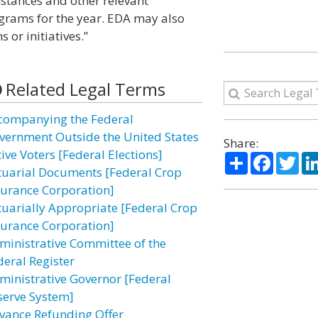
mstances and other relevant
grams for the year. EDA may also
 or initiatives.”
Related Legal Terms
companying the Federal
vernment Outside the United States
Share:
ive Voters [Federal Elections]
Share
Facebo
Twi
tuarial Documents [Federal Crop
surance Corporation]
tuarially Appropriate [Federal Crop
surance Corporation]
ministrative Committee of the
deral Register
ministrative Governor [Federal
serve System]
vance Refunding Offer