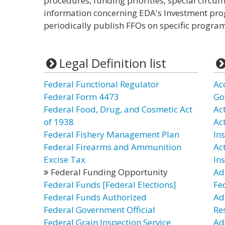
procedures, funding priorities, special circu
information concerning EDA's Investment pro
periodically publish FFOs on specific programs
Legal Definition list
Federal Functional Regulator
Ac
Federal Form 4473
Go
Federal Food, Drug, and Cosmetic Act
Act
of 1938
Ac
Federal Fishery Management Plan
In
Federal Firearms and Ammunition
Ac
Excise Tax
In
Federal Funding Opportunity
Ad
Federal Funds [Federal Elections]
Fe
Federal Funds Authorized
Ad
Federal Government Official
Re
Federal Grain Inspection Service
Ad