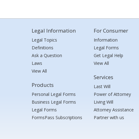
Legal Information
For Consumer
Legal Topics
Information
Definitions
Legal Forms
Ask a Question
Get Legal Help
Laws
View All
View All
Services
Products
Last Will
Personal Legal Forms
Power of Attorney
Business Legal Forms
Living Will
Legal Forms
Attorney Assistance
FormsPass Subscriptions
Partner with us