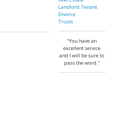
Landlord Tenant
Divorce
Trusts
"You have an
excellent service
and I will be sure to
pass the word."