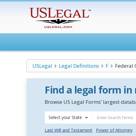
USLegal
Legal Definitions
F
Federal
Find a legal form in
Browse US Legal Forms’ largest databa
Select your State
Last Will and Testament
Power of Attorney