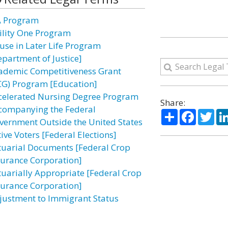
A Program
ility One Program
use in Later Life Program
epartment of Justice]
ademic Competitiveness Grant
CG) Program [Education]
celerated Nursing Degree Program
Share:
companying the Federal
Share
Facebo
Twi
vernment Outside the United States
ive Voters [Federal Elections]
tuarial Documents [Federal Crop
surance Corporation]
tuarially Appropriate [Federal Crop
surance Corporation]
justment to Immigrant Status