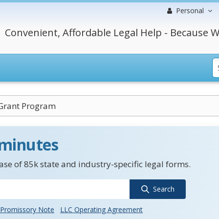
Personal
Convenient, Affordable Legal Help - Because W
 Grant Program
 minutes
se of 85k state and industry-specific legal forms.
Search
Promissory Note
LLC Operating Agreement