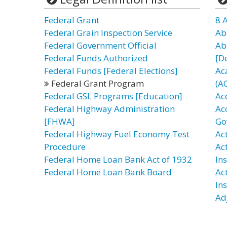
Federal Grant
8 
Federal Grain Inspection Service
Ab
Federal Government Official
Ab
Federal Funds Authorized
[D
Federal Funds [Federal Elections]
Ac
Federal Grant Program
(A
Federal GSL Programs [Education]
Ac
Federal Highway Administration
Ac
[FHWA]
Go
Federal Highway Fuel Economy Test
Act
Procedure
Ac
Federal Home Loan Bank Act of 1932
In
Federal Home Loan Bank Board
Ac
In
Ad