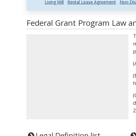
Living Will
Rental Lease Agreement
Non-Dis
Federal Grant Program Law an
T
m
p
(
(
h
(
d
2
Legal Definition list