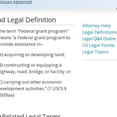
closure Agreement
d Legal Definition
Attorney Help
he term "Federal grant program"
Legal Definitions
eans “a Federal grant program to
Legal Q&A Online
rovide assistance in--
US Legal Forms
Legal Topics
A) acquiring or developing land;
B) constructing or equipping a
ighway, road, bridge, or facility; or
C) carrying out other economic
evelopment activities.” (7 USCS §
009aa)
Related Legal Terms