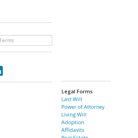
ok
tter
LinkedIn
Legal Forms
Last Will
Power of Attorney
Living Will
Adoption
Affidavits
Real Estate