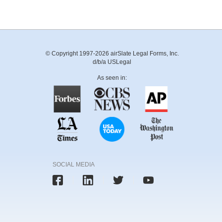
© Copyright 1997-2026 airSlate Legal Forms, Inc.
d/b/a USLegal
As seen in:
SOCIAL MEDIA