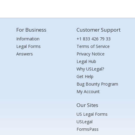
For Business
Customer Support
Information
+1 833 426 79 33
Legal Forms
Terms of Service
Answers
Privacy Notice
Legal Hub
Why USLegal?
Get Help
Bug Bounty Program
My Account
Our Sites
US Legal Forms
USLegal
FormsPass