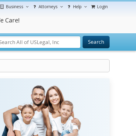
Business
Attorneys
Help
Login
e Care!
Search