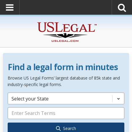
Find a legal form in minutes
Browse US Legal Forms’ largest database of 85k state and
industry-specific legal forms.
Select your State
Search