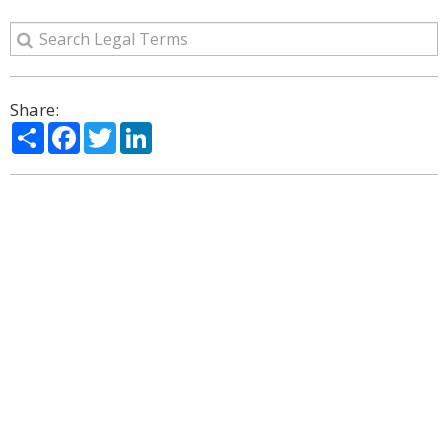
Share:
Share
Facebook
Twitter
LinkedIn