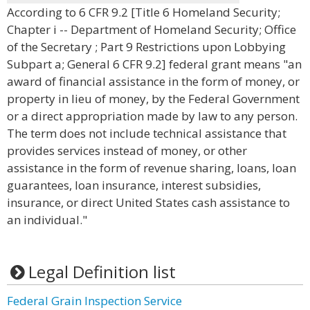
According to 6 CFR 9.2 [Title 6 Homeland Security;
Chapter i -- Department of Homeland Security; Office
of the Secretary ; Part 9 Restrictions upon Lobbying
Subpart a; General 6 CFR 9.2] federal grant means "an
award of financial assistance in the form of money, or
property in lieu of money, by the Federal Government
or a direct appropriation made by law to any person.
The term does not include technical assistance that
provides services instead of money, or other
assistance in the form of revenue sharing, loans, loan
guarantees, loan insurance, interest subsidies,
insurance, or direct United States cash assistance to
an individual."
Legal Definition list
Federal Grain Inspection Service