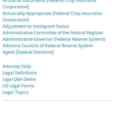
Actuarial Documents [Federal Crop Insurance
Corporation]
Actuarially Appropriate [Federal Crop Insurance
Corporation]
Adjustment to Immigrant Status
Administrative Committee of the Federal Register
Administrative Governor [Federal Reserve System]
Advisory Councils of Federal Reserve System
Agent [Federal Elections]
Attorney Help
Legal Definitions
Legal Q&A Online
US Legal Forms
Legal Topics