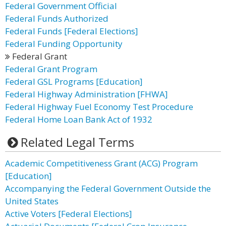
Federal Government Official
Federal Funds Authorized
Federal Funds [Federal Elections]
Federal Funding Opportunity
Federal Grant
Federal Grant Program
Federal GSL Programs [Education]
Federal Highway Administration [FHWA]
Federal Highway Fuel Economy Test Procedure
Federal Home Loan Bank Act of 1932
Related Legal Terms
Academic Competitiveness Grant (ACG) Program
[Education]
Accompanying the Federal Government Outside the
United States
Active Voters [Federal Elections]