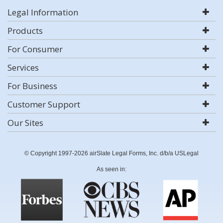
Legal Information
Products
For Consumer
Services
For Business
Customer Support
Our Sites
© Copyright 1997-2026 airSlate Legal Forms, Inc. d/b/a USLegal
As seen in: