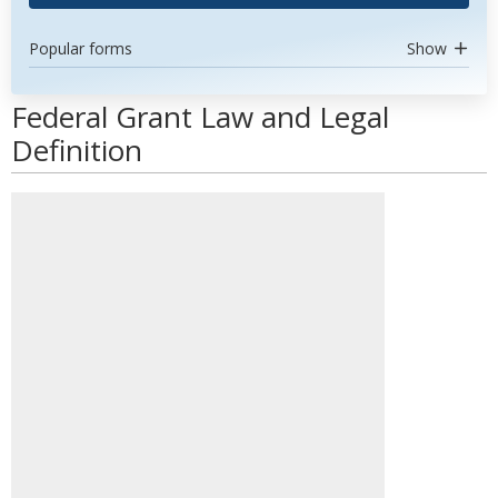
Popular forms
Show
Federal Grant Law and Legal
Definition