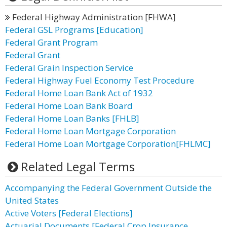
Federal Highway Administration [FHWA]
Federal GSL Programs [Education]
Federal Grant Program
Federal Grant
Federal Grain Inspection Service
Federal Highway Fuel Economy Test Procedure
Federal Home Loan Bank Act of 1932
Federal Home Loan Bank Board
Federal Home Loan Banks [FHLB]
Federal Home Loan Mortgage Corporation
Federal Home Loan Mortgage Corporation[FHLMC]
Related Legal Terms
Accompanying the Federal Government Outside the
United States
Active Voters [Federal Elections]
Actuarial Documents [Federal Crop Insurance