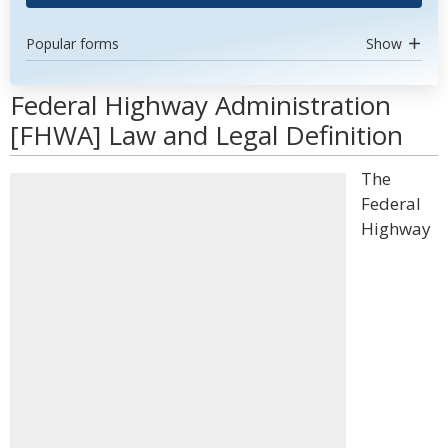
Popular forms
Show
Federal Highway Administration
[FHWA] Law and Legal Definition
The
Federal
Highway