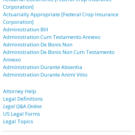
Corporation]
Actuarially Appropriate [Federal Crop Insurance
Corporation]
Administration Bill
Administration Cum Testamento Annexo
Administration De Bonis Non
Administration De Bonis Non Cum Testamento
Annexo
Administration Durante Absentia
Administration Durante Animi Vitio
Attorney Help
Legal Definitions
Legal Q&A Online
US Legal Forms
Legal Topics