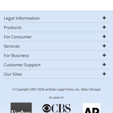
Legal Information
Products
For Consumer
Services
For Business
Customer Support
Our Sites
© Copyright 1997-2026 airSlate Legal Forms, Inc. d/b/a USLegal
As seen in: