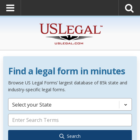
Find a legal form in minutes
Browse US Legal Forms’ largest database of 85k state and
industry-specific legal forms.
Select your State
Search