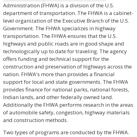
Administration (FHWA) is a division of the U.S.
department of transportation. The FHWA is a cabinet-
level organization of the Executive Branch of the U.S.
Government. The FHWA specializes in highway
transportation. The FHWA ensures that the U.S.
highways and public roads are in good shape and
technologically up to date for traveling. The agency
offers funding and technical support for the
construction and preservation of highways across the
nation. FHWA's more than provides a financial
support for local and state governments. The FHWA
provides finance for national parks, national forests,
Indian lands, and other federally owned land.
Additionally the FHWA performs research in the areas
of automobile safety, congestion, highway materials
and construction methods.
Two types of programs are conducted by the FHWA.