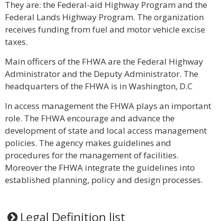
They are: the Federal-aid Highway Program and the
Federal Lands Highway Program. The organization
receives funding from fuel and motor vehicle excise
taxes.
Main officers of the FHWA are the Federal Highway
Administrator and the Deputy Administrator. The
headquarters of the FHWA is in Washington, D.C
In access management the FHWA plays an important
role. The FHWA encourage and advance the
development of state and local access management
policies. The agency makes guidelines and
procedures for the management of facilities.
Moreover the FHWA integrate the guidelines into
established planning, policy and design processes.
Legal Definition list