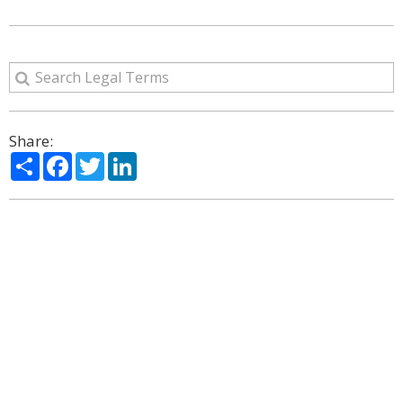
Share:
Share
Facebook
Twitter
LinkedIn