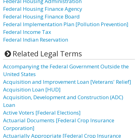
Federal Housing Administration
Federal Housing Finance Agency
Federal Housing Finance Board
Federal Implementation Plan [Pollution Prevention]
Federal Income Tax
Federal Indian Reservation
Related Legal Terms
Accompanying the Federal Government Outside the
United States
Acquisition and Improvement Loan [Veterans' Relief]
Acquisition Loan [HUD]
Acquisition, Development and Construction (ADC)
Loan
Active Voters [Federal Elections]
Actuarial Documents [Federal Crop Insurance
Corporation]
Actuarially Appropriate [Federal Crop Insurance