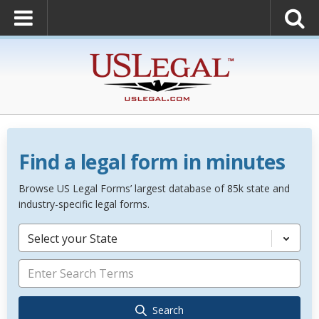
Find a legal form in minutes
Browse US Legal Forms’ largest database of 85k state and
industry-specific legal forms.
Select your State
Search