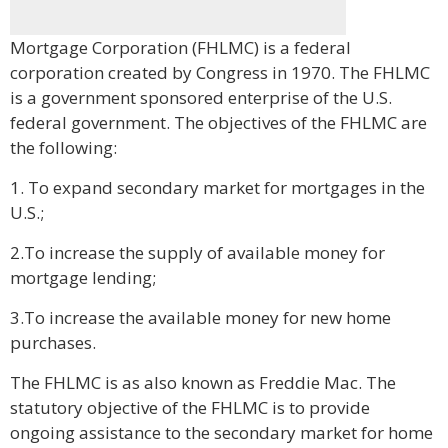
Mortgage Corporation (FHLMC) is a federal
corporation created by Congress in 1970. The FHLMC
is a government sponsored enterprise of the U.S.
federal government. The objectives of the FHLMC are
the following:
1. To expand secondary market for mortgages in the
U.S.;
2.To increase the supply of available money for
mortgage lending;
3.To increase the available money for new home
purchases.
The FHLMC is as also known as Freddie Mac. The
statutory objective of the FHLMC is to provide
ongoing assistance to the secondary market for home