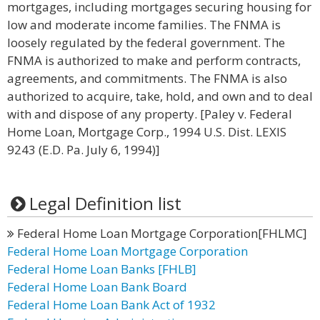
mortgages, including mortgages securing housing for
low and moderate income families. The FNMA is
loosely regulated by the federal government. The
FNMA is authorized to make and perform contracts,
agreements, and commitments. The FNMA is also
authorized to acquire, take, hold, and own and to deal
with and dispose of any property. [Paley v. Federal
Home Loan, Mortgage Corp., 1994 U.S. Dist. LEXIS
9243 (E.D. Pa. July 6, 1994)]
Legal Definition list
Federal Home Loan Mortgage Corporation[FHLMC]
Federal Home Loan Mortgage Corporation
Federal Home Loan Banks [FHLB]
Federal Home Loan Bank Board
Federal Home Loan Bank Act of 1932