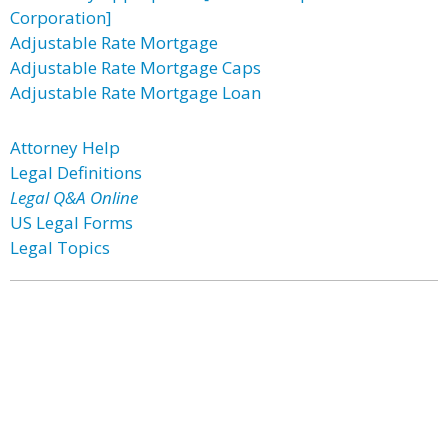
Corporation]
Adjustable Rate Mortgage
Adjustable Rate Mortgage Caps
Adjustable Rate Mortgage Loan
Attorney Help
Legal Definitions
Legal Q&A Online
US Legal Forms
Legal Topics