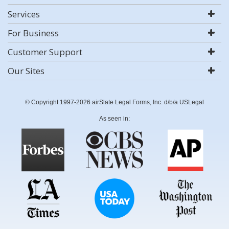
Services
For Business
Customer Support
Our Sites
© Copyright 1997-2026 airSlate Legal Forms, Inc. d/b/a USLegal
As seen in: