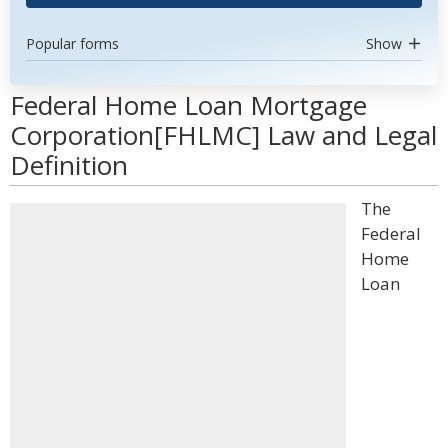
Popular forms
Show
Federal Home Loan Mortgage
Corporation[FHLMC] Law and Legal
Definition
The
Federal
Home
Loan