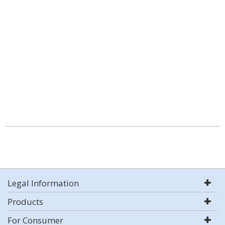
Legal Information
Products
For Consumer