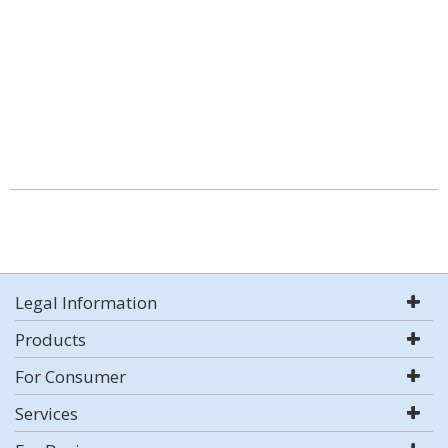
Legal Information
Products
For Consumer
Services