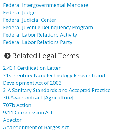
Federal Intergovernmental Mandate
Federal Judge
Federal Judicial Center
Federal Juvenile Delinquency Program
Federal Labor Relations Activity
Federal Labor Relations Party
Related Legal Terms
2.431 Certification Letter
21st Century Nanotechnology Research and
Development Act of 2003
3-A Sanitary Standards and Accepted Practice
30-Year Contract [Agriculture]
707b Action
9/11 Commission Act
Abactor
Abandonment of Barges Act