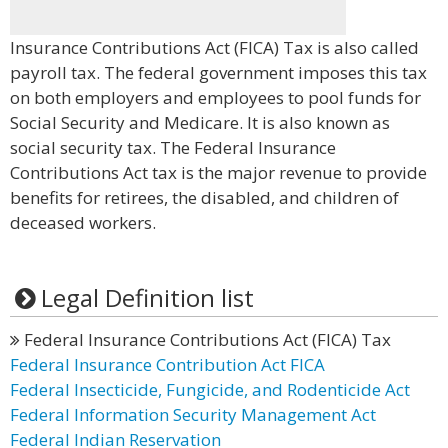
Insurance Contributions Act (FICA) Tax is also called
payroll tax. The federal government imposes this tax
on both employers and employees to pool funds for
Social Security and Medicare. It is also known as
social security tax. The Federal Insurance
Contributions Act tax is the major revenue to provide
benefits for retirees, the disabled, and children of
deceased workers.
Legal Definition list
Federal Insurance Contributions Act (FICA) Tax
Federal Insurance Contribution Act FICA
Federal Insecticide, Fungicide, and Rodenticide Act
Federal Information Security Management Act
Federal Indian Reservation