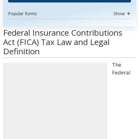
Popular forms
Show
Federal Insurance Contributions
Act (FICA) Tax Law and Legal
Definition
The
Federal