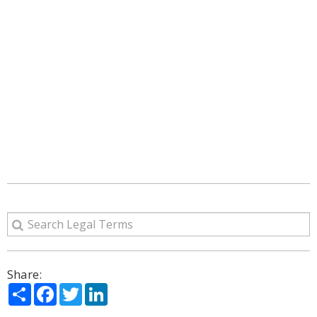
Share:
Share
Facebook
Twitter
LinkedIn