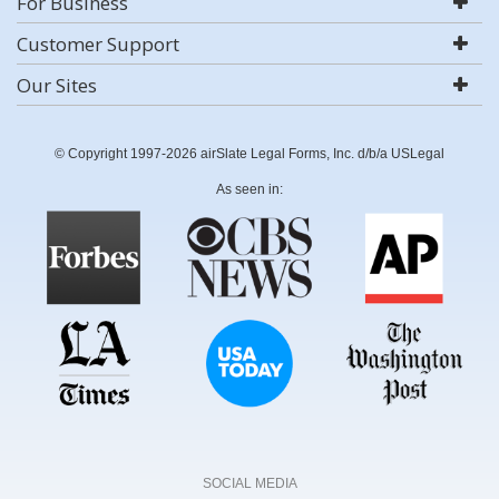
For Business
Customer Support
Our Sites
© Copyright 1997-2026 airSlate Legal Forms, Inc. d/b/a USLegal
As seen in:
SOCIAL MEDIA