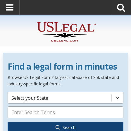
Find a legal form in minutes
Browse US Legal Forms’ largest database of 85k state and
industry-specific legal forms.
Select your State
Search