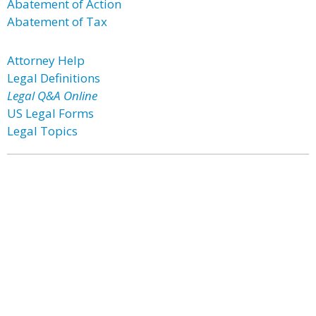
Abatement of Action
Abatement of Tax
Attorney Help
Legal Definitions
Legal Q&A Online
US Legal Forms
Legal Topics