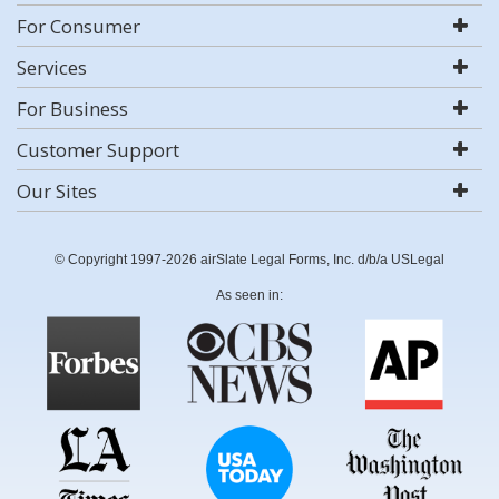
For Consumer
Services
For Business
Customer Support
Our Sites
© Copyright 1997-2026 airSlate Legal Forms, Inc. d/b/a USLegal
As seen in: