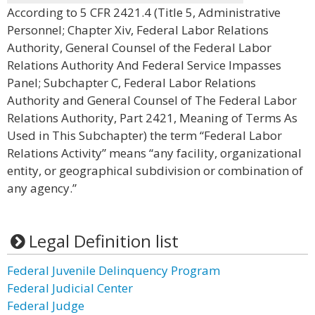
According to 5 CFR 2421.4 (Title 5, Administrative
Personnel; Chapter Xiv, Federal Labor Relations
Authority, General Counsel of the Federal Labor
Relations Authority And Federal Service Impasses
Panel; Subchapter C, Federal Labor Relations
Authority and General Counsel of The Federal Labor
Relations Authority, Part 2421, Meaning of Terms As
Used in This Subchapter) the term “Federal Labor
Relations Activity” means “any facility, organizational
entity, or geographical subdivision or combination of
any agency.”
Legal Definition list
Federal Juvenile Delinquency Program
Federal Judicial Center
Federal Judge