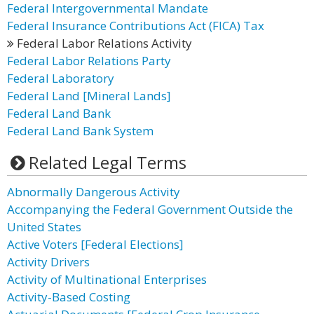
Federal Intergovernmental Mandate
Federal Insurance Contributions Act (FICA) Tax
Federal Labor Relations Activity
Federal Labor Relations Party
Federal Laboratory
Federal Land [Mineral Lands]
Federal Land Bank
Federal Land Bank System
Related Legal Terms
Abnormally Dangerous Activity
Accompanying the Federal Government Outside the
United States
Active Voters [Federal Elections]
Activity Drivers
Activity of Multinational Enterprises
Activity-Based Costing