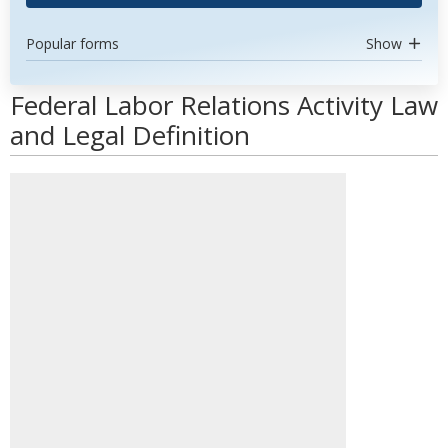
Popular forms
Show
Federal Labor Relations Activity Law
and Legal Definition