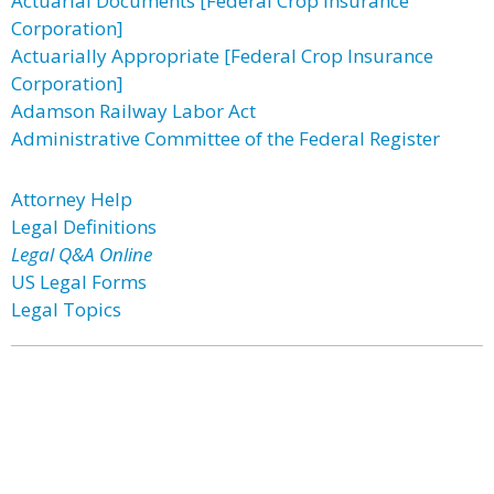
Actuarial Documents [Federal Crop Insurance
Corporation]
Actuarially Appropriate [Federal Crop Insurance
Corporation]
Adamson Railway Labor Act
Administrative Committee of the Federal Register
Attorney Help
Legal Definitions
Legal Q&A Online
US Legal Forms
Legal Topics