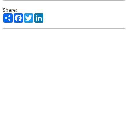
Share:
Share
Facebook
Twitter
LinkedIn