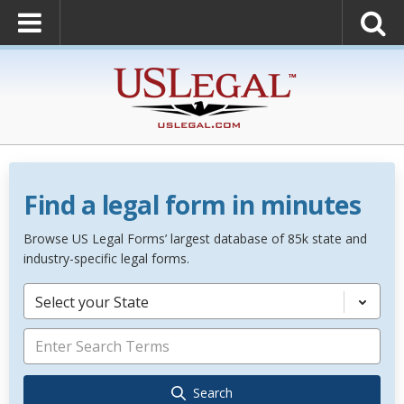
Find a legal form in minutes
Browse US Legal Forms’ largest database of 85k state and
industry-specific legal forms.
Select your State
Search