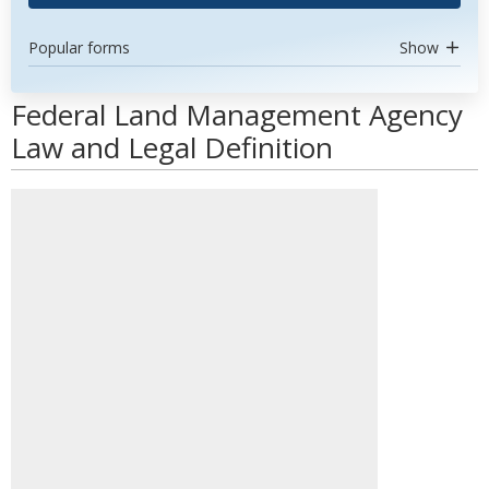
Popular forms
Show
Federal Land Management Agency
Law and Legal Definition