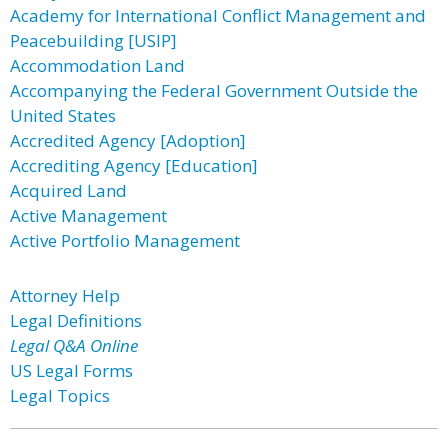
Academy for International Conflict Management and
Peacebuilding [USIP]
Accommodation Land
Accompanying the Federal Government Outside the
United States
Accredited Agency [Adoption]
Accrediting Agency [Education]
Acquired Land
Active Management
Active Portfolio Management
Attorney Help
Legal Definitions
Legal Q&A Online
US Legal Forms
Legal Topics