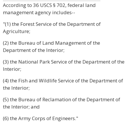
According to 36 USCS § 702, federal land
management agency includes--
"(1) the Forest Service of the Department of
Agriculture;
(2) the Bureau of Land Management of the
Department of the Interior;
(3) the National Park Service of the Department of the
Interior;
(4) the Fish and Wildlife Service of the Department of
the Interior;
(5) the Bureau of Reclamation of the Department of
the Interior; and
(6) the Army Corps of Engineers."