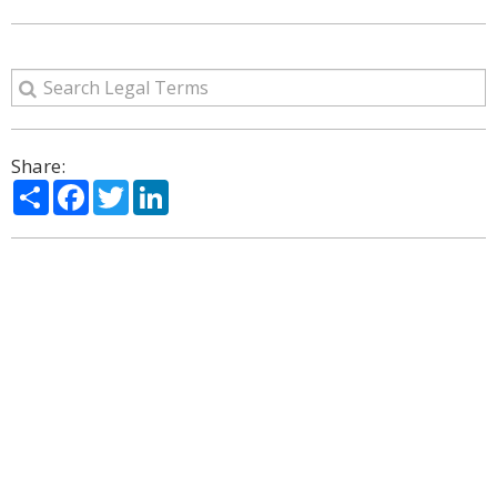
Share:
Share
Facebook
Twitter
LinkedIn