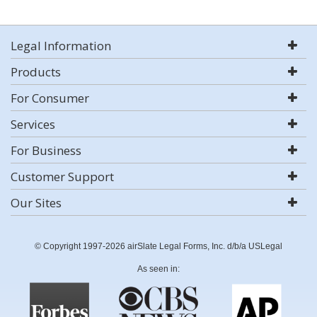
Legal Information
Products
For Consumer
Services
For Business
Customer Support
Our Sites
© Copyright 1997-2026 airSlate Legal Forms, Inc. d/b/a USLegal
As seen in: