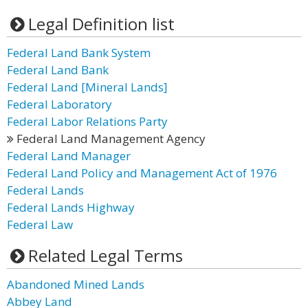
Legal Definition list
Federal Land Bank System
Federal Land Bank
Federal Land [Mineral Lands]
Federal Laboratory
Federal Labor Relations Party
Federal Land Management Agency
Federal Land Manager
Federal Land Policy and Management Act of 1976
Federal Lands
Federal Lands Highway
Federal Law
Related Legal Terms
Abandoned Mined Lands
Abbey Land