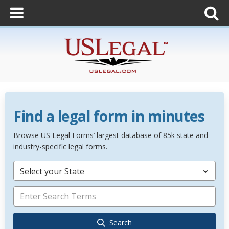
Find a legal form in minutes
Browse US Legal Forms’ largest database of 85k state and
industry-specific legal forms.
Select your State
Search