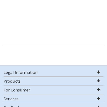
Legal Information
Products
For Consumer
Services