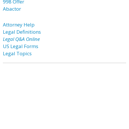
998 Offer
Abactor
Attorney Help
Legal Definitions
Legal Q&A Online
US Legal Forms
Legal Topics