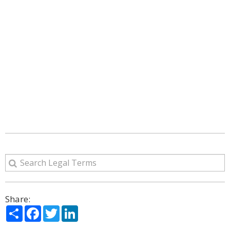
Share:
Share
Facebook
Twitter
LinkedIn