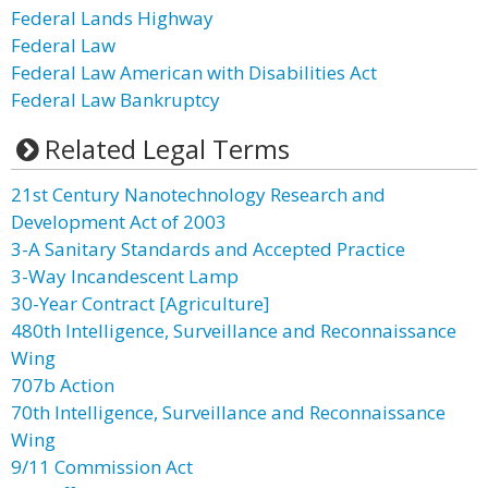
Federal Lands Highway
Federal Law
Federal Law American with Disabilities Act
Federal Law Bankruptcy
Related Legal Terms
21st Century Nanotechnology Research and
Development Act of 2003
3-A Sanitary Standards and Accepted Practice
3-Way Incandescent Lamp
30-Year Contract [Agriculture]
480th Intelligence, Surveillance and Reconnaissance
Wing
707b Action
70th Intelligence, Surveillance and Reconnaissance
Wing
9/11 Commission Act