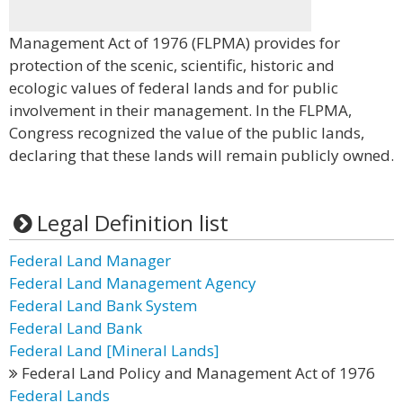
Management Act of 1976 (FLPMA) provides for
protection of the scenic, scientific, historic and
ecologic values of federal lands and for public
involvement in their management. In the FLPMA,
Congress recognized the value of the public lands,
declaring that these lands will remain publicly owned.
Legal Definition list
Federal Land Manager
Federal Land Management Agency
Federal Land Bank System
Federal Land Bank
Federal Land [Mineral Lands]
Federal Land Policy and Management Act of 1976
Federal Lands