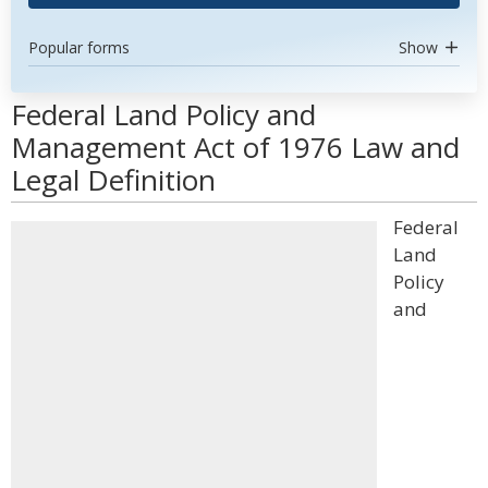
Popular forms
Show
Federal Land Policy and
Management Act of 1976 Law and
Legal Definition
Federal
Land
Policy
and