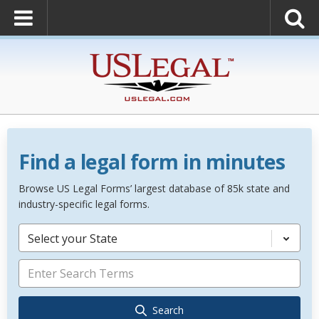
Find a legal form in minutes
Browse US Legal Forms’ largest database of 85k state and
industry-specific legal forms.
Select your State
Search