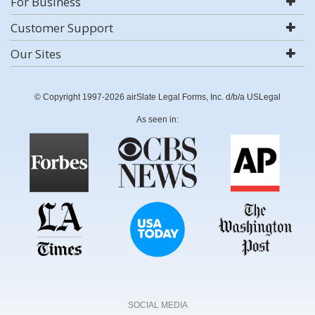
For Business
Customer Support
Our Sites
© Copyright 1997-2026 airSlate Legal Forms, Inc. d/b/a USLegal
As seen in:
SOCIAL MEDIA