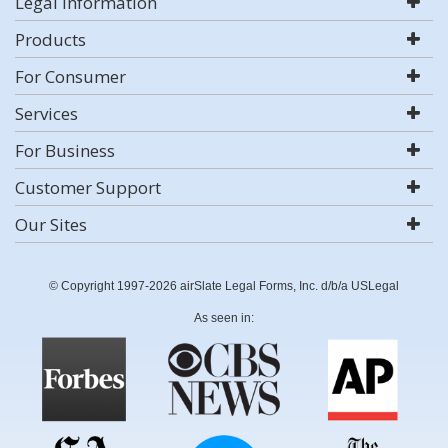
Legal Information
Products
For Consumer
Services
For Business
Customer Support
Our Sites
© Copyright 1997-2026 airSlate Legal Forms, Inc. d/b/a USLegal
As seen in: