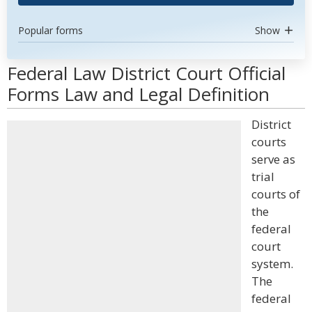
Popular forms
Show
Federal Law District Court Official
Forms Law and Legal Definition
District
courts
serve as
trial
courts of
the
federal
court
system.
The
federal