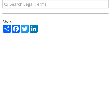
Share:
Share
Facebook
Twitter
LinkedIn