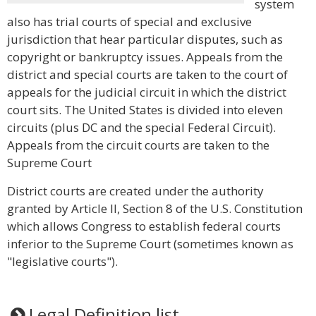
system
also has trial courts of special and exclusive
jurisdiction that hear particular disputes, such as
copyright or bankruptcy issues. Appeals from the
district and special courts are taken to the court of
appeals for the judicial circuit in which the district
court sits. The United States is divided into eleven
circuits (plus DC and the special Federal Circuit).
Appeals from the circuit courts are taken to the
Supreme Court
District courts are created under the authority
granted by Article II, Section 8 of the U.S. Constitution
which allows Congress to establish federal courts
inferior to the Supreme Court (sometimes known as
"legislative courts").
Legal Definition list