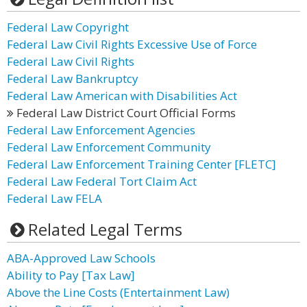
Federal Law Copyright
Federal Law Civil Rights Excessive Use of Force
Federal Law Civil Rights
Federal Law Bankruptcy
Federal Law American with Disabilities Act
Federal Law District Court Official Forms
Federal Law Enforcement Agencies
Federal Law Enforcement Community
Federal Law Enforcement Training Center [FLETC]
Federal Law Federal Tort Claim Act
Federal Law FELA
Related Legal Terms
ABA-Approved Law Schools
Ability to Pay [Tax Law]
Above the Line Costs (Entertainment Law)