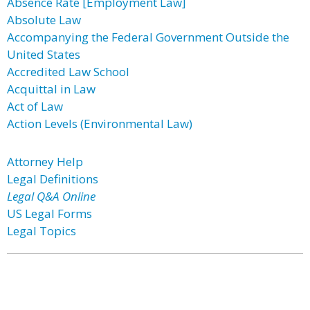
Absence Rate [Employment Law]
Absolute Law
Accompanying the Federal Government Outside the
United States
Accredited Law School
Acquittal in Law
Act of Law
Action Levels (Environmental Law)
Attorney Help
Legal Definitions
Legal Q&A Online
US Legal Forms
Legal Topics