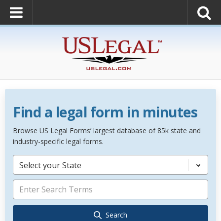
Find a legal form in minutes
Browse US Legal Forms’ largest database of 85k state and
industry-specific legal forms.
Select your State
Search