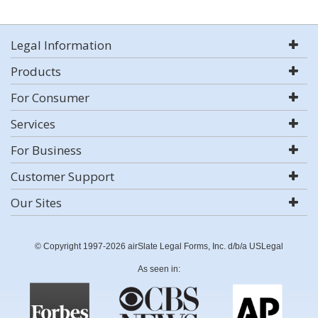
Legal Information
Products
For Consumer
Services
For Business
Customer Support
Our Sites
© Copyright 1997-2026 airSlate Legal Forms, Inc. d/b/a USLegal
As seen in: