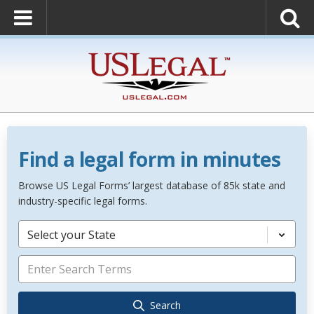
Find a legal form in minutes
Browse US Legal Forms’ largest database of 85k state and
industry-specific legal forms.
Select your State
Search