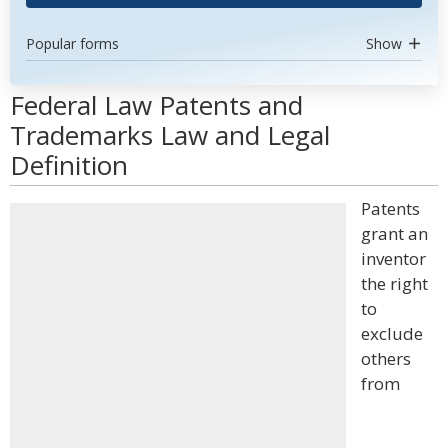
Popular forms
Show
Federal Law Patents and
Trademarks Law and Legal
Definition
Patents
grant an
inventor
the right
to
exclude
others
from