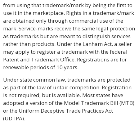
from using that trademark/mark by being the first to
use it in the marketplace. Rights in a trademark/mark
are obtained only through commercial use of the
mark. Service-marks receive the same legal protection
as trademarks but are meant to distinguish services
rather than products. Under the Lanham Act, a seller
may apply to register a trademark with the federal
Patent and Trademark Office. Registrations are for
renewable periods of 10 years.
Under state common law, trademarks are protected
as part of the law of unfair competition. Registration
is not required, but is available. Most states have
adopted a version of the Model Trademark Bill (MTB)
or the Uniform Deceptive Trade Practices Act
(UDTPA).