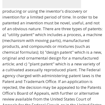
producing or using the inventor's discovery or
invention for a limited period of time. In order to be
patented an invention must be novel, useful, and not
of an obvious nature. There are three types of patents:
a) "utility patent" which includes a process, a machine
(mechanism with moving parts), manufactured
products, and compounds or mixtures (such as
chemical formulas); b) "design patent" which is a new,
original and ornamental design for a manufactured
article; and c) "plant patent" which is a new variety of
a cultivated asexually reproduced plant. The Federal
agency charged with administering patent laws is the
Patent and Trademark Office. If an application is
rejected, the decision may be appealed to the Patents
Office's Board of Appeals, with further or alternative
review available from the United States Court of
Appeals for the Federal Circuit, or in the United States