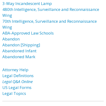
3-Way Incandescent Lamp
480th Intelligence, Surveillance and Reconnaissance
Wing
70th Intelligence, Surveillance and Reconnaissance
Wing
ABA-Approved Law Schools
Abandon
Abandon [Shipping]
Abandoned Infant
Abandoned Mark
Attorney Help
Legal Definitions
Legal Q&A Online
US Legal Forms
Legal Topics