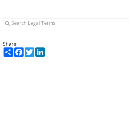
Share:
Share
Facebook
Twitter
LinkedIn