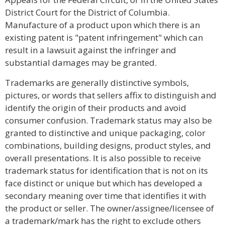
District Court for the District of Columbia.
Manufacture of a product upon which there is an
existing patent is "patent infringement" which can
result in a lawsuit against the infringer and
substantial damages may be granted.
Trademarks are generally distinctive symbols,
pictures, or words that sellers affix to distinguish and
identify the origin of their products and avoid
consumer confusion. Trademark status may also be
granted to distinctive and unique packaging, color
combinations, building designs, product styles, and
overall presentations. It is also possible to receive
trademark status for identification that is not on its
face distinct or unique but which has developed a
secondary meaning over time that identifies it with
the product or seller. The owner/assignee/licensee of
a trademark/mark has the right to exclude others