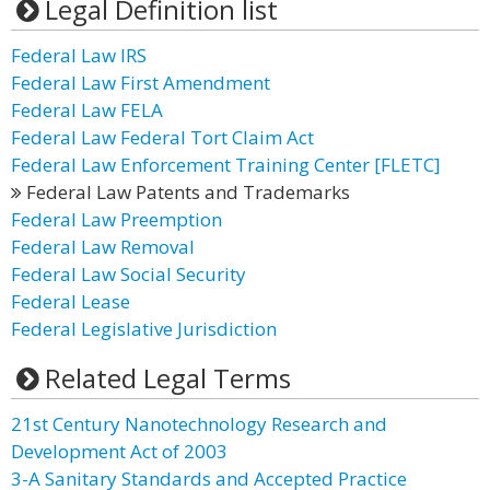
Legal Definition list
Federal Law IRS
Federal Law First Amendment
Federal Law FELA
Federal Law Federal Tort Claim Act
Federal Law Enforcement Training Center [FLETC]
Federal Law Patents and Trademarks
Federal Law Preemption
Federal Law Removal
Federal Law Social Security
Federal Lease
Federal Legislative Jurisdiction
Related Legal Terms
21st Century Nanotechnology Research and
Development Act of 2003
3-A Sanitary Standards and Accepted Practice