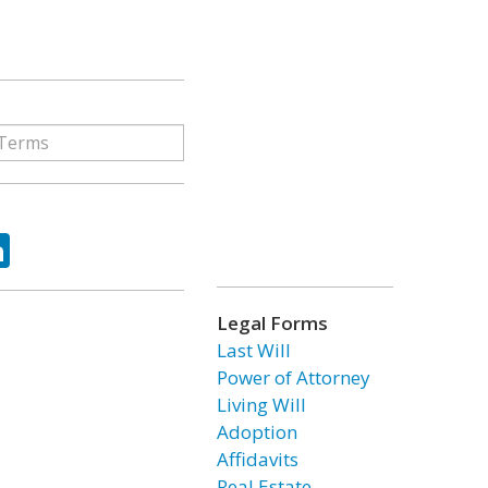
ok
tter
LinkedIn
Legal Forms
Last Will
Power of Attorney
Living Will
Adoption
Affidavits
Real Estate