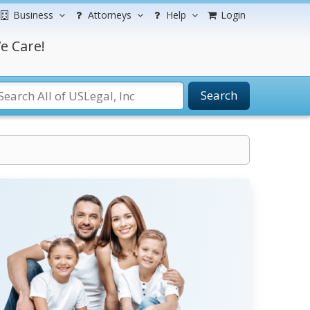
Business
Attorneys
Help
Login
e Care!
Search