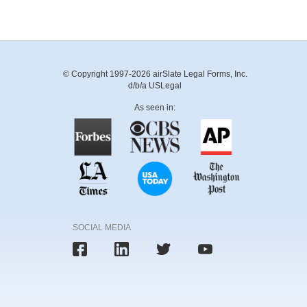
© Copyright 1997-2026 airSlate Legal Forms, Inc.
d/b/a USLegal
As seen in:
SOCIAL MEDIA