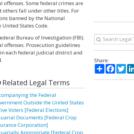
l offenses. Some federal crimes are
 others fall under other titles. For
ons banned by the National
he United States Code.
ederal Bureau of Investigation (FBI).
l offenses. Prosecution guidelines
n each federal judicial district and
.
Share:
Share
Facebo
Twi
Related Legal Terms
companying the Federal
vernment Outside the United States
ive Voters [Federal Elections]
tuarial Documents [Federal Crop
surance Corporation]
tuarially Appropriate [Federal Crop