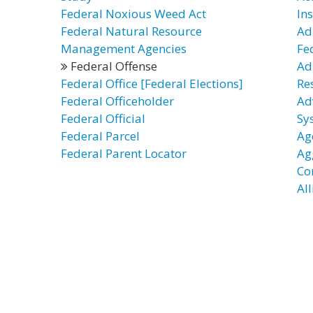
Federal Noxious Weed Act
In
Federal Natural Resource
Ad
Management Agencies
Fe
Federal Offense
Ad
Federal Office [Federal Elections]
Re
Federal Officeholder
Ad
Federal Official
Sy
Federal Parcel
Ag
Federal Parent Locator
Ag
Co
Al