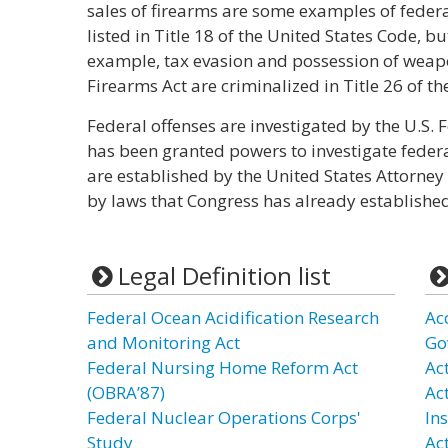
sales of firearms are some examples of federa
listed in Title 18 of the United States Code, but
example, tax evasion and possession of weap
Firearms Act are criminalized in Title 26 of t
Federal offenses are investigated by the U.S. F
has been granted powers to investigate federa
are established by the United States Attorney i
by laws that Congress has already established
Legal Definition list
Federal Ocean Acidification Research
Ac
and Monitoring Act
Go
Federal Nursing Home Reform Act
Act
(OBRA’87)
Ac
Federal Nuclear Operations Corps'
In
Study
Ac