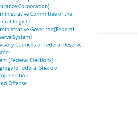
surance Corporation]
ministrative Committee of the
deral Register
ministrative Governor [Federal
serve System]
visory Councils of Federal Reserve
stem
ent [Federal Elections]
gregate Federal Share of
mpensation
lied Offense