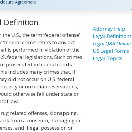
closure Agreement
 Definition
Attorney Help
n the U.S., the term ‘federal offense’
Legal Definitions
r ‘federal crime’ refers to any act
Legal Q&A Online
hat is performed in violation of the
US Legal Forms
.S. federal legislations. Such crimes
Legal Topics
re prosecuted in federal courts.
his includes many crimes that, if
hey did not occur on U.S. federal
roperty or on Indian reservations,
ould otherwise fall under state or
ocal law.
rug related offenses, kidnapping,
artwork from a museum, damaging or
nses, and illegal possession or