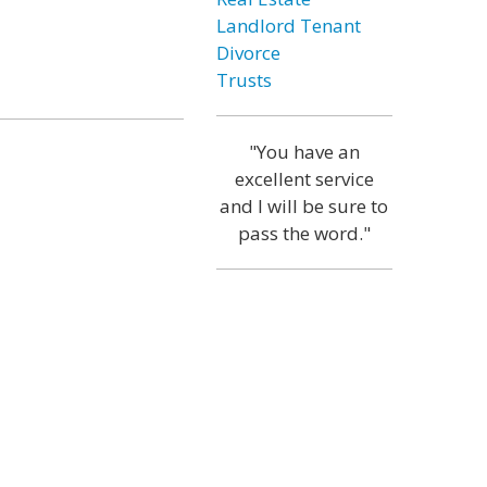
Landlord Tenant
Divorce
Trusts
"You have an
excellent service
and I will be sure to
pass the word."