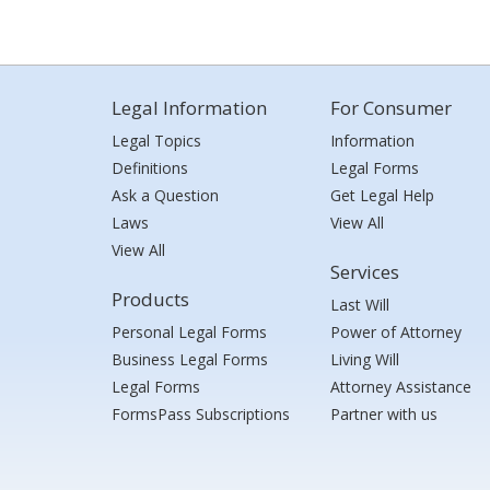
Legal Information
For Consumer
Legal Topics
Information
Definitions
Legal Forms
Ask a Question
Get Legal Help
Laws
View All
View All
Services
Products
Last Will
Personal Legal Forms
Power of Attorney
Business Legal Forms
Living Will
Legal Forms
Attorney Assistance
FormsPass Subscriptions
Partner with us