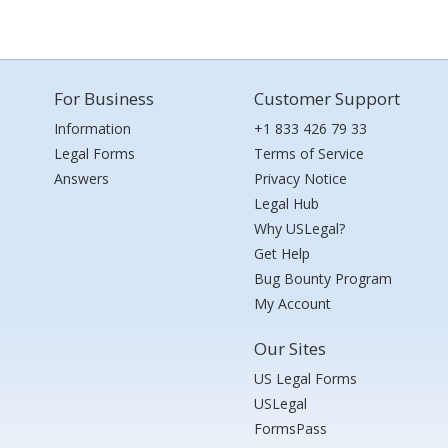
For Business
Customer Support
Information
+1 833 426 79 33
Legal Forms
Terms of Service
Answers
Privacy Notice
Legal Hub
Why USLegal?
Get Help
Bug Bounty Program
My Account
Our Sites
US Legal Forms
USLegal
FormsPass