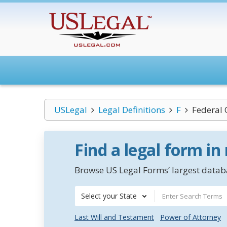
USLegal
Legal Definitions
F
Federal 
Find a legal form in
Browse US Legal Forms’ largest databa
Select your State
Last Will and Testament
Power of Attorney