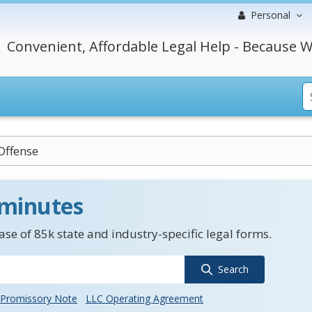
Personal
Convenient, Affordable Legal Help - Because W
Offense
 minutes
se of 85k state and industry-specific legal forms.
Search
Promissory Note
LLC Operating Agreement