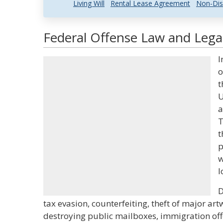
Living Will
Rental Lease Agreement
Non-Dis
Federal Offense Law and Legal
I
o
t
U
a
T
t
p
w
l
D
tax evasion, counterfeiting, theft of major 
destroying public mailboxes, immigration offe