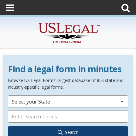
Find a legal form in minutes
Browse US Legal Forms’ largest database of 85k state and
industry-specific legal forms.
Select your State
Search