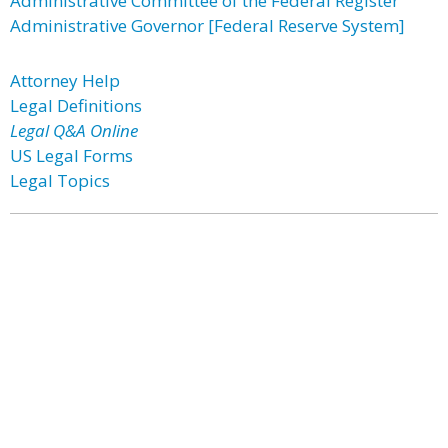
Administrative Committee of the Federal Register
Administrative Governor [Federal Reserve System]
Attorney Help
Legal Definitions
Legal Q&A Online
US Legal Forms
Legal Topics