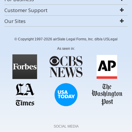
Customer Support
Our Sites
© Copyright 1997-2026 airSlate Legal Forms, Inc. d/b/a USLegal
As seen in:
SOCIAL MEDIA