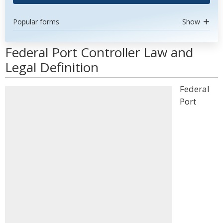
Popular forms
Show
Federal Port Controller Law and
Legal Definition
Federal
Port