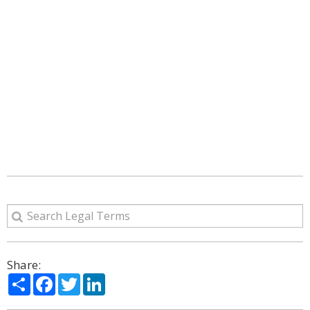
Share:
Share
Facebook
Twitter
LinkedIn