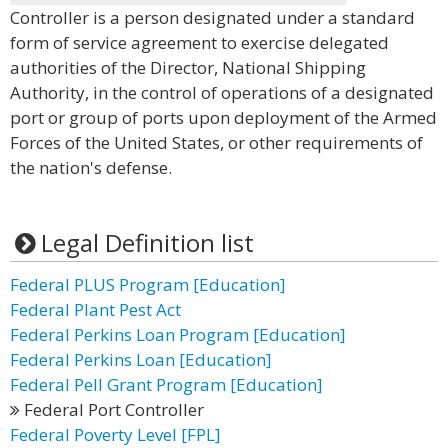
Controller is a person designated under a standard
form of service agreement to exercise delegated
authorities of the Director, National Shipping
Authority, in the control of operations of a designated
port or group of ports upon deployment of the Armed
Forces of the United States, or other requirements of
the nation's defense.
Legal Definition list
Federal PLUS Program [Education]
Federal Plant Pest Act
Federal Perkins Loan Program [Education]
Federal Perkins Loan [Education]
Federal Pell Grant Program [Education]
Federal Port Controller
Federal Poverty Level [FPL]