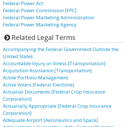
Federal Power Act
Federal Power Commission [FPC]
Federal Power Marketing Administration
Federal Power Marketing Agency
Related Legal Terms
Accompanying the Federal Government Outside the
United States
Accountable Injury or Illness [Transportation]
Acquisition Assistance [Transportation]
Active Portfolio Management
Active Voters [Federal Elections]
Actuarial Documents [Federal Crop Insurance
Corporation]
Actuarially Appropriate [Federal Crop Insurance
Corporation]
Adequate Airport [Aeronautics and Space]