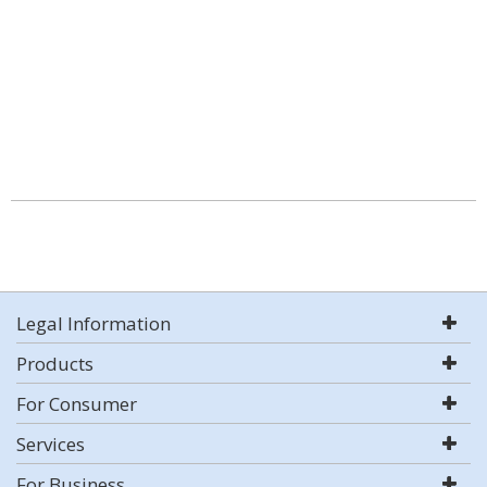
Legal Information
Products
For Consumer
Services
For Business