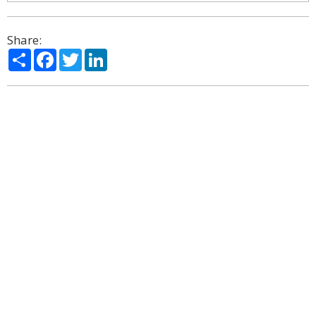
Share:
Share
Facebook
Twitter
LinkedIn