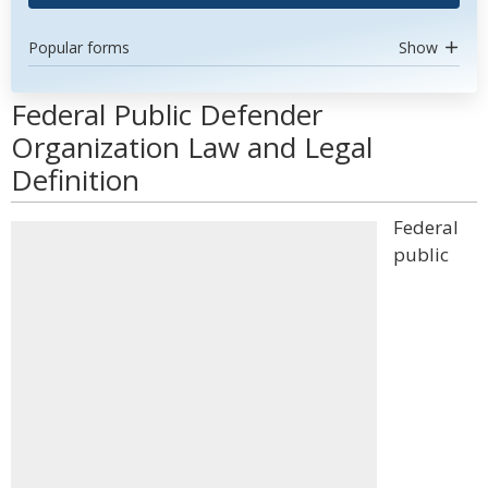
Popular forms
Show
Federal Public Defender
Organization Law and Legal
Definition
Federal
public