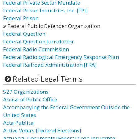
Federal Private Sector Mandate
Federal Prison Industries, Inc. [FPI]
Federal Prison
Federal Public Defender Organization
Federal Question
Federal Question Jurisdiction
Federal Radio Commission
Federal Radiological Emergency Response Plan
Federal Railroad Administration [FRA]
Related Legal Terms
527 Organizations
Abuse of Public Office
Accompanying the Federal Government Outside the
United States
Acta Publica
Active Voters [Federal Elections]
Actuarial Documents [Federal Crop Insurance