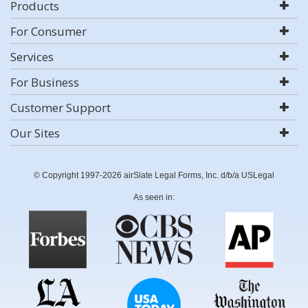
Products
For Consumer
Services
For Business
Customer Support
Our Sites
© Copyright 1997-2026 airSlate Legal Forms, Inc. d/b/a USLegal
As seen in: