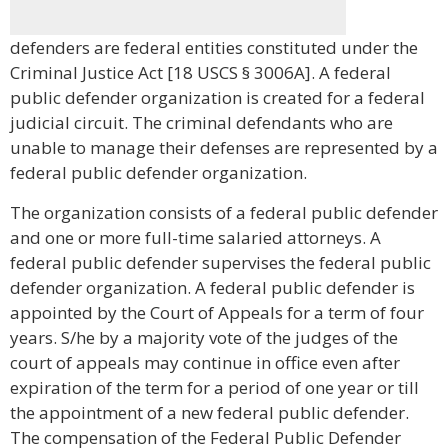
defenders are federal entities constituted under the
Criminal Justice Act [18 USCS § 3006A]. A federal
public defender organization is created for a federal
judicial circuit. The criminal defendants who are
unable to manage their defenses are represented by a
federal public defender organization.
The organization consists of a federal public defender
and one or more full-time salaried attorneys. A
federal public defender supervises the federal public
defender organization. A federal public defender is
appointed by the Court of Appeals for a term of four
years. S/he by a majority vote of the judges of the
court of appeals may continue in office even after
expiration of the term for a period of one year or till
the appointment of a new federal public defender.
The compensation of the Federal Public Defender