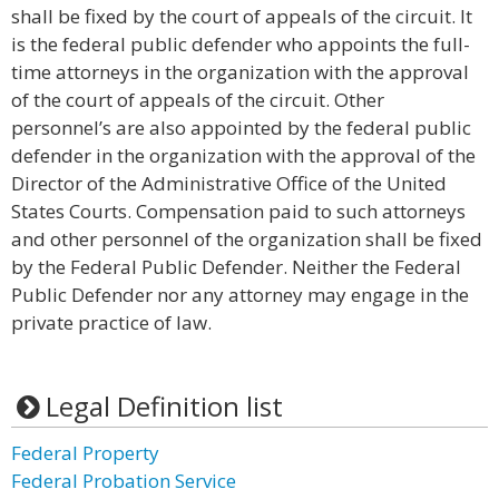
shall be fixed by the court of appeals of the circuit. It
is the federal public defender who appoints the full-
time attorneys in the organization with the approval
of the court of appeals of the circuit. Other
personnel’s are also appointed by the federal public
defender in the organization with the approval of the
Director of the Administrative Office of the United
States Courts. Compensation paid to such attorneys
and other personnel of the organization shall be fixed
by the Federal Public Defender. Neither the Federal
Public Defender nor any attorney may engage in the
private practice of law.
Legal Definition list
Federal Property
Federal Probation Service