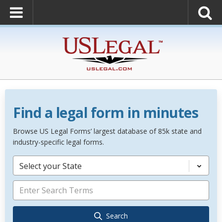
Find a legal form in minutes
Browse US Legal Forms’ largest database of 85k state and
industry-specific legal forms.
Select your State
Search