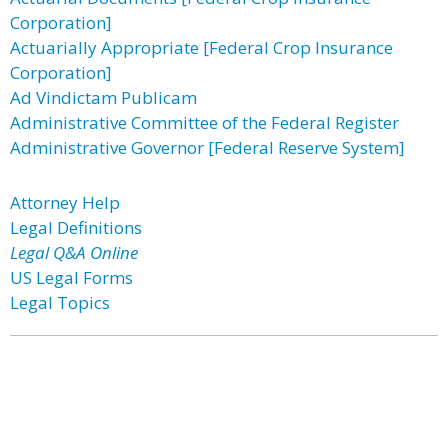
Corporation]
Actuarially Appropriate [Federal Crop Insurance
Corporation]
Ad Vindictam Publicam
Administrative Committee of the Federal Register
Administrative Governor [Federal Reserve System]
Attorney Help
Legal Definitions
Legal Q&A Online
US Legal Forms
Legal Topics