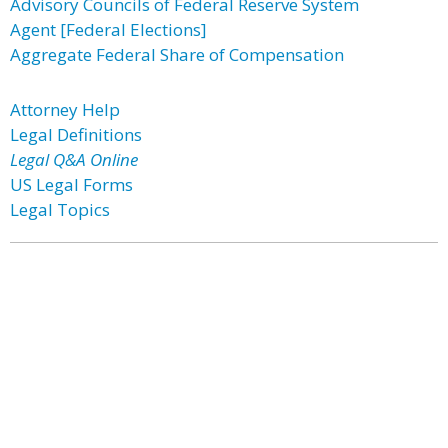
Advisory Councils of Federal Reserve System
Agent [Federal Elections]
Aggregate Federal Share of Compensation
Attorney Help
Legal Definitions
Legal Q&A Online
US Legal Forms
Legal Topics