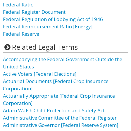
Federal Ratio
Federal Register Document
Federal Regulation of Lobbying Act of 1946
Federal Reimbursement Ratio [Energy]
Federal Reserve
Related Legal Terms
Accompanying the Federal Government Outside the
United States
Active Voters [Federal Elections]
Actuarial Documents [Federal Crop Insurance
Corporation]
Actuarially Appropriate [Federal Crop Insurance
Corporation]
Adam Walsh Child Protection and Safety Act
Administrative Committee of the Federal Register
Administrative Governor [Federal Reserve System]