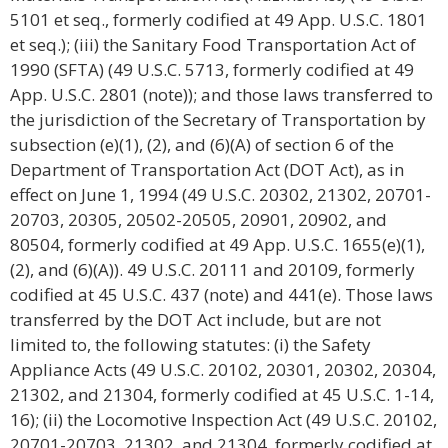
5101 et seq., formerly codified at 49 App. U.S.C. 1801
et seq.); (iii) the Sanitary Food Transportation Act of
1990 (SFTA) (49 U.S.C. 5713, formerly codified at 49
App. U.S.C. 2801 (note)); and those laws transferred to
the jurisdiction of the Secretary of Transportation by
subsection (e)(1), (2), and (6)(A) of section 6 of the
Department of Transportation Act (DOT Act), as in
effect on June 1, 1994 (49 U.S.C. 20302, 21302, 20701-
20703, 20305, 20502-20505, 20901, 20902, and
80504, formerly codified at 49 App. U.S.C. 1655(e)(1),
(2), and (6)(A)). 49 U.S.C. 20111 and 20109, formerly
codified at 45 U.S.C. 437 (note) and 441(e). Those laws
transferred by the DOT Act include, but are not
limited to, the following statutes: (i) the Safety
Appliance Acts (49 U.S.C. 20102, 20301, 20302, 20304,
21302, and 21304, formerly codified at 45 U.S.C. 1-14,
16); (ii) the Locomotive Inspection Act (49 U.S.C. 20102,
20701-20703, 21302, and 21304, formerly codified at