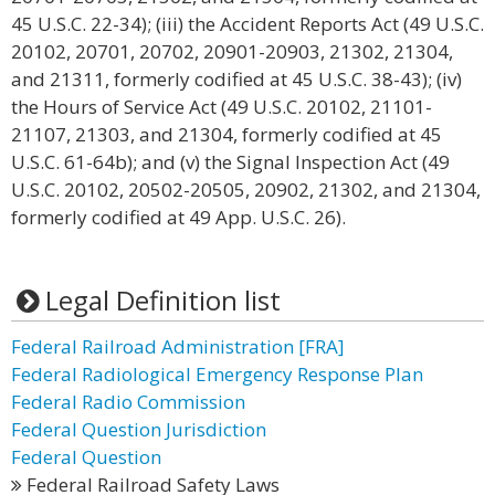
45 U.S.C. 22-34); (iii) the Accident Reports Act (49 U.S.C.
20102, 20701, 20702, 20901-20903, 21302, 21304,
and 21311, formerly codified at 45 U.S.C. 38-43); (iv)
the Hours of Service Act (49 U.S.C. 20102, 21101-
21107, 21303, and 21304, formerly codified at 45
U.S.C. 61-64b); and (v) the Signal Inspection Act (49
U.S.C. 20102, 20502-20505, 20902, 21302, and 21304,
formerly codified at 49 App. U.S.C. 26).
Legal Definition list
Federal Railroad Administration [FRA]
Federal Radiological Emergency Response Plan
Federal Radio Commission
Federal Question Jurisdiction
Federal Question
Federal Railroad Safety Laws