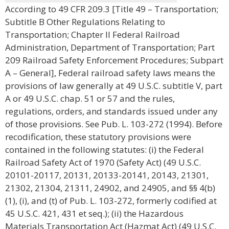
According to 49 CFR 209.3 [Title 49 – Transportation;
Subtitle B Other Regulations Relating to
Transportation; Chapter II Federal Railroad
Administration, Department of Transportation; Part
209 Railroad Safety Enforcement Procedures; Subpart
A – General], Federal railroad safety laws means the
provisions of law generally at 49 U.S.C. subtitle V, part
A or 49 U.S.C. chap. 51 or 57 and the rules,
regulations, orders, and standards issued under any
of those provisions. See Pub. L. 103-272 (1994). Before
recodification, these statutory provisions were
contained in the following statutes: (i) the Federal
Railroad Safety Act of 1970 (Safety Act) (49 U.S.C.
20101-20117, 20131, 20133-20141, 20143, 21301,
21302, 21304, 21311, 24902, and 24905, and §§ 4(b)
(1), (i), and (t) of Pub. L. 103-272, formerly codified at
45 U.S.C. 421, 431 et seq.); (ii) the Hazardous
Materials Transportation Act (Hazmat Act) (49 U.S.C.