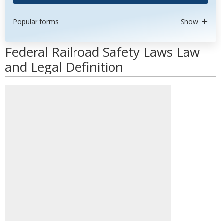
Popular forms
Show
Federal Railroad Safety Laws Law
and Legal Definition