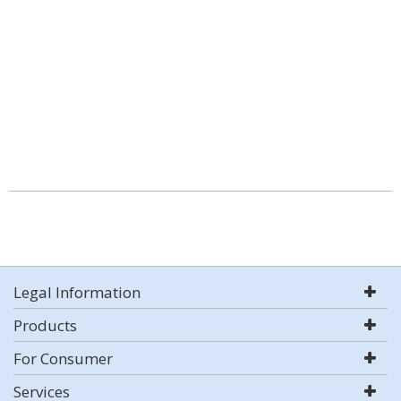
Legal Information
Products
For Consumer
Services