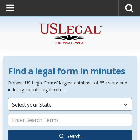
Find a legal form in minutes
Browse US Legal Forms’ largest database of 85k state and
industry-specific legal forms.
Select your State
Search