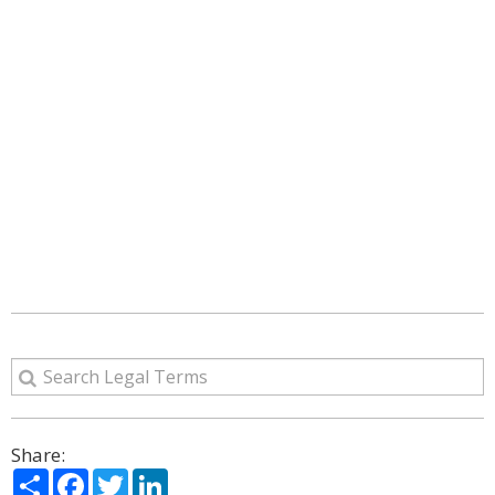
Share:
Share
Facebook
Twitter
LinkedIn