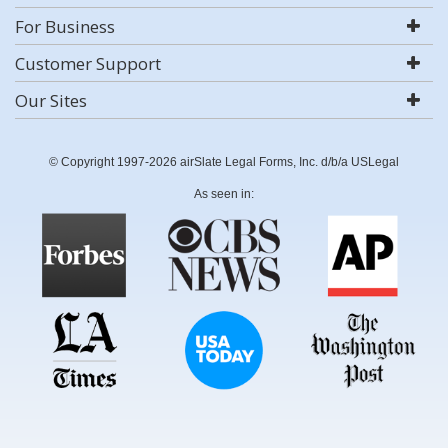
For Business
Customer Support
Our Sites
© Copyright 1997-2026 airSlate Legal Forms, Inc. d/b/a USLegal
As seen in: