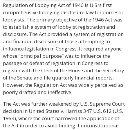
Regulation of Lobbying Act of 1946 is U.S.’s first
comprehensive lobbying disclosure law for domestic
lobbyists. The primary objective of the 1946 Act was
to establish a system of lobbyist registration and
disclosure. The Act provided a system of registration
and financial disclosure of those attempting to
influence legislation in Congress. It required anyone
whose “principal purpose” was to influence the
passage or defeat of legislation in Congress to
register with the Clerk of the House and the Secretary
of the Senate and file quarterly financial reports.
However, the Regulation Act was widely perceived as
poorly drafted and ineffective.
The Act was further weakened by U.S. Supreme Court
decision in United States v. Harriss 347 U.S. 612 (U.S.
1954), where the court narrowed the application of
the Act in order to avoid finding it unconstitutional