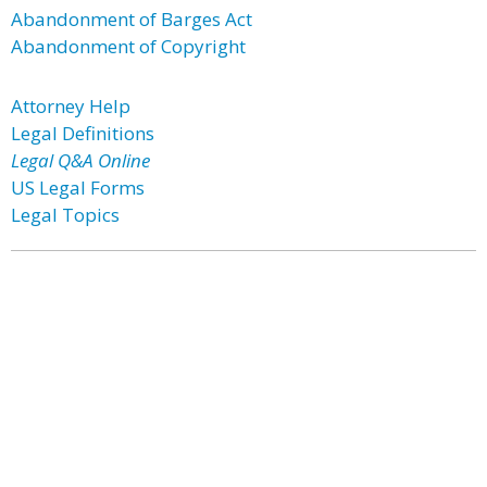
Abandonment of Barges Act
Abandonment of Copyright
Attorney Help
Legal Definitions
Legal Q&A Online
US Legal Forms
Legal Topics