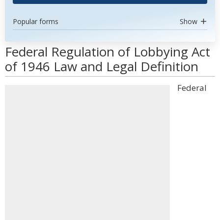
Popular forms
Show
Federal Regulation of Lobbying Act
of 1946 Law and Legal Definition
Federal