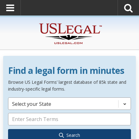
Find a legal form in minutes
Browse US Legal Forms’ largest database of 85k state and
industry-specific legal forms.
Select your State
Search