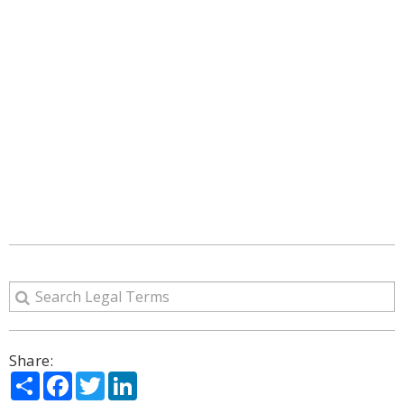
Share:
Share
Facebook
Twitter
LinkedIn