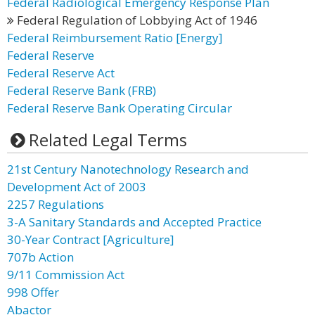
Federal Radiological Emergency Response Plan
Federal Regulation of Lobbying Act of 1946
Federal Reimbursement Ratio [Energy]
Federal Reserve
Federal Reserve Act
Federal Reserve Bank (FRB)
Federal Reserve Bank Operating Circular
Related Legal Terms
21st Century Nanotechnology Research and
Development Act of 2003
2257 Regulations
3-A Sanitary Standards and Accepted Practice
30-Year Contract [Agriculture]
707b Action
9/11 Commission Act
998 Offer
Abactor