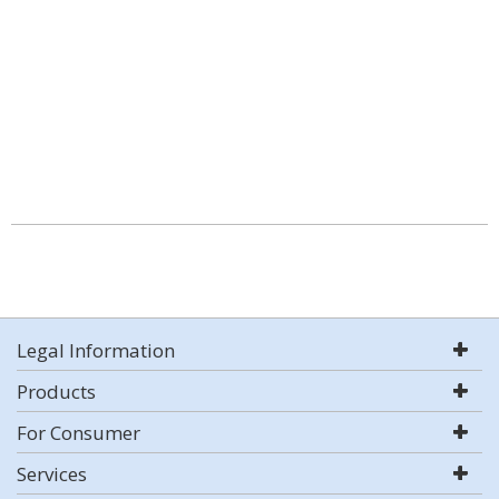
Legal Information
Products
For Consumer
Services