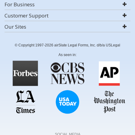
For Business
Customer Support
Our Sites
© Copyright 1997-2026 airSlate Legal Forms, Inc. d/b/a USLegal
As seen in:
SOCIAL MEDIA