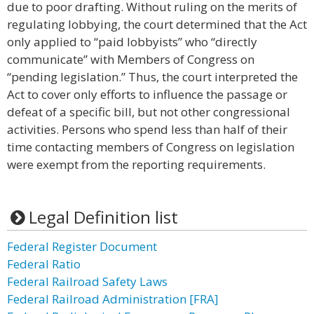
due to poor drafting. Without ruling on the merits of
regulating lobbying, the court determined that the Act
only applied to “paid lobbyists” who “directly
communicate” with Members of Congress on
“pending legislation.” Thus, the court interpreted the
Act to cover only efforts to influence the passage or
defeat of a specific bill, but not other congressional
activities. Persons who spend less than half of their
time contacting members of Congress on legislation
were exempt from the reporting requirements.
Legal Definition list
Federal Register Document
Federal Ratio
Federal Railroad Safety Laws
Federal Railroad Administration [FRA]