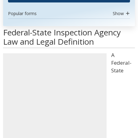
Popular forms
Show
Federal-State Inspection Agency
Law and Legal Definition
A
Federal-
State