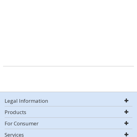
Legal Information
Products
For Consumer
Services