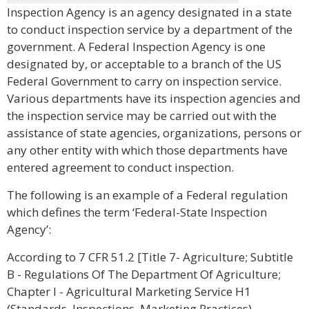
Inspection Agency is an agency designated in a state
to conduct inspection service by a department of the
government. A Federal Inspection Agency is one
designated by, or acceptable to a branch of the US
Federal Government to carry on inspection service.
Various departments have its inspection agencies and
the inspection service may be carried out with the
assistance of state agencies, organizations, persons or
any other entity with which those departments have
entered agreement to conduct inspection.
The following is an example of a Federal regulation
which defines the term ‘Federal-State Inspection
Agency’:
According to 7 CFR 51.2 [Title 7- Agriculture; Subtitle
B - Regulations Of The Department Of Agriculture;
Chapter I - Agricultural Marketing Service H1
(Standards, Inspections, Marketing Practices),