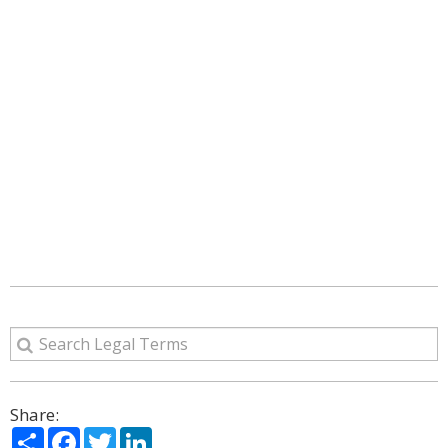
Share:
Share
Facebook
Twitter
LinkedIn