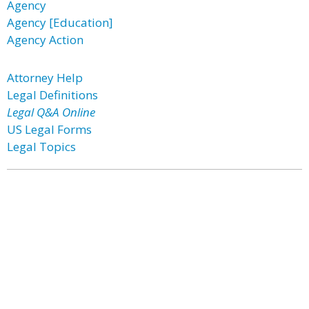
Agency
Agency [Education]
Agency Action
Attorney Help
Legal Definitions
Legal Q&A Online
US Legal Forms
Legal Topics