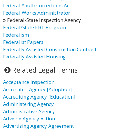
Federal Youth Corrections Act
Federal Works Administrator
Federal-State Inspection Agency
Federal/State EBT Program
Federalism
Federalist Papers
Federally Assisted Construction Contract
Federally Assisted Housing
Related Legal Terms
Acceptance Inspection
Accredited Agency [Adoption]
Accrediting Agency [Education]
Administering Agency
Administrative Agency
Adverse Agency Action
Advertising Agency Agreement