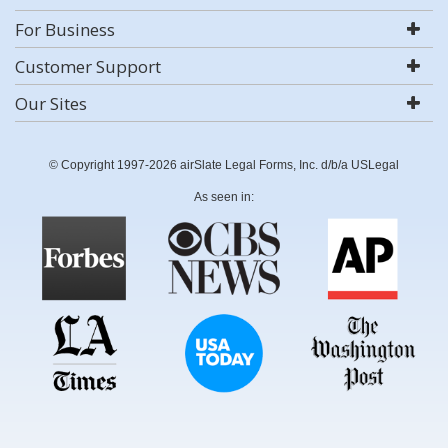
For Business
Customer Support
Our Sites
© Copyright 1997-2026 airSlate Legal Forms, Inc. d/b/a USLegal
As seen in: