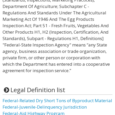
Department Of Agriculture; Subchapter C -
Regulations And Standards Under The Agricultural
Marketing Act Of 1946 And The Egg Products
Inspection Act; Part 51 - Fresh Fruits, Vegetables And
Other Products H1, H2 (Inspection, Certification, And
Standards), Subpart - Regulations H1, Definitions]
"Federal-State Inspection Agency" means “any State
agency, business association or trade organization,
private firm, or other person or corporation with
which the Department has entered into a cooperative
agreement for inspection service.”
Legal Definition list
Federal-Related Dry Short Tons of Byproduct Material
Federal-Juvenile-Delinquency Jurisdiction
Federal-Aid Highway Program