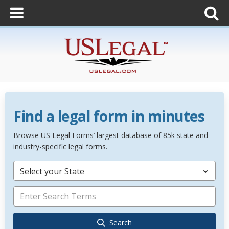
Find a legal form in minutes
Browse US Legal Forms’ largest database of 85k state and
industry-specific legal forms.
Select your State
Search