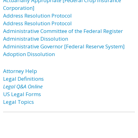
Actuarially Appropriate [Federal Crop Insurance
Corporation]
Address Resolution Protocol
Address Resolution Protocol
Administrative Committee of the Federal Register
Administrative Dissolution
Administrative Governor [Federal Reserve System]
Adoption Dissolution
Attorney Help
Legal Definitions
Legal Q&A Online
US Legal Forms
Legal Topics