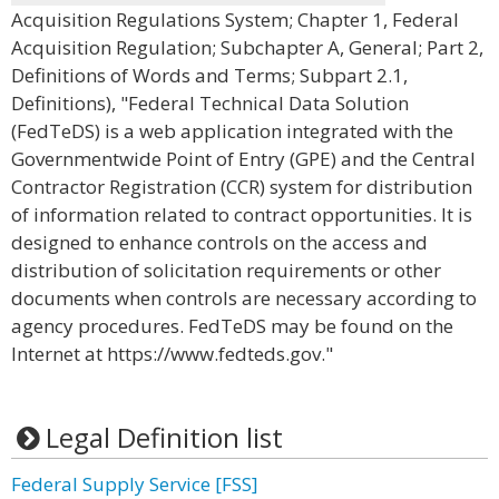
Acquisition Regulations System; Chapter 1, Federal
Acquisition Regulation; Subchapter A, General; Part 2,
Definitions of Words and Terms; Subpart 2.1,
Definitions), "Federal Technical Data Solution
(FedTeDS) is a web application integrated with the
Governmentwide Point of Entry (GPE) and the Central
Contractor Registration (CCR) system for distribution
of information related to contract opportunities. It is
designed to enhance controls on the access and
distribution of solicitation requirements or other
documents when controls are necessary according to
agency procedures. FedTeDS may be found on the
Internet at https://www.fedteds.gov."
Legal Definition list
Federal Supply Service [FSS]