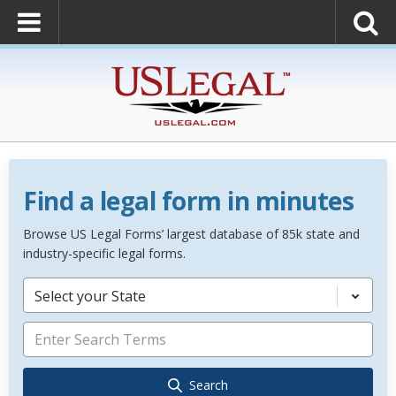
Find a legal form in minutes
Browse US Legal Forms’ largest database of 85k state and
industry-specific legal forms.
Select your State
Search