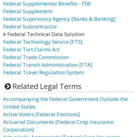
Federal Supplemental Benefits - FSB
Federal Supplement
Federal Supervisory Agency [Banks & Banking]
Federal Subcontractor
Federal Technical Data Solution
Federal Technology Service [FTS]
Federal Tort Claims Act
Federal Trade Commission
Federal Transit Administration [FTA]
Federal Travel Regulation System
Related Legal Terms
Accompanying the Federal Government Outside the
United States
Active Voters [Federal Elections]
Actuarial Documents [Federal Crop Insurance
Corporation]