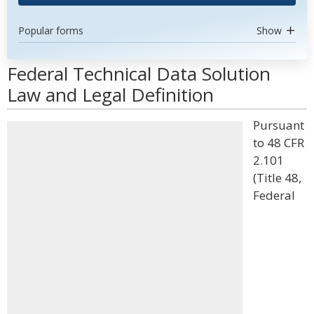
Popular forms
Show
Federal Technical Data Solution
Law and Legal Definition
Pursuant
to 48 CFR
2.101
(Title 48,
Federal