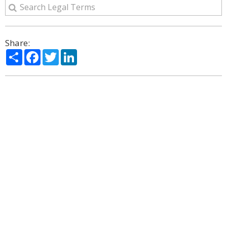
Share:
Share
Facebook
Twitter
LinkedIn