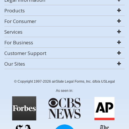
Products
For Consumer
Services
For Business
Customer Support
Our Sites
© Copyright 1997-2026 airSlate Legal Forms, Inc. d/b/a USLegal
As seen in: