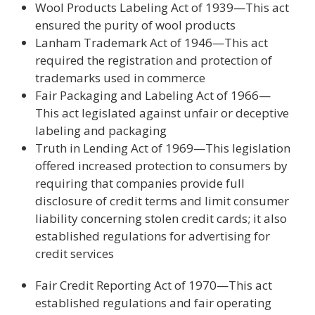
Wool Products Labeling Act of 1939—This act
ensured the purity of wool products
Lanham Trademark Act of 1946—This act
required the registration and protection of
trademarks used in commerce
Fair Packaging and Labeling Act of 1966—
This act legislated against unfair or deceptive
labeling and packaging
Truth in Lending Act of 1969—This legislation
offered increased protection to consumers by
requiring that companies provide full
disclosure of credit terms and limit consumer
liability concerning stolen credit cards; it also
established regulations for advertising for
credit services
Fair Credit Reporting Act of 1970—This act
established regulations and fair operating