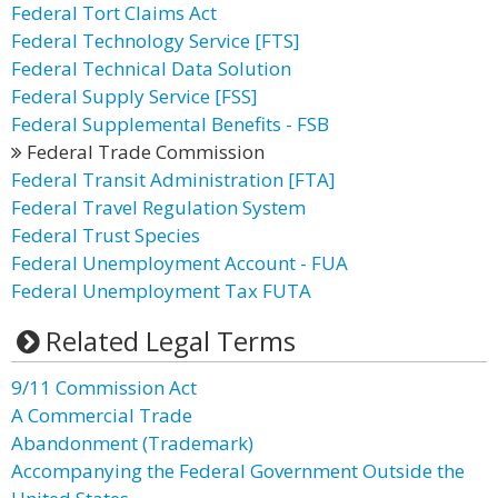
Federal Tort Claims Act
Federal Technology Service [FTS]
Federal Technical Data Solution
Federal Supply Service [FSS]
Federal Supplemental Benefits - FSB
Federal Trade Commission
Federal Transit Administration [FTA]
Federal Travel Regulation System
Federal Trust Species
Federal Unemployment Account - FUA
Federal Unemployment Tax FUTA
Related Legal Terms
9/11 Commission Act
A Commercial Trade
Abandonment (Trademark)
Accompanying the Federal Government Outside the