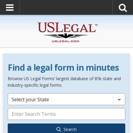
Find a legal form in minutes
Browse US Legal Forms’ largest database of 85k state and
industry-specific legal forms.
Select your State
Search