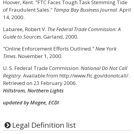
Hoover, Kent. "FTC Faces Tough Task Stemming Tide
of Fraudulent Sales."
Tampa Bay Business Journal
. April
14, 2000.
Labaree, Robert V.
The Federal Trade Commission: A
Guide to Sources
. Garland, 2000.
"Online Enforcement Efforts Outlined."
New York
Times
. November 1, 2000.
U. S. Federal Trade Commission.
National Do Not Call
Registry
. Available from http://www.ftc.gov/donotcall/.
Retrieved on 23 February 2006.
Hillstrom, Northern Lights
updated by Magee, ECDI
Legal Definition list