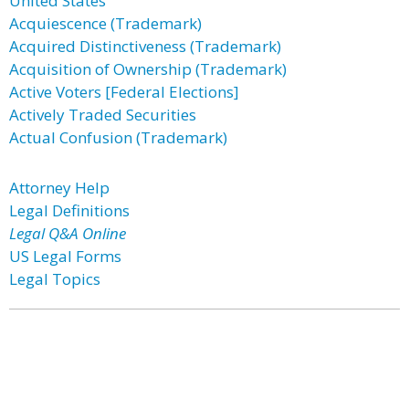
United States
Acquiescence (Trademark)
Acquired Distinctiveness (Trademark)
Acquisition of Ownership (Trademark)
Active Voters [Federal Elections]
Actively Traded Securities
Actual Confusion (Trademark)
Attorney Help
Legal Definitions
Legal Q&A Online
US Legal Forms
Legal Topics