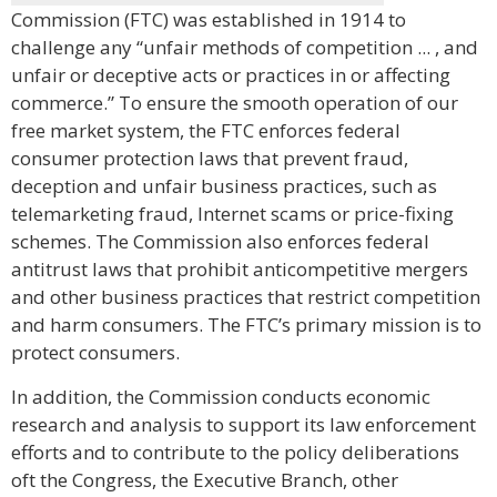
Commission (FTC) was established in 1914 to
challenge any “unfair methods of competition ... , and
unfair or deceptive acts or practices in or affecting
commerce.” To ensure the smooth operation of our
free market system, the FTC enforces federal
consumer protection laws that prevent fraud,
deception and unfair business practices, such as
telemarketing fraud, Internet scams or price-fixing
schemes. The Commission also enforces federal
antitrust laws that prohibit anticompetitive mergers
and other business practices that restrict competition
and harm consumers. The FTC’s primary mission is to
protect consumers.
In addition, the Commission conducts economic
research and analysis to support its law enforcement
efforts and to contribute to the policy deliberations
oft the Congress, the Executive Branch, other