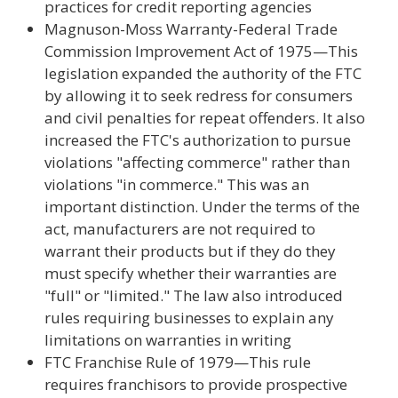
practices for credit reporting agencies
Magnuson-Moss Warranty-Federal Trade
Commission Improvement Act of 1975—This
legislation expanded the authority of the FTC
by allowing it to seek redress for consumers
and civil penalties for repeat offenders. It also
increased the FTC's authorization to pursue
violations "affecting commerce" rather than
violations "in commerce." This was an
important distinction. Under the terms of the
act, manufacturers are not required to
warrant their products but if they do they
must specify whether their warranties are
"full" or "limited." The law also introduced
rules requiring businesses to explain any
limitations on warranties in writing
FTC Franchise Rule of 1979—This rule
requires franchisors to provide prospective