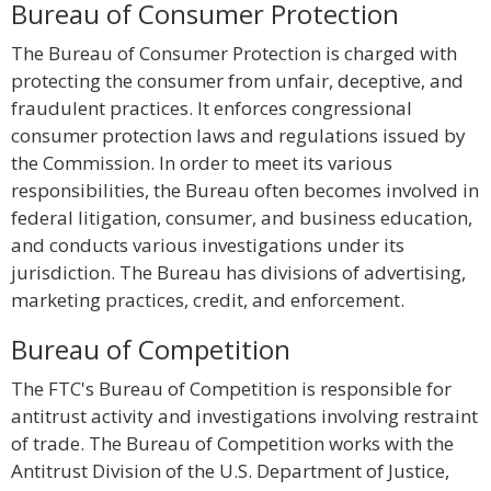
Bureau of Consumer Protection
The Bureau of Consumer Protection is charged with
protecting the consumer from unfair, deceptive, and
fraudulent practices. It enforces congressional
consumer protection laws and regulations issued by
the Commission. In order to meet its various
responsibilities, the Bureau often becomes involved in
federal litigation, consumer, and business education,
and conducts various investigations under its
jurisdiction. The Bureau has divisions of advertising,
marketing practices, credit, and enforcement.
Bureau of Competition
The FTC's Bureau of Competition is responsible for
antitrust activity and investigations involving restraint
of trade. The Bureau of Competition works with the
Antitrust Division of the U.S. Department of Justice,