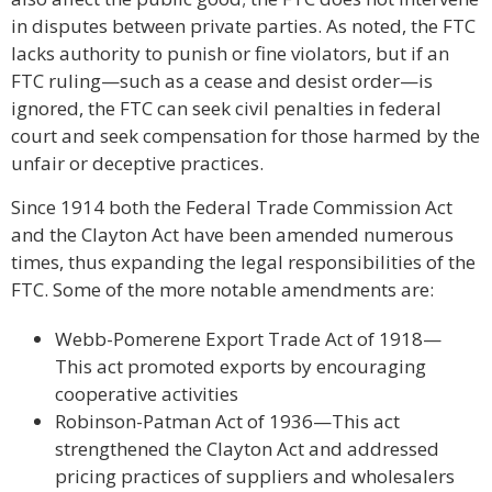
in disputes between private parties. As noted, the FTC
lacks authority to punish or fine violators, but if an
FTC ruling—such as a cease and desist order—is
ignored, the FTC can seek civil penalties in federal
court and seek compensation for those harmed by the
unfair or deceptive practices.
Since 1914 both the Federal Trade Commission Act
and the Clayton Act have been amended numerous
times, thus expanding the legal responsibilities of the
FTC. Some of the more notable amendments are:
Webb-Pomerene Export Trade Act of 1918—
This act promoted exports by encouraging
cooperative activities
Robinson-Patman Act of 1936—This act
strengthened the Clayton Act and addressed
pricing practices of suppliers and wholesalers