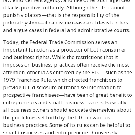
it lacks punitive authority. Although the FTC cannot
punish violators—that is the responsibility of the
judicial system—it can issue cease and desist orders
and argue cases in federal and administrative courts.
Today, the Federal Trade Commission serves an
important function as a protector of both consumer
and business rights. While the restrictions that it
imposes on business practices often receive the most
attention, other laws enforced by the FTC—such as the
1979 Franchise Rule, which directed franchisors to
provide full disclosure of franchise information to
prospective franchisees—have been of great benefit to
entrepreneurs and small business owners. Basically,
all business owners should educate themselves about
the guidelines set forth by the FTC on various
business practices. Some of its rules can be helpful to
small businesses and entrepreneurs. Conversely,