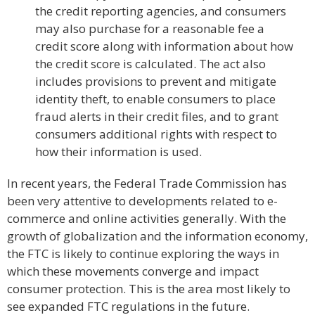
the credit reporting agencies, and consumers
may also purchase for a reasonable fee a
credit score along with information about how
the credit score is calculated. The act also
includes provisions to prevent and mitigate
identity theft, to enable consumers to place
fraud alerts in their credit files, and to grant
consumers additional rights with respect to
how their information is used.
In recent years, the Federal Trade Commission has
been very attentive to developments related to e-
commerce and online activities generally. With the
growth of globalization and the information economy,
the FTC is likely to continue exploring the ways in
which these movements converge and impact
consumer protection. This is the area most likely to
see expanded FTC regulations in the future.