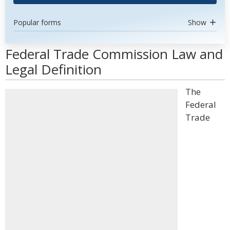
Popular forms
Show
Federal Trade Commission Law and
Legal Definition
The
Federal
Trade