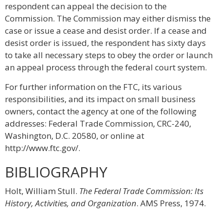
respondent can appeal the decision to the
Commission. The Commission may either dismiss the
case or issue a cease and desist order. If a cease and
desist order is issued, the respondent has sixty days
to take all necessary steps to obey the order or launch
an appeal process through the federal court system.
For further information on the FTC, its various
responsibilities, and its impact on small business
owners, contact the agency at one of the following
addresses: Federal Trade Commission, CRC-240,
Washington, D.C. 20580, or online at
http://www.ftc.gov/.
BIBLIOGRAPHY
Holt, William Stull.
The Federal Trade Commission: Its
History, Activities, and Organization
. AMS Press, 1974.