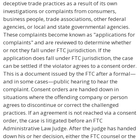
deceptive trade practices as a result of its own
investigations or complaints from consumers,
business people, trade associations, other federal
agencies, or local and state governmental agencies.
These complaints become known as "applications for
complaints" and are reviewed to determine whether
or not they fall under FTC jurisdiction. If the
application does fall under FTC jurisdiction, the case
can be settled if the violator agrees to a consent order.
This is a document issued by the FTC after a formal—
and in some cases—public hearing to hear the
complaint. Consent orders are handed down in
situations where the offending company or person
agrees to discontinue or correct the challenged
practices. If an agreement is not reached via a consent
order, the case is litigated before an FTC
Administrative Law Judge. After the judge has handed
down his or her decision, either the FTC counsel or the