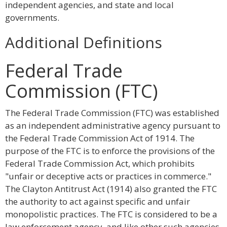
independent agencies, and state and local
governments.
Additional Definitions
Federal Trade
Commission (FTC)
The Federal Trade Commission (FTC) was established
as an independent administrative agency pursuant to
the Federal Trade Commission Act of 1914. The
purpose of the FTC is to enforce the provisions of the
Federal Trade Commission Act, which prohibits
"unfair or deceptive acts or practices in commerce."
The Clayton Antitrust Act (1914) also granted the FTC
the authority to act against specific and unfair
monopolistic practices. The FTC is considered to be a
law enforcement agency, and like other such agencies