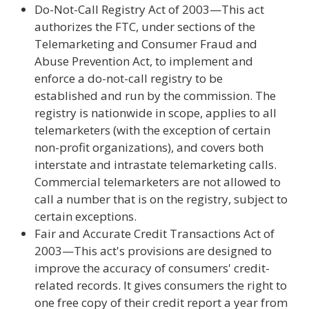
Do-Not-Call Registry Act of 2003—This act
authorizes the FTC, under sections of the
Telemarketing and Consumer Fraud and
Abuse Prevention Act, to implement and
enforce a do-not-call registry to be
established and run by the commission. The
registry is nationwide in scope, applies to all
telemarketers (with the exception of certain
non-profit organizations), and covers both
interstate and intrastate telemarketing calls.
Commercial telemarketers are not allowed to
call a number that is on the registry, subject to
certain exceptions.
Fair and Accurate Credit Transactions Act of
2003—This act's provisions are designed to
improve the accuracy of consumers' credit-
related records. It gives consumers the right to
one free copy of their credit report a year from