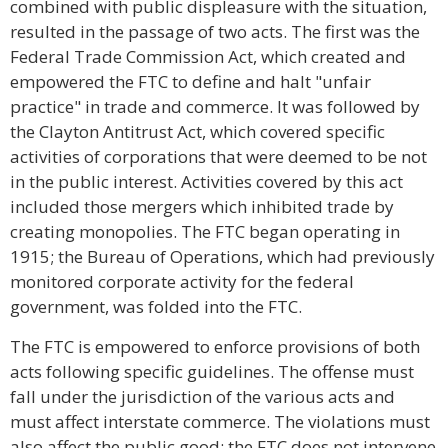
combined with public displeasure with the situation,
resulted in the passage of two acts. The first was the
Federal Trade Commission Act, which created and
empowered the FTC to define and halt "unfair
practice" in trade and commerce. It was followed by
the Clayton Antitrust Act, which covered specific
activities of corporations that were deemed to be not
in the public interest. Activities covered by this act
included those mergers which inhibited trade by
creating monopolies. The FTC began operating in
1915; the Bureau of Operations, which had previously
monitored corporate activity for the federal
government, was folded into the FTC.
The FTC is empowered to enforce provisions of both
acts following specific guidelines. The offense must
fall under the jurisdiction of the various acts and
must affect interstate commerce. The violations must
also affect the public good; the FTC does not intervene