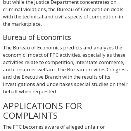
but while the Justice Department concentrates on
criminal violations, the Bureau of Competition deals
with the technical and civil aspects of competition in
the marketplace.
Bureau of Economics
The Bureau of Economics predicts and analyzes the
economic impact of FTC activities, especially as these
activities relate to competition, interstate commerce,
and consumer welfare. The Bureau provides Congress
and the Executive Branch with the results of its
investigations and undertakes special studies on their
behalf when requested.
APPLICATIONS FOR
COMPLAINTS
The FTC becomes aware of alleged unfair or