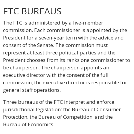
FTC BUREAUS
The FTC is administered by a five-member
commission. Each commissioner is appointed by the
President for a seven-year term with the advice and
consent of the Senate. The commission must
represent at least three political parties and the
President chooses from its ranks one commissioner to
be chairperson. The chairperson appoints an
executive director with the consent of the full
commission; the executive director is responsible for
general staff operations.
Three bureaus of the FTC interpret and enforce
jurisdictional legislation: the Bureau of Consumer
Protection, the Bureau of Competition, and the
Bureau of Economics.