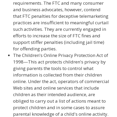
requirements. The FTC and many consumer
and business advocates, however, contend
that FTC penalties for deceptive telemarketing
practices are insufficient to meaningful curtail
such activities. They are currently engaged in
efforts to increase the size of FTC fines and
support stiffer penalties (including jail time)
for offending parties.
The Children's Online Privacy Protection Act of
1998—This act protects children's privacy by
giving parents the tools to control what
information is collected from their children
online. Under the act, operators of commercial
Web sites and online services that include
children as their intended audience, are
obliged to carry out a list of actions meant to
protect children and in some cases to assure
parental knowledge of a child's online activity.