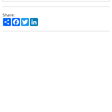
Share:
Share
Facebook
Twitter
LinkedIn