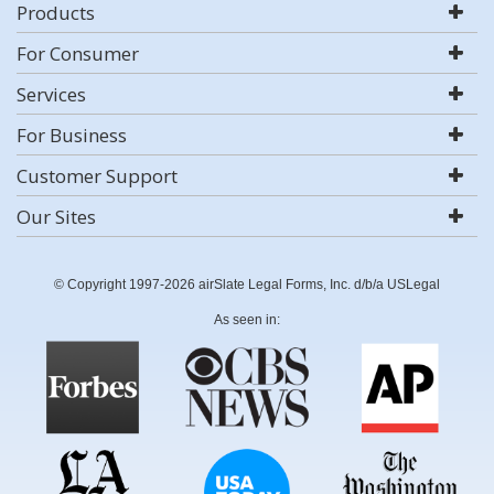
Products
For Consumer
Services
For Business
Customer Support
Our Sites
© Copyright 1997-2026 airSlate Legal Forms, Inc. d/b/a USLegal
As seen in: