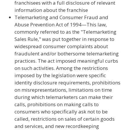
franchisees with a full disclosure of relevant
information about the franchise
Telemarketing and Consumer Fraud and
Abuse Prevention Act of 1994—This law,
commonly referred to as the "Telemarketing
Sales Rule," was put together in response to
widespread consumer complaints about
fraudulent and/or bothersome telemarketing
practices. The act imposed meaningful curbs
on such activities. Among the restrictions
imposed by the legislation were specific
identity disclosure requirements, prohibitions
on misrepresentations, limitations on time
during which telemarketers can make their
calls, prohibitions on making calls to
consumers who specifically ask not to be
called, restrictions on sales of certain goods
and services, and new recordkeeping