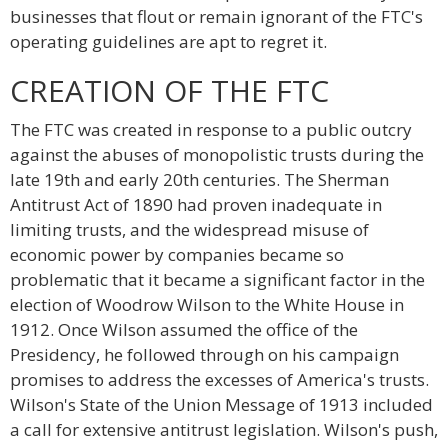
businesses that flout or remain ignorant of the FTC's
operating guidelines are apt to regret it.
CREATION OF THE FTC
The FTC was created in response to a public outcry
against the abuses of monopolistic trusts during the
late 19th and early 20th centuries. The Sherman
Antitrust Act of 1890 had proven inadequate in
limiting trusts, and the widespread misuse of
economic power by companies became so
problematic that it became a significant factor in the
election of Woodrow Wilson to the White House in
1912. Once Wilson assumed the office of the
Presidency, he followed through on his campaign
promises to address the excesses of America's trusts.
Wilson's State of the Union Message of 1913 included
a call for extensive antitrust legislation. Wilson's push,