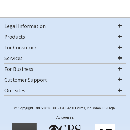
Legal Information
Products
For Consumer
Services
For Business
Customer Support
Our Sites
© Copyright 1997-2026 airSlate Legal Forms, Inc. d/b/a USLegal
As seen in: