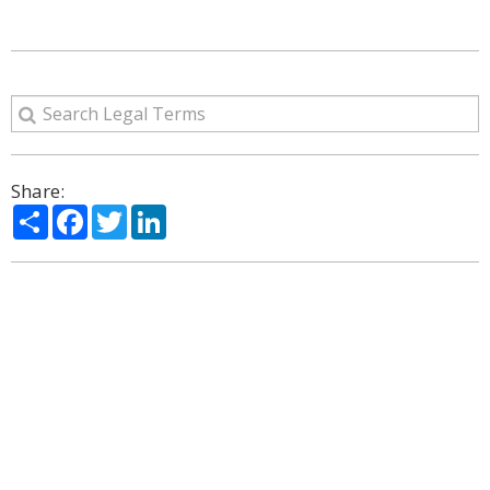
Share:
Share
Facebook
Twitter
LinkedIn