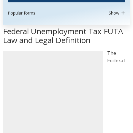
Popular forms
Show
Federal Unemployment Tax FUTA
Law and Legal Definition
The
Federal