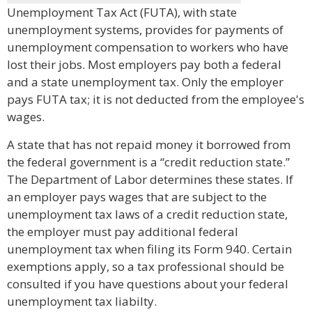
Unemployment Tax Act (FUTA), with state
unemployment systems, provides for payments of
unemployment compensation to workers who have
lost their jobs. Most employers pay both a federal
and a state unemployment tax. Only the employer
pays FUTA tax; it is not deducted from the employee's
wages.
A state that has not repaid money it borrowed from
the federal government is a “credit reduction state.”
The Department of Labor determines these states. If
an employer pays wages that are subject to the
unemployment tax laws of a credit reduction state,
the employer must pay additional federal
unemployment tax when filing its Form 940. Certain
exemptions apply, so a tax professional should be
consulted if you have questions about your federal
unemployment tax liabilty.