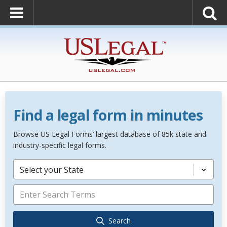
Find a legal form in minutes
Browse US Legal Forms’ largest database of 85k state and
industry-specific legal forms.
Select your State
Search