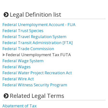
Legal Definition list
Federal Unemployment Account - FUA
Federal Trust Species
Federal Travel Regulation System
Federal Transit Administration [FTA]
Federal Trade Commission
Federal Unemployment Tax FUTA
Federal Wage System
Federal Wages
Federal Water Project Recreation Act
Federal Wire Act
Federal Witness Security Program
Related Legal Terms
Abatement of Tax