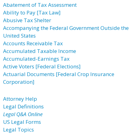
Abatement of Tax Assessment
Ability to Pay [Tax Law]
Abusive Tax Shelter
Accompanying the Federal Government Outside the
United States
Accounts Receivable Tax
Accumulated Taxable Income
Accumulated-Earnings Tax
Active Voters [Federal Elections]
Actuarial Documents [Federal Crop Insurance
Corporation]
Attorney Help
Legal Definitions
Legal Q&A Online
US Legal Forms
Legal Topics