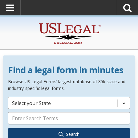
Find a legal form in minutes
Browse US Legal Forms’ largest database of 85k state and
industry-specific legal forms.
Select your State
Search