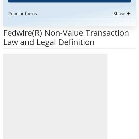
Popular forms
Show
Fedwire(R) Non-Value Transaction
Law and Legal Definition