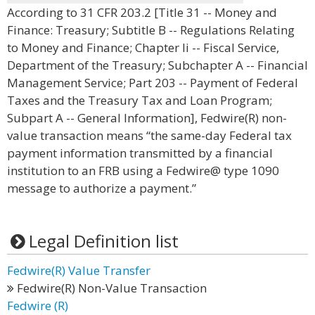
According to 31 CFR 203.2 [Title 31 -- Money and
Finance: Treasury; Subtitle B -- Regulations Relating
to Money and Finance; Chapter Ii -- Fiscal Service,
Department of the Treasury; Subchapter A -- Financial
Management Service; Part 203 -- Payment of Federal
Taxes and the Treasury Tax and Loan Program;
Subpart A -- General Information], Fedwire(R) non-
value transaction means “the same-day Federal tax
payment information transmitted by a financial
institution to an FRB using a Fedwire@ type 1090
message to authorize a payment.”
Legal Definition list
Fedwire(R) Value Transfer
Fedwire(R) Non-Value Transaction
Fedwire (R)