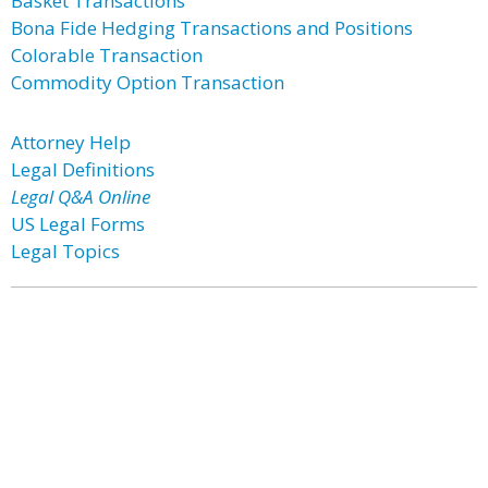
Basket Transactions
Bona Fide Hedging Transactions and Positions
Colorable Transaction
Commodity Option Transaction
Attorney Help
Legal Definitions
Legal Q&A Online
US Legal Forms
Legal Topics