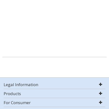
Legal Information
Products
For Consumer