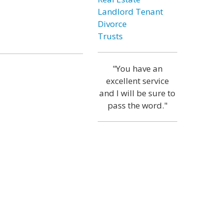
Landlord Tenant
Divorce
Trusts
"You have an
excellent service
and I will be sure to
pass the word."