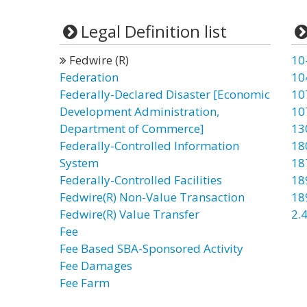
Legal Definition list
Fedwire (R)
10
Federation
10
Federally-Declared Disaster [Economic
10
Development Administration,
10
Department of Commerce]
13
Federally-Controlled Information
18
System
18
Federally-Controlled Facilities
18
Fedwire(R) Non-Value Transaction
18
Fedwire(R) Value Transfer
2.4
Fee
Fee Based SBA-Sponsored Activity
Fee Damages
Fee Farm