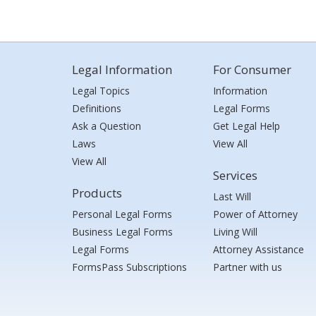
Legal Information
For Consumer
Legal Topics
Information
Definitions
Legal Forms
Ask a Question
Get Legal Help
Laws
View All
View All
Services
Products
Last Will
Personal Legal Forms
Power of Attorney
Business Legal Forms
Living Will
Legal Forms
Attorney Assistance
FormsPass Subscriptions
Partner with us