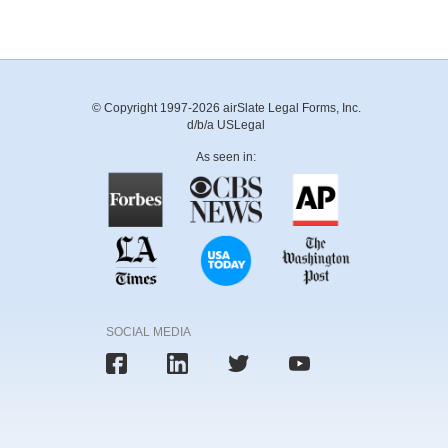
© Copyright 1997-2026 airSlate Legal Forms, Inc.
d/b/a USLegal
As seen in:
SOCIAL MEDIA