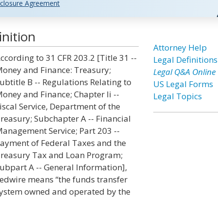
closure Agreement
inition
Attorney Help
ccording to 31 CFR 203.2 [Title 31 --
Legal Definitions
oney and Finance: Treasury;
Legal Q&A Online
ubtitle B -- Regulations Relating to
US Legal Forms
oney and Finance; Chapter Ii --
Legal Topics
iscal Service, Department of the
reasury; Subchapter A -- Financial
anagement Service; Part 203 --
ayment of Federal Taxes and the
reasury Tax and Loan Program;
ubpart A -- General Information],
edwire means “the funds transfer
ystem owned and operated by the