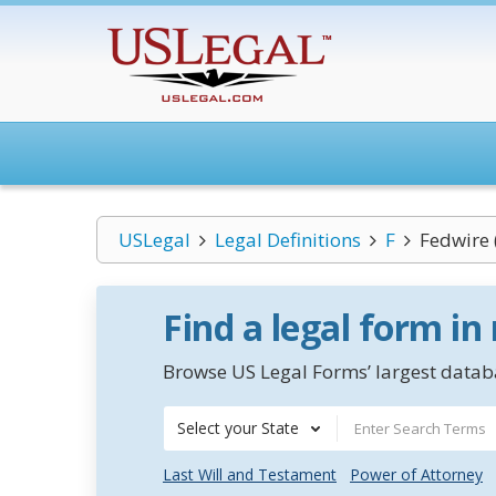
USLegal
Legal Definitions
F
Fedwire 
Find a legal form in
Browse US Legal Forms’ largest databa
Select your State
Last Will and Testament
Power of Attorney