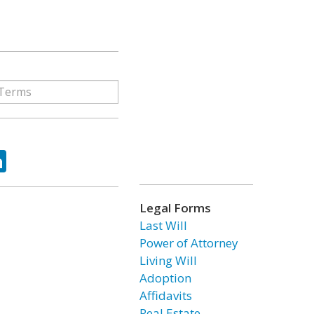
ok
tter
LinkedIn
Legal Forms
Last Will
Power of Attorney
Living Will
Adoption
Affidavits
Real Estate