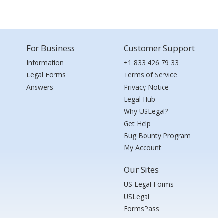
For Business
Customer Support
Information
+1 833 426 79 33
Legal Forms
Terms of Service
Answers
Privacy Notice
Legal Hub
Why USLegal?
Get Help
Bug Bounty Program
My Account
Our Sites
US Legal Forms
USLegal
FormsPass