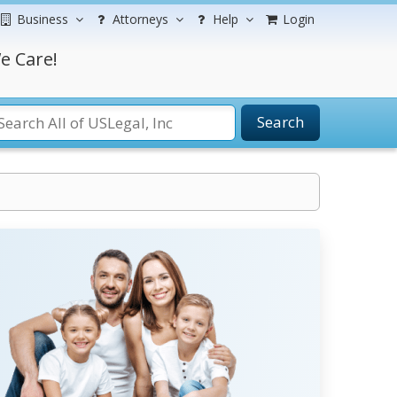
Business
Attorneys
Help
Login
e Care!
Search