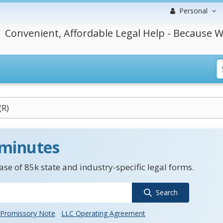
Personal
Convenient, Affordable Legal Help - Because W
(R)
 minutes
se of 85k state and industry-specific legal forms.
Search
Promissory Note
LLC Operating Agreement