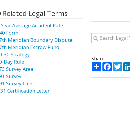
Related Legal Terms
-Year Average Accident Rate
40 Form
7th Meridian Boundary Dispute
7th Meridian Escrow Fund
0-30 Strategy
Share:
0-Day Rule
Share
Facebo
Twi
73 Survey Area
91 Survey
91 Survey Line
31 Certification Letter