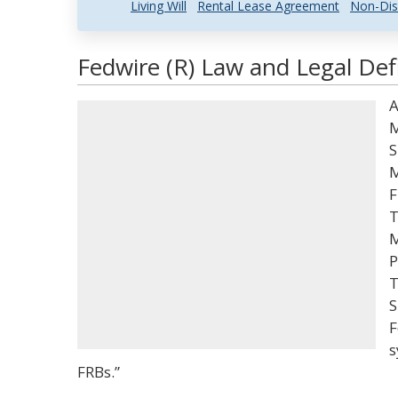
Living Will
Rental Lease Agreement
Non-Dis
Fedwire (R) Law and Legal Def
A
M
S
M
F
T
M
P
T
S
F
s
FRBs.”