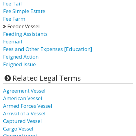
Fee Tail
Fee Simple Estate
Fee Farm
Feeder Vessel
Feeding Assistants
Feemail
Fees and Other Expenses [Education]
Feigned Action
Feigned Issue
Related Legal Terms
Agreement Vessel
American Vessel
Armed Forces Vessel
Arrival of a Vessel
Captured Vessel
Cargo Vessel