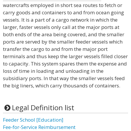
watercrafts employed in short sea routes to fetch or
carry goods and containers to and from ocean going
vessels. It is a part of a cargo network in which the
larger, faster vessels only call at the major ports at
both ends of the area being covered, and the smaller
ports are served by the smaller feeder vessels which
transfer the cargo to and from the major port
terminals and thus keep the larger vessels filled closer
to capacity. This system spares them the expense and
loss of time in loading and unloading in the
subsidiary ports. In that way the smaller vessels feed
the big liners, which carry thousands of containers.
Legal Definition list
Feeder School [Education]
Fee-for-Service Reimbursement