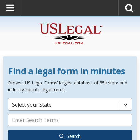
Find a legal form in minutes
Browse US Legal Forms’ largest database of 85k state and
industry-specific legal forms.
Select your State
Search