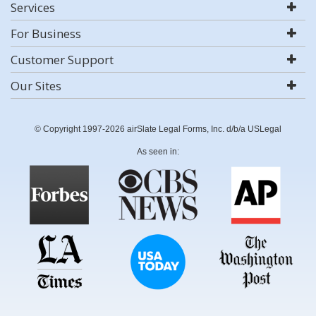
Services
For Business
Customer Support
Our Sites
© Copyright 1997-2026 airSlate Legal Forms, Inc. d/b/a USLegal
As seen in: