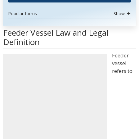
Popular forms
Show
Feeder Vessel Law and Legal
Definition
Feeder
vessel
refers to