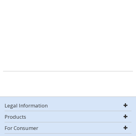
Legal Information
Products
For Consumer