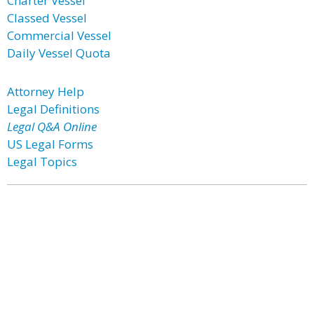
Charter Vessel
Classed Vessel
Commercial Vessel
Daily Vessel Quota
Attorney Help
Legal Definitions
Legal Q&A Online
US Legal Forms
Legal Topics