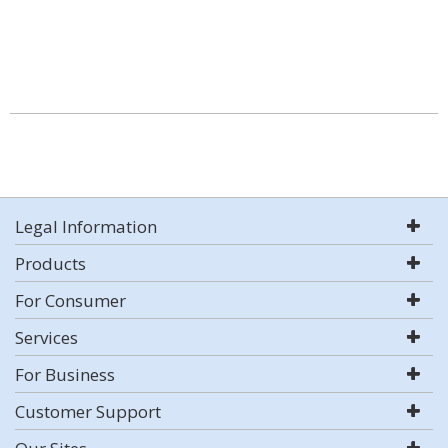
Legal Information
Products
For Consumer
Services
For Business
Customer Support