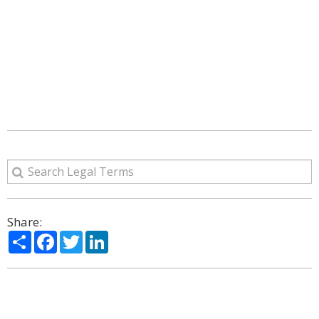
Share:
Share
Facebook
Twitter
LinkedIn