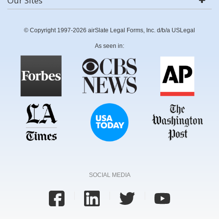
Our Sites
© Copyright 1997-2026 airSlate Legal Forms, Inc. d/b/a USLegal
As seen in:
SOCIAL MEDIA