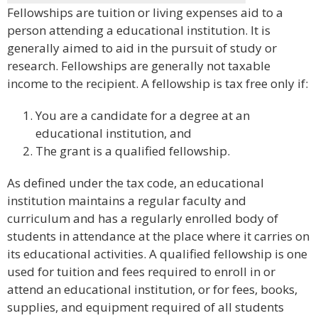
Fellowships are tuition or living expenses aid to a
person attending a educational institution. It is
generally aimed to aid in the pursuit of study or
research. Fellowships are generally not taxable
income to the recipient. A fellowship is tax free only if:
You are a candidate for a degree at an
educational institution, and
The grant is a qualified fellowship.
As defined under the tax code, an educational
institution maintains a regular faculty and
curriculum and has a regularly enrolled body of
students in attendance at the place where it carries on
its educational activities. A qualified fellowship is one
used for tuition and fees required to enroll in or
attend an educational institution, or for fees, books,
supplies, and equipment required of all students