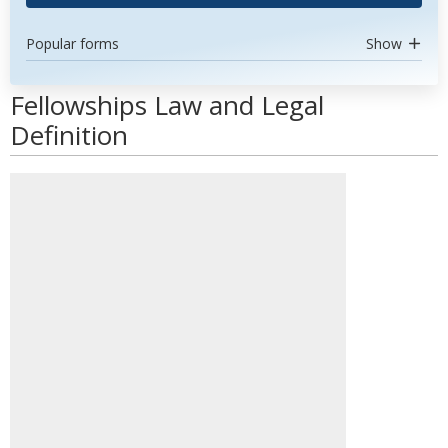
Popular forms
Show
Fellowships Law and Legal
Definition