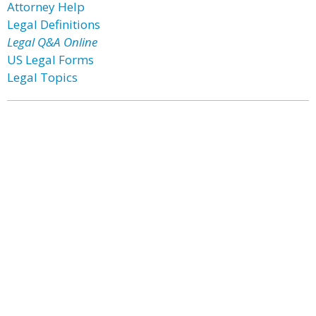
Attorney Help
Legal Definitions
Legal Q&A Online
US Legal Forms
Legal Topics