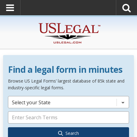
Find a legal form in minutes
Browse US Legal Forms’ largest database of 85k state and
industry-specific legal forms.
Select your State
Search