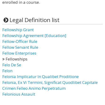
enrolled in a course.
Legal Definition list
Fellowship Grant
Fellowship Agreement [Education]
Fellow-Officer Rule
Fellow Servant Rule
Fellow Enterprises
Fellowships
Felo De Se
Felon
Felonia Implicatur In Qualibet Proditione
Felonia, Ex Vi Termini, Significat Quodlibet Capitale
Crimen Felleo Animo Perpetratum
Felonious Assault