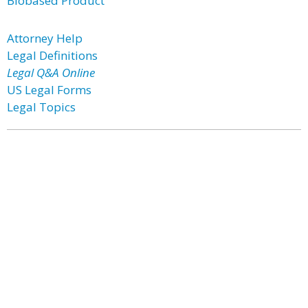
Biobased Product
Attorney Help
Legal Definitions
Legal Q&A Online
US Legal Forms
Legal Topics