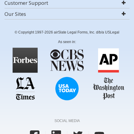
Customer Support
Our Sites
© Copyright 1997-2026 airSlate Legal Forms, Inc. d/b/a USLegal
As seen in:
SOCIAL MEDIA