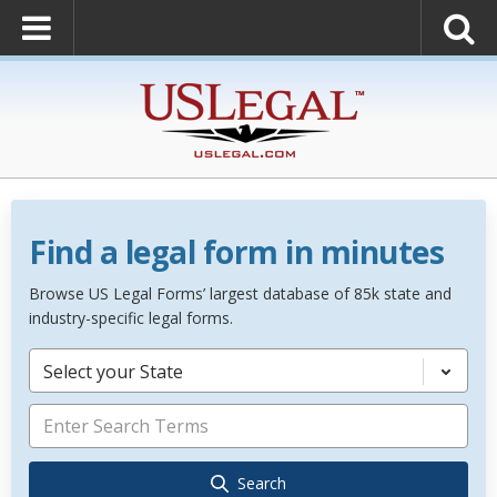
Find a legal form in minutes
Browse US Legal Forms’ largest database of 85k state and
industry-specific legal forms.
Select your State
Search