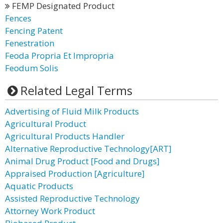
FEMP Designated Product
Fences
Fencing Patent
Fenestration
Feoda Propria Et Impropria
Feodum Solis
Related Legal Terms
Advertising of Fluid Milk Products
Agricultural Product
Agricultural Products Handler
Alternative Reproductive Technology[ART]
Animal Drug Product [Food and Drugs]
Appraised Production [Agriculture]
Aquatic Products
Assisted Reproductive Technology
Attorney Work Product