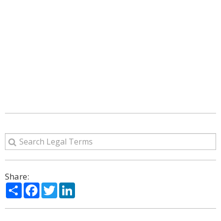
Share:
Share
Facebook
Twitter
LinkedIn