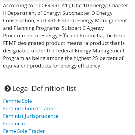
According to 10 CFR 436.41 [Title 10 Energy; Chapter
II Department of Energy; Subchapter D Energy
Conservation; Part 436 Federal Energy Management
and Planning Programs; Subpart C Agency
Procurement of Energy Efficient Products], the term
FEMP designated product means “a product that is
designated under the Federal Energy Management
Program as being among the highest 25 percent of
equivalent products for energy efficiency.”
Legal Definition list
Femme Sole
Feminization of Labor
Feminist Jurisprudence
Feminism
Feme Sole Trader