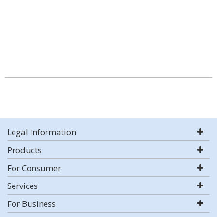
Legal Information
Products
For Consumer
Services
For Business