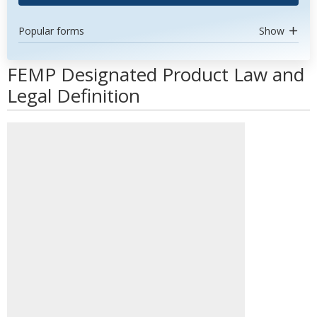
Popular forms
Show
FEMP Designated Product Law and
Legal Definition