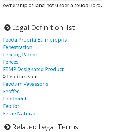
ownership of land not under a feudal lord.
Legal Definition list
Feoda Propria Et Impropria
Fenestration
Fencing Patent
Fences
FEMP Designated Product
Feodum Solis
Feodum Vavassoris
Feoffee
Feoffment
Feoffor
Ferae Naturae
Related Legal Terms