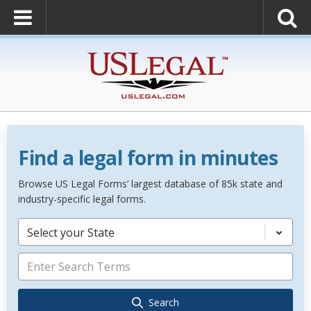
Find a legal form in minutes
Browse US Legal Forms’ largest database of 85k state and
industry-specific legal forms.
Select your State
Search