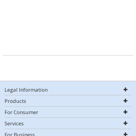
Legal Information
Products
For Consumer
Services
For Business