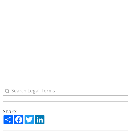
Share:
Share
Facebook
Twitter
LinkedIn