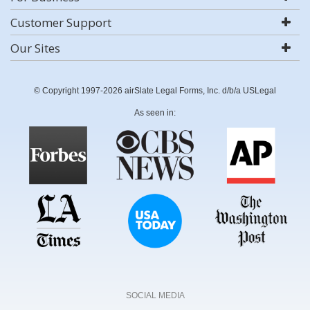
Customer Support
Our Sites
© Copyright 1997-2026 airSlate Legal Forms, Inc. d/b/a USLegal
As seen in:
SOCIAL MEDIA