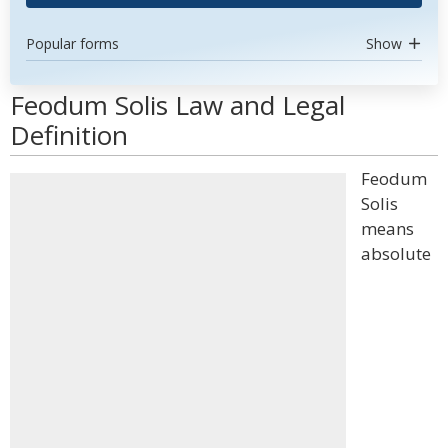
Popular forms
Show
Feodum Solis Law and Legal
Definition
Feodum
Solis
means
absolute