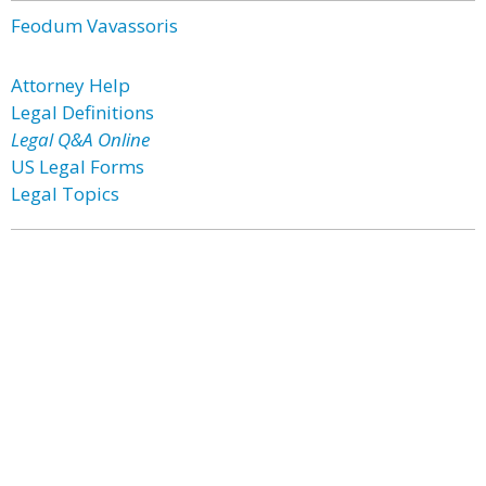
Feodum Vavassoris
Attorney Help
Legal Definitions
Legal Q&A Online
US Legal Forms
Legal Topics