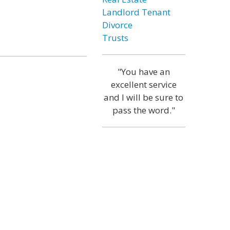
Landlord Tenant
Divorce
Trusts
"You have an
excellent service
and I will be sure to
pass the word."