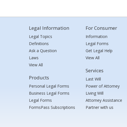
Legal Information
For Consumer
Legal Topics
Information
Definitions
Legal Forms
Ask a Question
Get Legal Help
Laws
View All
View All
Services
Products
Last Will
Personal Legal Forms
Power of Attorney
Business Legal Forms
Living Will
Legal Forms
Attorney Assistance
FormsPass Subscriptions
Partner with us