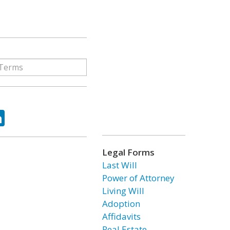
ok
tter
LinkedIn
Legal Forms
Last Will
Power of Attorney
Living Will
Adoption
Affidavits
Real Estate