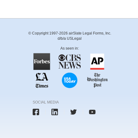
© Copyright 1997-2026 airSlate Legal Forms, Inc.
d/b/a USLegal
As seen in:
SOCIAL MEDIA