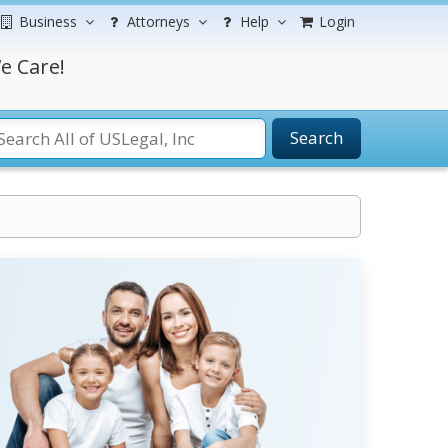
Business
Attorneys
Help
Login
e Care!
Search