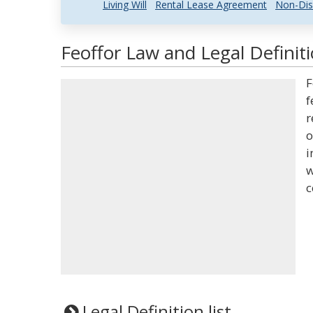
Living Will
Rental Lease Agreement
Non-Dis
Feoffor Law and Legal Definit
F
f
r
o
i
w
c
Legal Definition list