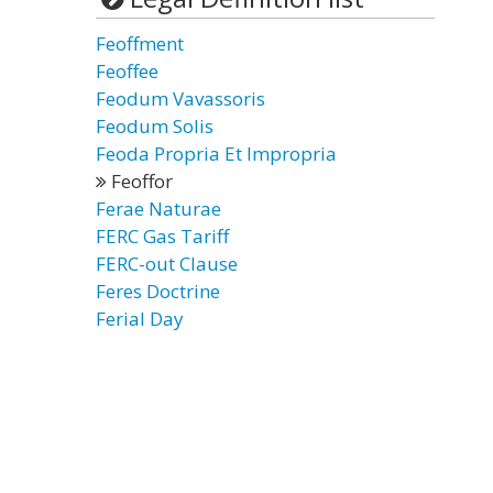
Feoffment
Feoffee
Feodum Vavassoris
Feodum Solis
Feoda Propria Et Impropria
Feoffor
Ferae Naturae
FERC Gas Tariff
FERC-out Clause
Feres Doctrine
Ferial Day