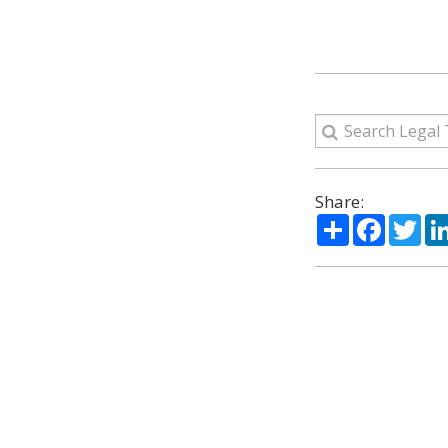
Share:
Share
Facebo
Twi