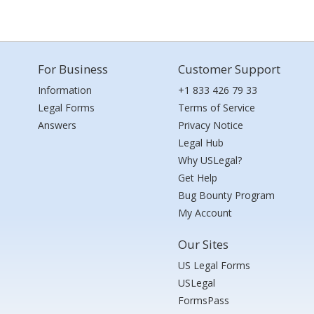
For Business
Customer Support
Information
+1 833 426 79 33
Legal Forms
Terms of Service
Answers
Privacy Notice
Legal Hub
Why USLegal?
Get Help
Bug Bounty Program
My Account
Our Sites
US Legal Forms
USLegal
FormsPass