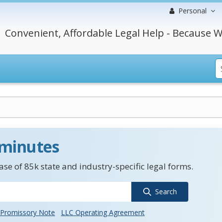
Personal
Convenient, Affordable Legal Help - Because W
 minutes
se of 85k state and industry-specific legal forms.
Search
Promissory Note
LLC Operating Agreement