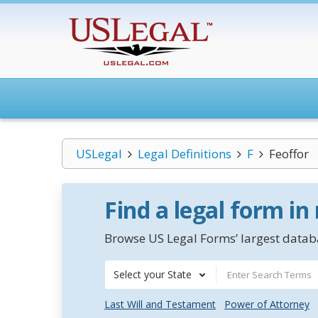
USLegal
Legal Definitions
F
Feoffor
Find a legal form in
Browse US Legal Forms’ largest databa
Select your State
Last Will and Testament
Power of Attorney