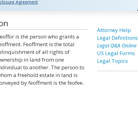
closure Agreement
ion
Attorney Help
eoffor is the person who grants a
Legal Definitions
eoffment. Feoffment is the total
Legal Q&A Online
elinquishment of all rights of
US Legal Forms
wnership in land from one
Legal Topics
ndividual to another. The person to
hom a freehold estate in land is
onveyed by feoffment is the feofee.