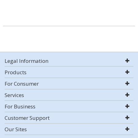
Legal Information
Products
For Consumer
Services
For Business
Customer Support
Our Sites