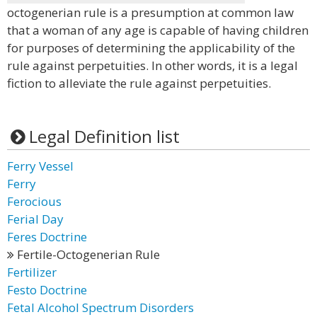
octogenerian rule is a presumption at common law
that a woman of any age is capable of having children
for purposes of determining the applicability of the
rule against perpetuities. In other words, it is a legal
fiction to alleviate the rule against perpetuities.
Legal Definition list
Ferry Vessel
Ferry
Ferocious
Ferial Day
Feres Doctrine
Fertile-Octogenerian Rule
Fertilizer
Festo Doctrine
Fetal Alcohol Spectrum Disorders