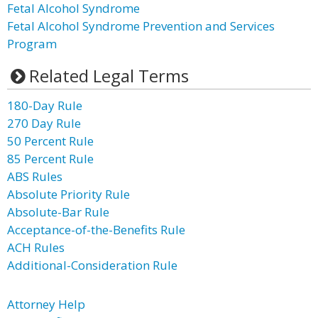
Fetal Alcohol Syndrome
Fetal Alcohol Syndrome Prevention and Services
Program
Related Legal Terms
180-Day Rule
270 Day Rule
50 Percent Rule
85 Percent Rule
ABS Rules
Absolute Priority Rule
Absolute-Bar Rule
Acceptance-of-the-Benefits Rule
ACH Rules
Additional-Consideration Rule
Attorney Help