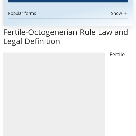
Popular forms
Show
Fertile-Octogenerian Rule Law and
Legal Definition
Fertile-