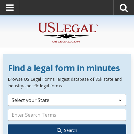
Find a legal form in minutes
Browse US Legal Forms’ largest database of 85k state and
industry-specific legal forms.
Select your State
Search