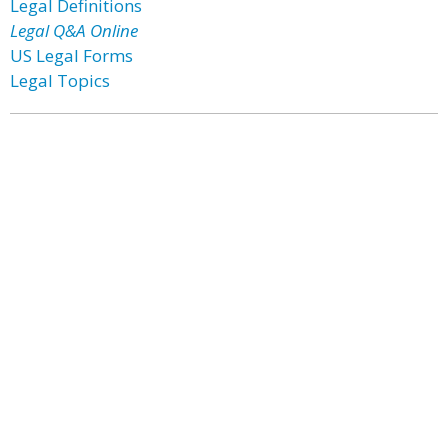
Legal Definitions
Legal Q&A Online
US Legal Forms
Legal Topics