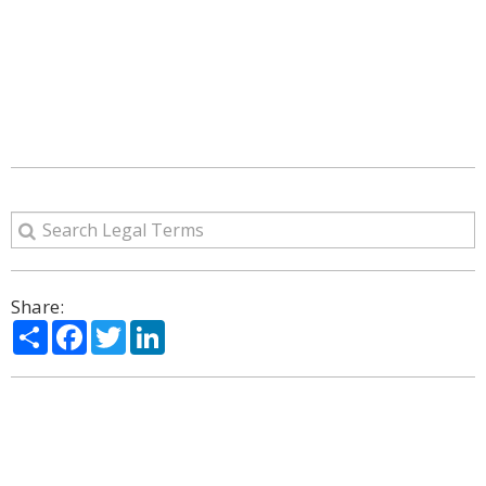
Share:
Share
Facebook
Twitter
LinkedIn