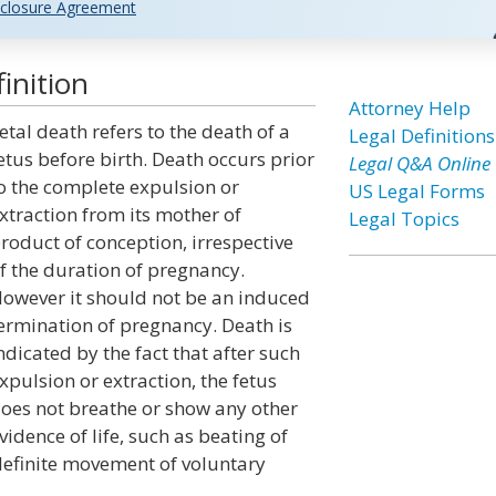
closure Agreement
inition
Attorney Help
etal death refers to the death of a
Legal Definitions
etus before birth. Death occurs prior
Legal Q&A Online
o the complete expulsion or
US Legal Forms
xtraction from its mother of
Legal Topics
roduct of conception, irrespective
f the duration of pregnancy.
owever it should not be an induced
ermination of pregnancy. Death is
ndicated by the fact that after such
xpulsion or extraction, the fetus
oes not breathe or show any other
vidence of life, such as beating of
 definite movement of voluntary