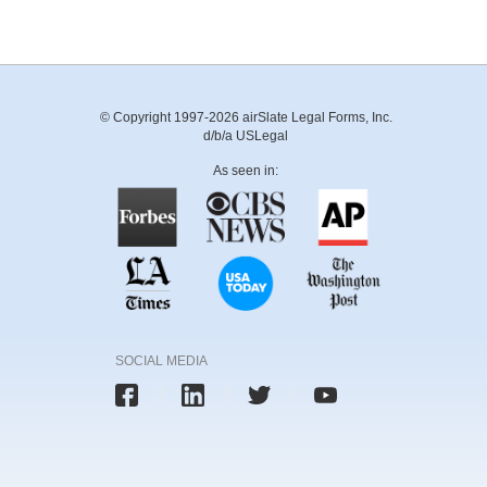
© Copyright 1997-2026 airSlate Legal Forms, Inc.
d/b/a USLegal
As seen in:
SOCIAL MEDIA