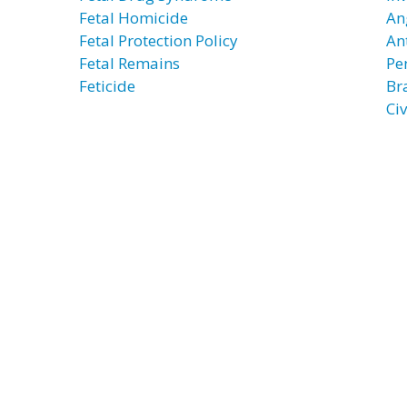
Fetal Homicide
An
Fetal Protection Policy
An
Fetal Remains
Pe
Feticide
Br
Civ