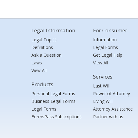
Legal Information
For Consumer
Legal Topics
Information
Definitions
Legal Forms
Ask a Question
Get Legal Help
Laws
View All
View All
Services
Products
Last Will
Personal Legal Forms
Power of Attorney
Business Legal Forms
Living Will
Legal Forms
Attorney Assistance
FormsPass Subscriptions
Partner with us