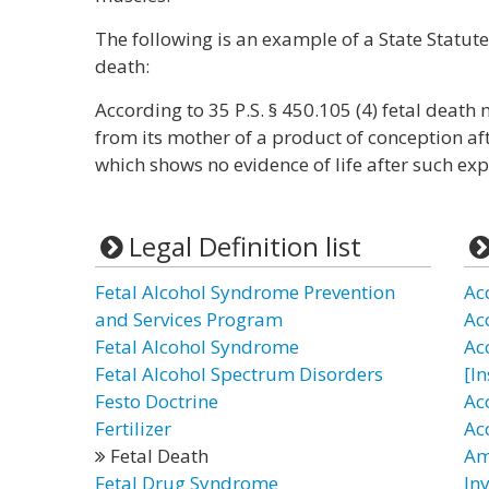
The following is an example of a State Statute
death:
According to 35 P.S. § 450.105 (4) fetal death
from its mother of a product of conception aft
which shows no evidence of life after such exp
Legal Definition list
Fetal Alcohol Syndrome Prevention
Ac
and Services Program
Ac
Fetal Alcohol Syndrome
Ac
Fetal Alcohol Spectrum Disorders
[I
Festo Doctrine
Ac
Fertilizer
Ac
Fetal Death
Am
Fetal Drug Syndrome
In