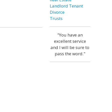
Landlord Tenant
Divorce
Trusts
"You have an
excellent service
and I will be sure to
pass the word."