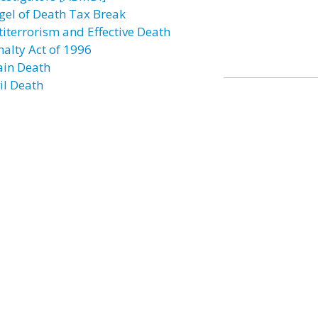
gel of Death Tax Break
titerrorism and Effective Death
nalty Act of 1996
ain Death
il Death