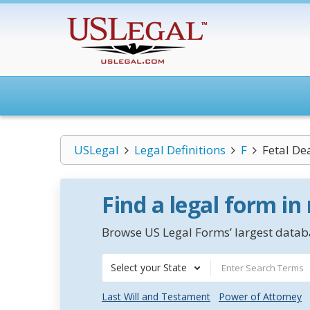
USLegal
Legal Definitions
F
Fetal De
Find a legal form in
Browse US Legal Forms’ largest databa
Select your State
Last Will and Testament
Power of Attorney