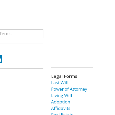
ok
tter
LinkedIn
Legal Forms
Last Will
Power of Attorney
Living Will
Adoption
Affidavits
Real Estate