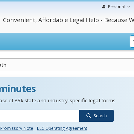
Personal
Convenient, Affordable Legal Help - Because W
ath
 minutes
se of 85k state and industry-specific legal forms.
Search
Promissory Note
LLC Operating Agreement