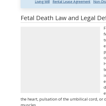
Living Will
Rental Lease Agreement
Non-Dis
Fetal Death Law and Legal Def
F
f
t
e
p
o
H
t
i
e
d
e
the heart, pulsation of the umbilical cord, or
muscles.