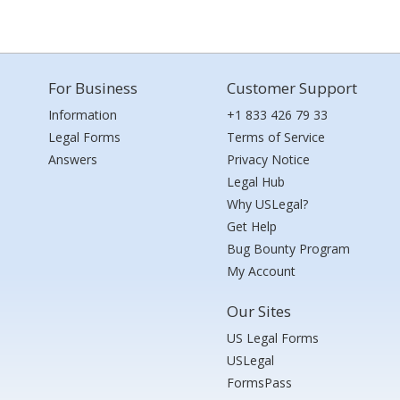
For Business
Customer Support
Information
+1 833 426 79 33
Legal Forms
Terms of Service
Answers
Privacy Notice
Legal Hub
Why USLegal?
Get Help
Bug Bounty Program
My Account
Our Sites
US Legal Forms
USLegal
FormsPass