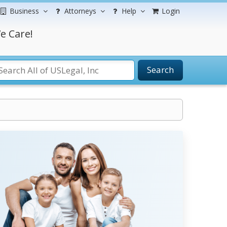
Business
Attorneys
Help
Login
e Care!
Search