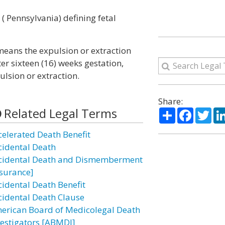
 ( Pennsylvania) defining fetal
 means the expulsion or extraction
er sixteen (16) weeks gestation,
ulsion or extraction.
Share:
Related Legal Terms
Share
Facebo
Twi
celerated Death Benefit
cidental Death
cidental Death and Dismemberment
nsurance]
cidental Death Benefit
cidental Death Clause
erican Board of Medicolegal Death
vestigators [ABMDI]