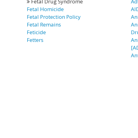
Fetal Drug Syndrome
Ad
Fetal Homicide
AI
Fetal Protection Policy
An
Fetal Remains
An
Feticide
Dr
Fetters
An
[A
An