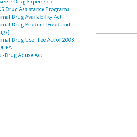
verse Drug Experience
DS Drug Assistance Programs
imal Drug Availability Act
imal Drug Product [Food and
ugs]
imal Drug User Fee Act of 2003
DUFA]
ti-Drug Abuse Act