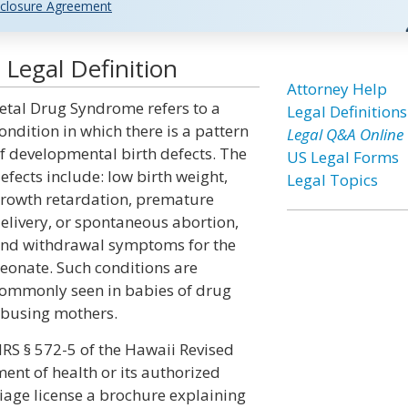
closure Agreement
Legal Definition
Attorney Help
etal Drug Syndrome refers to a
Legal Definitions
ondition in which there is a pattern
Legal Q&A Online
f developmental birth defects. The
US Legal Forms
efects include: low birth weight,
Legal Topics
rowth retardation, premature
elivery, or spontaneous abortion,
nd withdrawal symptoms for the
eonate. Such conditions are
ommonly seen in babies of drug
busing mothers.
RS § 572-5 of the Hawaii Revised
ent of health or its authorized
riage license a brochure explaining