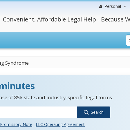
Personal
Convenient, Affordable Legal Help - Because W
rug Syndrome
 minutes
se of 85k state and industry-specific legal forms.
Search
Promissory Note
LLC Operating Agreement