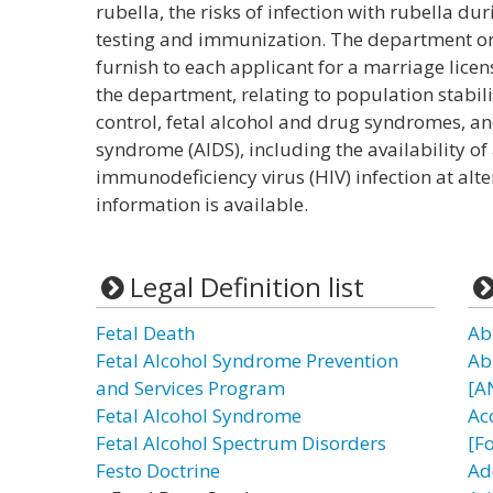
rubella, the risks of infection with rubella d
testing and immunization. The department or 
furnish to each applicant for a marriage lice
the department, relating to population stabili
control, fetal alcohol and drug syndromes, 
syndrome (AIDS), including the availability 
immunodeficiency virus (HIV) infection at alte
information is available.
Legal Definition list
Fetal Death
Ab
Fetal Alcohol Syndrome Prevention
Ab
and Services Program
[A
Fetal Alcohol Syndrome
Ac
Fetal Alcohol Spectrum Disorders
[F
Festo Doctrine
Ad