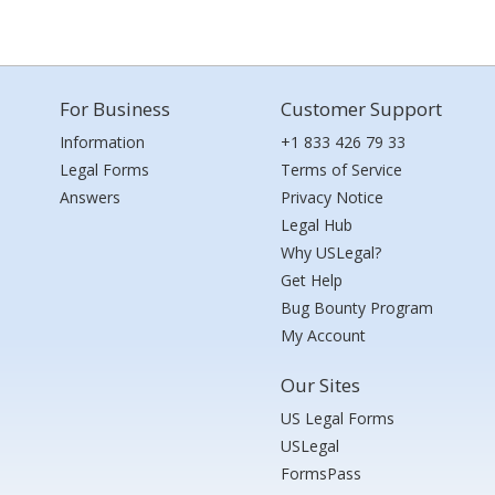
For Business
Customer Support
Information
+1 833 426 79 33
Legal Forms
Terms of Service
Answers
Privacy Notice
Legal Hub
Why USLegal?
Get Help
Bug Bounty Program
My Account
Our Sites
US Legal Forms
USLegal
FormsPass