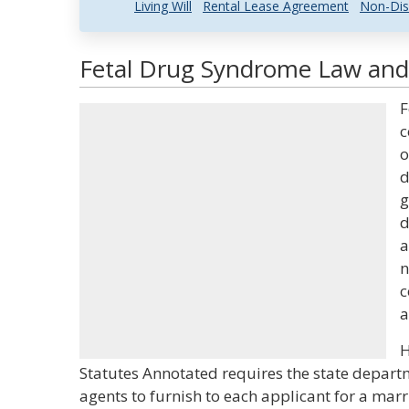
Living Will
Rental Lease Agreement
Non-Dis
Fetal Drug Syndrome Law and 
F
c
o
d
g
d
a
n
c
a
H
Statutes Annotated requires the state departm
agents to furnish to each applicant for a mar