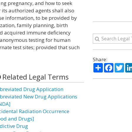
uring pregnancy, and how to seek
its authorized agents shall also
nse information, to be provided by
zation, family planning, birth
and acquired immune deficiency
of anonymous testing for human
rnate test sites; provided that such
Share:
Share
Facebo
Twi
Related Legal Terms
breviated Drug Application
breviated New Drug Applications
NDA]
cidental Radiation Occurrence
ood and Drugs]
dictive Drug