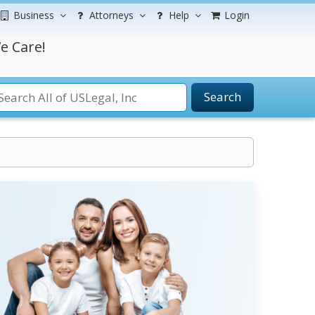
Business
Attorneys
Help
Login
e Care!
Search