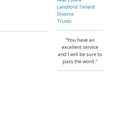
Landlord Tenant
Divorce
Trusts
"You have an
excellent service
and I will be sure to
pass the word."