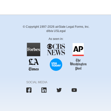
© Copyright 1997-2026 airSlate Legal Forms, Inc.
d/b/a USLegal
As seen in:
SOCIAL MEDIA