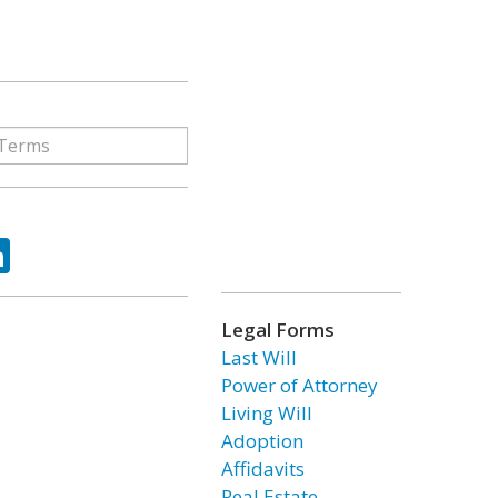
ok
tter
LinkedIn
Legal Forms
Last Will
Power of Attorney
Living Will
Adoption
Affidavits
Real Estate