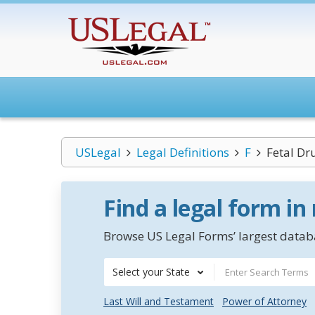
USLegal
Legal Definitions
F
Fetal D
Find a legal form in
Browse US Legal Forms’ largest databa
Select your State
Last Will and Testament
Power of Attorney