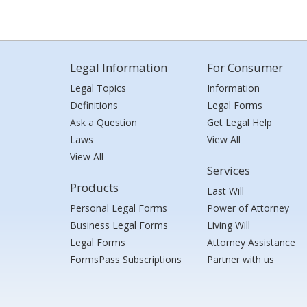
Legal Information
For Consumer
Legal Topics
Information
Definitions
Legal Forms
Ask a Question
Get Legal Help
Laws
View All
View All
Services
Products
Last Will
Personal Legal Forms
Power of Attorney
Business Legal Forms
Living Will
Legal Forms
Attorney Assistance
FormsPass Subscriptions
Partner with us