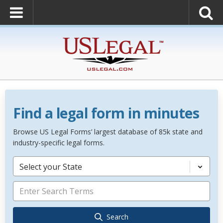
Find a legal form in minutes
Browse US Legal Forms’ largest database of 85k state and
industry-specific legal forms.
Select your State
Search