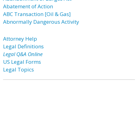
Abatement of Action
ABC Transaction [Oil & Gas]
Abnormally Dangerous Activity
Attorney Help
Legal Definitions
Legal Q&A Online
US Legal Forms
Legal Topics