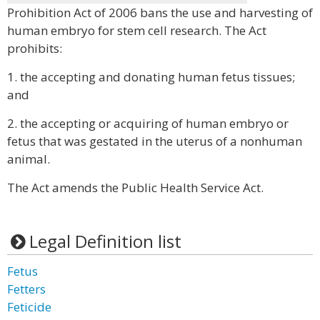
Prohibition Act of 2006 bans the use and harvesting of
human embryo for stem cell research. The Act
prohibits:
1. the accepting and donating human fetus tissues;
and
2. the accepting or acquiring of human embryo or
fetus that was gestated in the uterus of a nonhuman
animal.
The Act amends the Public Health Service Act.
Legal Definition list
Fetus
Fetters
Feticide