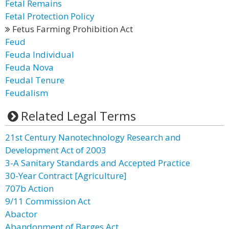
Fetal Remains
Fetal Protection Policy
Fetus Farming Prohibition Act
Feud
Feuda Individual
Feuda Nova
Feudal Tenure
Feudalism
Related Legal Terms
21st Century Nanotechnology Research and
Development Act of 2003
3-A Sanitary Standards and Accepted Practice
30-Year Contract [Agriculture]
707b Action
9/11 Commission Act
Abactor
Abandonment of Barges Act