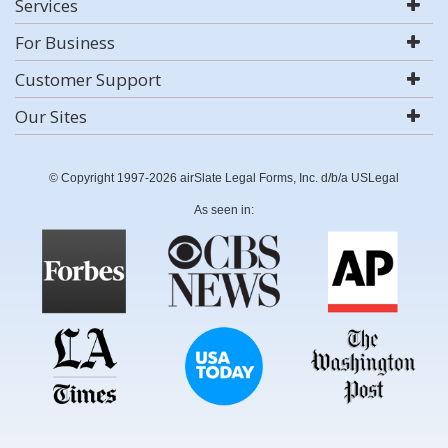
Services
For Business
Customer Support
Our Sites
© Copyright 1997-2026 airSlate Legal Forms, Inc. d/b/a USLegal
As seen in: