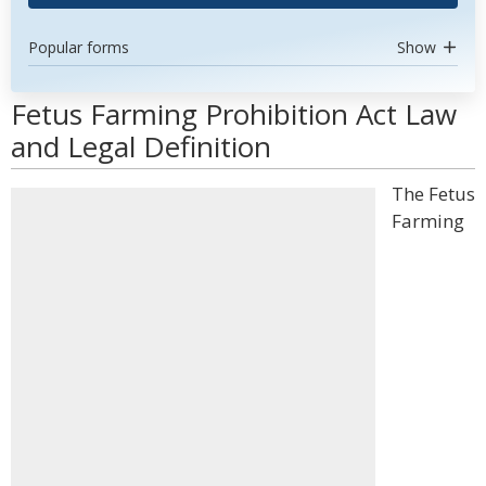
Popular forms
Show
Fetus Farming Prohibition Act Law
and Legal Definition
The Fetus
Farming