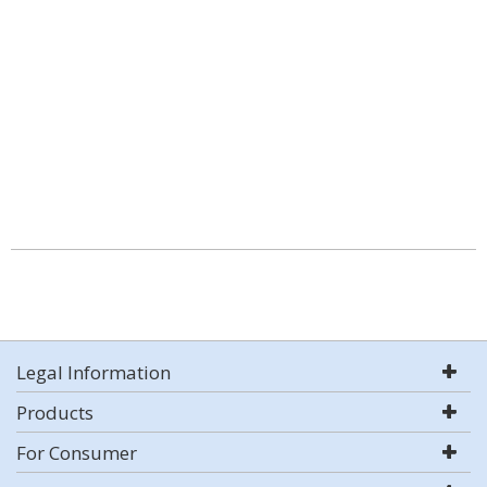
Legal Information
Products
For Consumer