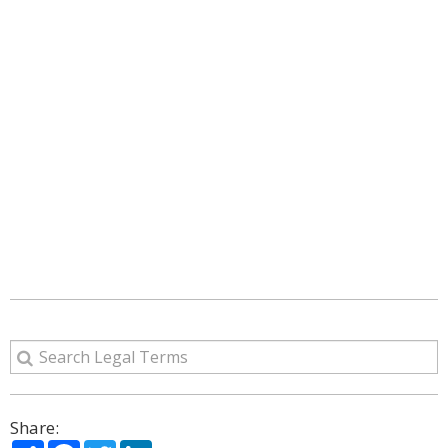
Share:
Share
Facebook
Twitter
LinkedIn