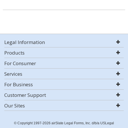
Legal Information
Products
For Consumer
Services
For Business
Customer Support
Our Sites
© Copyright 1997-2026 airSlate Legal Forms, Inc. d/b/a USLegal