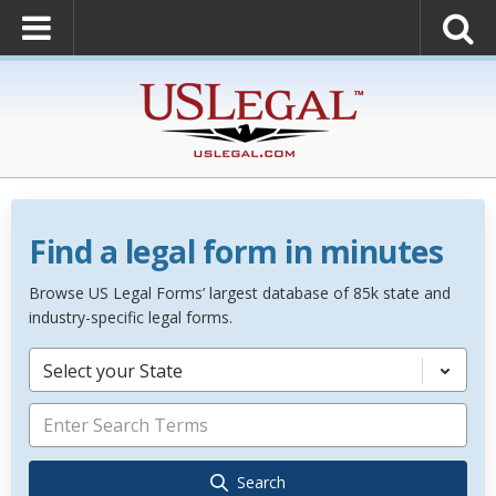
Find a legal form in minutes
Browse US Legal Forms’ largest database of 85k state and
industry-specific legal forms.
Select your State
Search