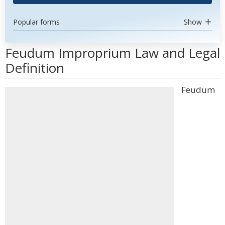
Popular forms
Show
Feudum Improprium Law and Legal
Definition
Feudum