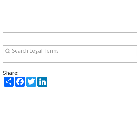
Share:
Share
Facebook
Twitter
LinkedIn