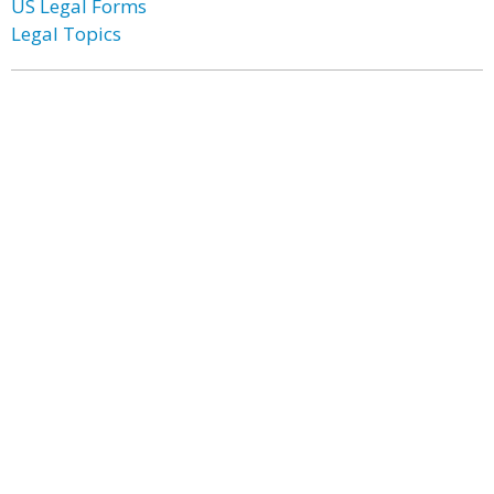
US Legal Forms
Legal Topics