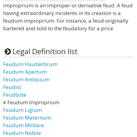
improprium is an improper or derivative feud. A feud
having extraordinary incidents in its creation is a
feudum improprium. For instance, a feud originally
bartered and sold to the feudatory for a price.
Legal Definition list
Feudum Hauberticum
Feudum Apertum
Feudum Antiquum
Feudist
Feudbote
Feudum Improprium
Feudum Ligium
Feudum Maternum
Feudum Militare
Feudum Nobile