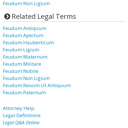
Feudum Non Ligium
Related Legal Terms
Feudum Antiquum
Feudum Apertum
Feudum Hauberticum
Feudum Ligium
Feudum Maternum
Feudum Militare
Feudum Nobile
Feudum Non Ligium
Feudum Novum Ut Antiquum
Feudum Paternum
Attorney Help
Legal Definitions
Legal Q&A Online