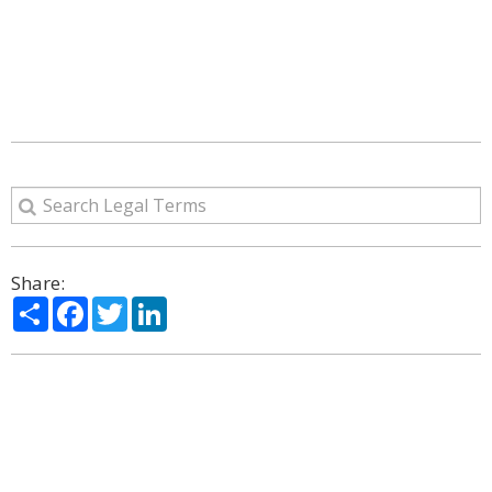
Share:
Share
Facebook
Twitter
LinkedIn