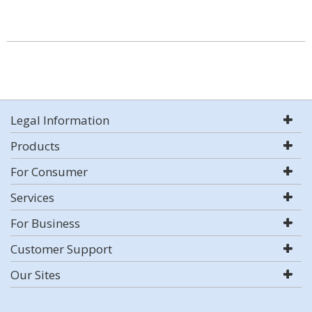
Legal Information
Products
For Consumer
Services
For Business
Customer Support
Our Sites