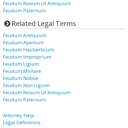
Feudum Novum Ut Antiquum
Feudum Paternum
Related Legal Terms
Feudum Antiquum
Feudum Apertum
Feudum Hauberticum
Feudum Improprium
Feudum Ligium
Feudum Militare
Feudum Nobile
Feudum Non Ligium
Feudum Novum Ut Antiquum
Feudum Paternum
Attorney Help
Legal Definitions