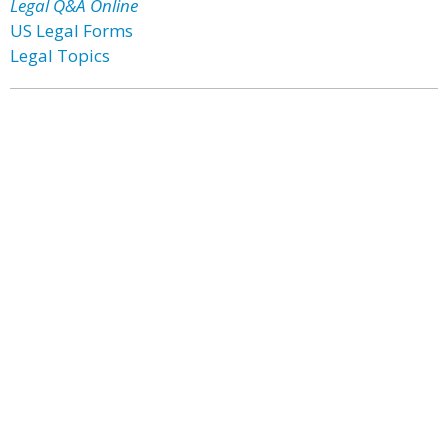
Legal Q&A Online
US Legal Forms
Legal Topics