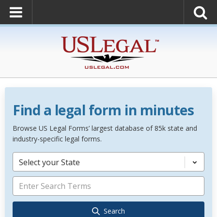
Find a legal form in minutes
Browse US Legal Forms’ largest database of 85k state and
industry-specific legal forms.
Select your State
Search