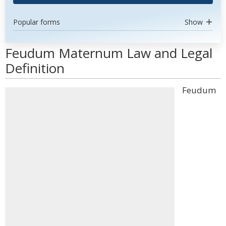
Popular forms
Show
Feudum Maternum Law and Legal
Definition
Feudum