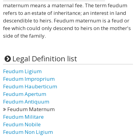
maternum means a maternal fee. The term feudum
refers to an estate of inheritance; an interest in land
descendible to heirs. Feudum maternum is a feud or
fee which could only descend to heirs on the mother's
side of the family.
Legal Definition list
Feudum Ligium
Feudum Improprium
Feudum Hauberticum
Feudum Apertum
Feudum Antiquum
Feudum Maternum
Feudum Militare
Feudum Nobile
Feudum Non Ligium