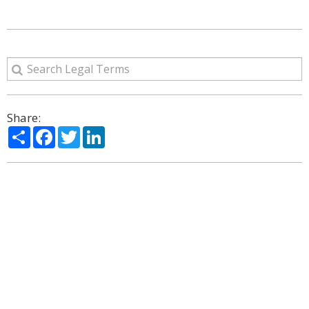
Share:
Share
Facebook
Twitter
LinkedIn