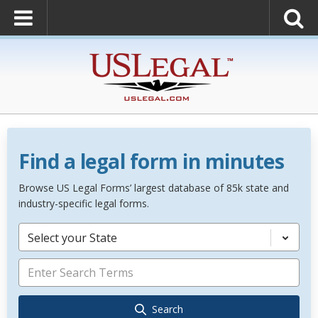
Find a legal form in minutes
Browse US Legal Forms’ largest database of 85k state and
industry-specific legal forms.
Select your State
Search