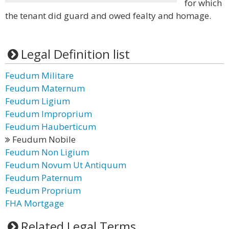
for which
the tenant did guard and owed fealty and homage.
Legal Definition list
Feudum Militare
Feudum Maternum
Feudum Ligium
Feudum Improprium
Feudum Hauberticum
Feudum Nobile
Feudum Non Ligium
Feudum Novum Ut Antiquum
Feudum Paternum
Feudum Proprium
FHA Mortgage
Related Legal Terms