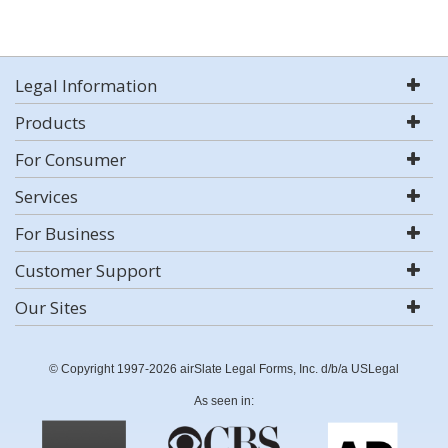
Legal Information
Products
For Consumer
Services
For Business
Customer Support
Our Sites
© Copyright 1997-2026 airSlate Legal Forms, Inc. d/b/a USLegal
As seen in: