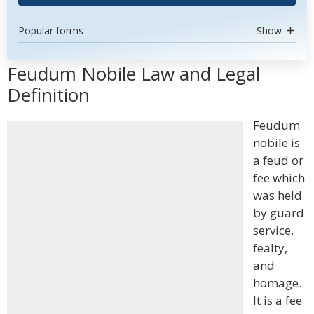
Popular forms
Show
Feudum Nobile Law and Legal
Definition
Feudum
nobile is
a feud or
fee which
was held
by guard
service,
fealty,
and
homage.
It is a fee