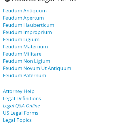
Feudum Antiquum
Feudum Apertum
Feudum Hauberticum
Feudum Improprium
Feudum Ligium
Feudum Maternum
Feudum Militare
Feudum Non Ligium
Feudum Novum Ut Antiquum
Feudum Paternum
Attorney Help
Legal Definitions
Legal Q&A Online
US Legal Forms
Legal Topics