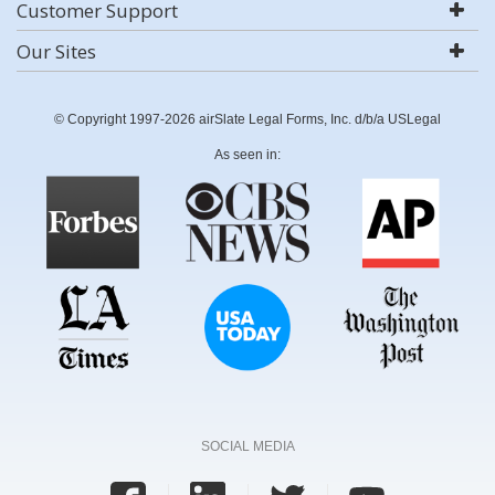
Customer Support
Our Sites
© Copyright 1997-2026 airSlate Legal Forms, Inc. d/b/a USLegal
As seen in:
SOCIAL MEDIA