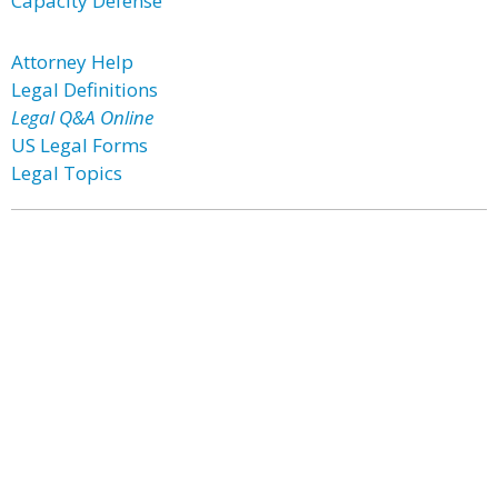
Capacity Defense
Attorney Help
Legal Definitions
Legal Q&A Online
US Legal Forms
Legal Topics