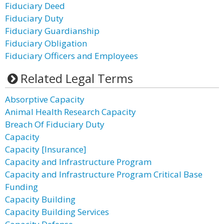
Fiduciary Deed
Fiduciary Duty
Fiduciary Guardianship
Fiduciary Obligation
Fiduciary Officers and Employees
Related Legal Terms
Absorptive Capacity
Animal Health Research Capacity
Breach Of Fiduciary Duty
Capacity
Capacity [Insurance]
Capacity and Infrastructure Program
Capacity and Infrastructure Program Critical Base
Funding
Capacity Building
Capacity Building Services