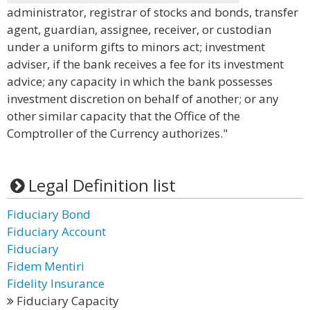
administrator, registrar of stocks and bonds, transfer
agent, guardian, assignee, receiver, or custodian
under a uniform gifts to minors act; investment
adviser, if the bank receives a fee for its investment
advice; any capacity in which the bank possesses
investment discretion on behalf of another; or any
other similar capacity that the Office of the
Comptroller of the Currency authorizes."
Legal Definition list
Fiduciary Bond
Fiduciary Account
Fiduciary
Fidem Mentiri
Fidelity Insurance
Fiduciary Capacity