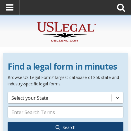
Find a legal form in minutes
Browse US Legal Forms’ largest database of 85k state and
industry-specific legal forms.
Select your State
Search