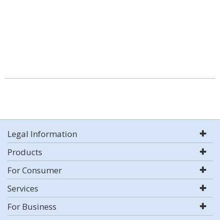
Legal Information
Products
For Consumer
Services
For Business