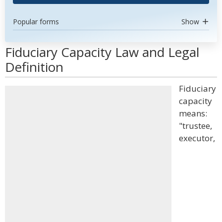
Popular forms
Show
Fiduciary Capacity Law and Legal
Definition
Fiduciary
capacity
means:
"trustee,
executor,