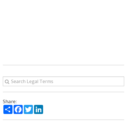
Share:
Share
Facebook
Twitter
LinkedIn