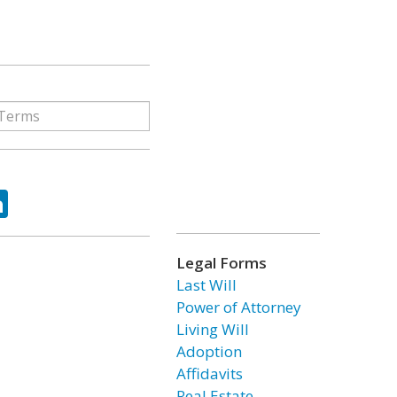
ok
tter
LinkedIn
Legal Forms
Last Will
Power of Attorney
Living Will
Adoption
Affidavits
Real Estate