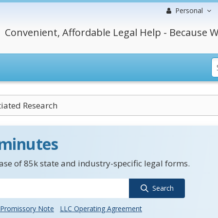
Personal
Convenient, Affordable Legal Help - Because W
itiated Research
 minutes
se of 85k state and industry-specific legal forms.
Search
Promissory Note
LLC Operating Agreement