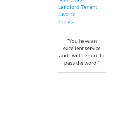
Landlord Tenant
Divorce
Trusts
"You have an
excellent service
and I will be sure to
pass the word."