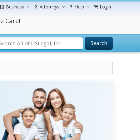
Business
Attorneys
Help
Login
e Care!
Search