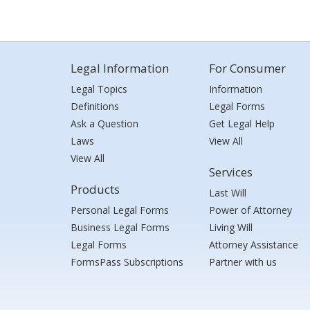
Legal Information
For Consumer
Legal Topics
Information
Definitions
Legal Forms
Ask a Question
Get Legal Help
Laws
View All
View All
Services
Products
Last Will
Personal Legal Forms
Power of Attorney
Business Legal Forms
Living Will
Legal Forms
Attorney Assistance
FormsPass Subscriptions
Partner with us