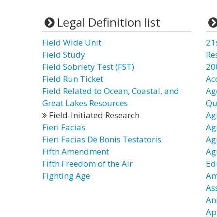
Legal Definition list
Field Wide Unit
21
Field Study
Re
Field Sobriety Test (FST)
20
Field Run Ticket
Ac
Field Related to Ocean, Coastal, and
Ag
Great Lakes Resources
Qu
Field-Initiated Research
Ag
Fieri Facias
Ag
Fieri Facias De Bonis Testatoris
Ag
Fifth Amendment
Ag
Fifth Freedom of the Air
Ed
Fighting Age
Am
As
An
Ap