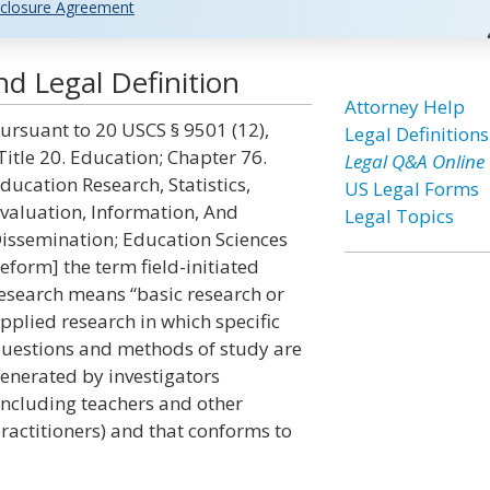
closure Agreement
nd Legal Definition
Attorney Help
ursuant to 20 USCS § 9501 (12),
Legal Definitions
Title 20. Education; Chapter 76.
Legal Q&A Online
ducation Research, Statistics,
US Legal Forms
valuation, Information, And
Legal Topics
issemination; Education Sciences
eform] the term field-initiated
esearch means “basic research or
pplied research in which specific
uestions and methods of study are
enerated by investigators
including teachers and other
ractitioners) and that conforms to