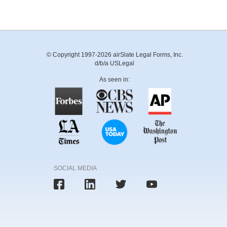
© Copyright 1997-2026 airSlate Legal Forms, Inc.
d/b/a USLegal
As seen in:
SOCIAL MEDIA