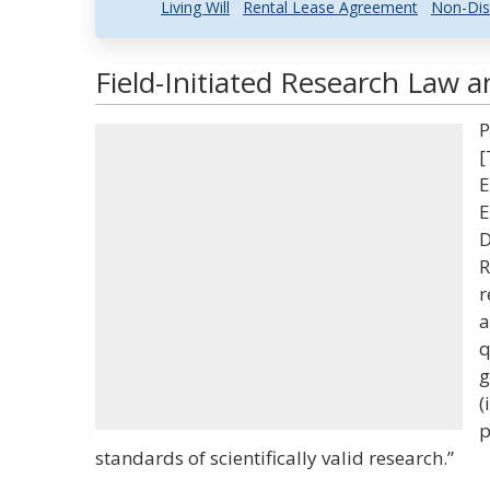
Living Will
Rental Lease Agreement
Non-Dis
Field-Initiated Research Law a
P
[
E
E
D
R
r
a
q
g
(
p
standards of scientifically valid research.”