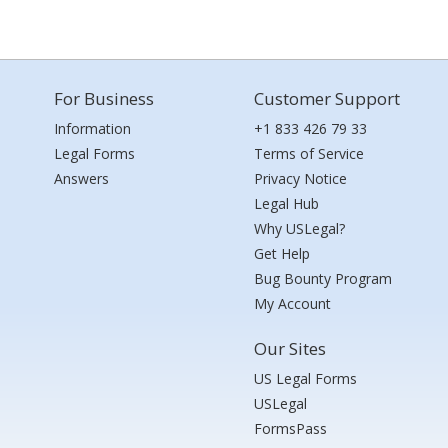
For Business
Customer Support
Information
+1 833 426 79 33
Legal Forms
Terms of Service
Answers
Privacy Notice
Legal Hub
Why USLegal?
Get Help
Bug Bounty Program
My Account
Our Sites
US Legal Forms
USLegal
FormsPass