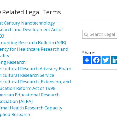
Related Legal Terms
st Century Nanotechnology
search and Development Act of
03
counting Research Bulletin (ARB)
ency for Healthcare Research and
Share:
ality
Share
Facebo
Twi
ing Research
ricultural Research Advisory Board
ricultural Research Service
ricultural Research, Extension, and
ucation Reform Act of 1998
erican Educational Research
sociation [AERA]
imal Health Research Capacity
plied Research