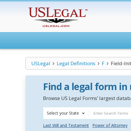
USLegal
Legal Definitions
F
Field-In
Find a legal form in
Browse US Legal Forms’ largest databa
Select your State
Last Will and Testament
Power of Attorney