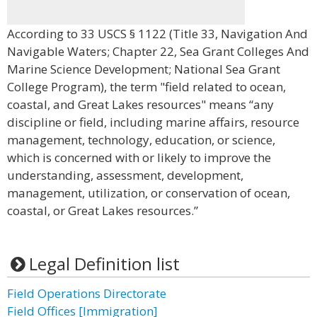
According to 33 USCS § 1122 (Title 33, Navigation And
Navigable Waters; Chapter 22, Sea Grant Colleges And
Marine Science Development; National Sea Grant
College Program), the term "field related to ocean,
coastal, and Great Lakes resources" means “any
discipline or field, including marine affairs, resource
management, technology, education, or science,
which is concerned with or likely to improve the
understanding, assessment, development,
management, utilization, or conservation of ocean,
coastal, or Great Lakes resources.”
Legal Definition list
Field Operations Directorate
Field Offices [Immigration]