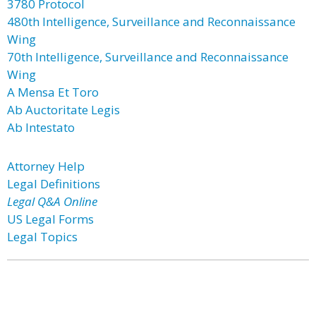
3780 Protocol
480th Intelligence, Surveillance and Reconnaissance
Wing
70th Intelligence, Surveillance and Reconnaissance
Wing
A Mensa Et Toro
Ab Auctoritate Legis
Ab Intestato
Attorney Help
Legal Definitions
Legal Q&A Online
US Legal Forms
Legal Topics