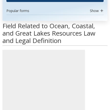
Popular forms
Show
Field Related to Ocean, Coastal,
and Great Lakes Resources Law
and Legal Definition