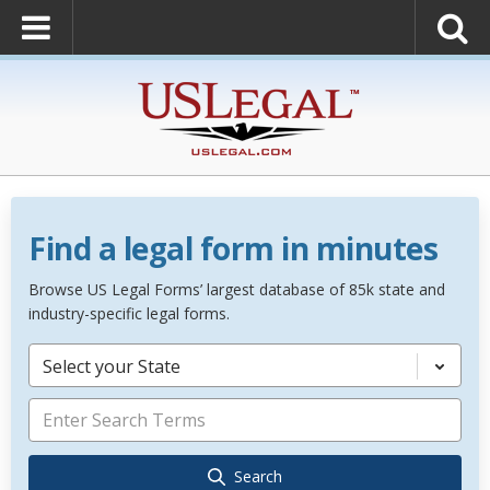
Find a legal form in minutes
Browse US Legal Forms’ largest database of 85k state and
industry-specific legal forms.
Select your State
Search