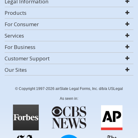
Legal Information
Products
For Consumer
Services
For Business
Customer Support
Our Sites
© Copyright 1997-2026 airSlate Legal Forms, Inc. d/b/a USLegal
As seen in: