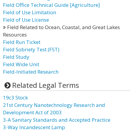
Field Office Technical Guide [Agriculture]
Field of Use Limitation
Field of Use License
Field Related to Ocean, Coastal, and Great Lakes
Resources
Field Run Ticket
Field Sobriety Test (FST)
Field Study
Field Wide Unit
Field-Initiated Research
Related Legal Terms
19c3 Stock
21st Century Nanotechnology Research and
Development Act of 2003
3-A Sanitary Standards and Accepted Practice
3-Way Incandescent Lamp