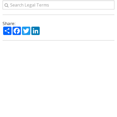
Share:
Share
Facebook
Twitter
LinkedIn