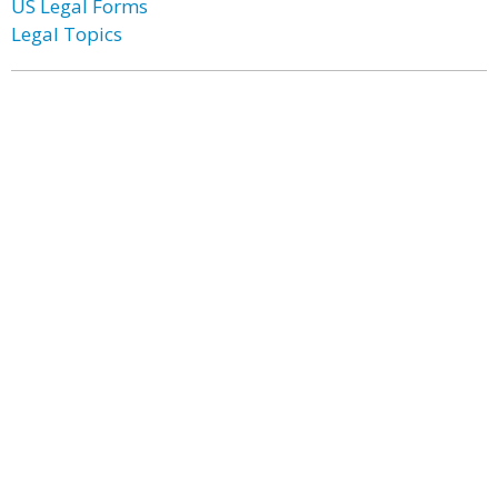
US Legal Forms
Legal Topics