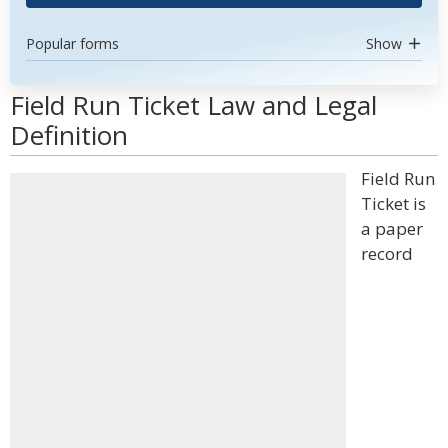
Popular forms
Show
Field Run Ticket Law and Legal
Definition
Field Run
Ticket is
a paper
record