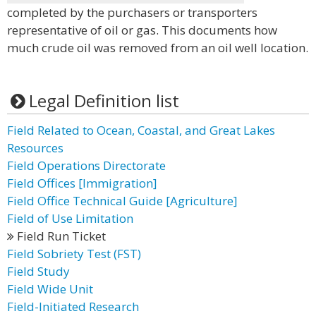
completed by the purchasers or transporters
representative of oil or gas. This documents how
much crude oil was removed from an oil well location.
Legal Definition list
Field Related to Ocean, Coastal, and Great Lakes
Resources
Field Operations Directorate
Field Offices [Immigration]
Field Office Technical Guide [Agriculture]
Field of Use Limitation
Field Run Ticket
Field Sobriety Test (FST)
Field Study
Field Wide Unit
Field-Initiated Research