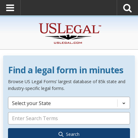
Find a legal form in minutes
Browse US Legal Forms’ largest database of 85k state and
industry-specific legal forms.
Select your State
Search