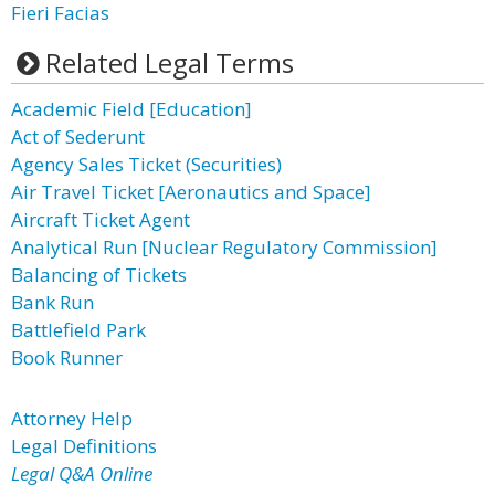
Fieri Facias
Related Legal Terms
Academic Field [Education]
Act of Sederunt
Agency Sales Ticket (Securities)
Air Travel Ticket [Aeronautics and Space]
Aircraft Ticket Agent
Analytical Run [Nuclear Regulatory Commission]
Balancing of Tickets
Bank Run
Battlefield Park
Book Runner
Attorney Help
Legal Definitions
Legal Q&A Online