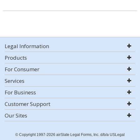
Legal Information
Products
For Consumer
Services
For Business
Customer Support
Our Sites
© Copyright 1997-2026 airSlate Legal Forms, Inc. d/b/a USLegal