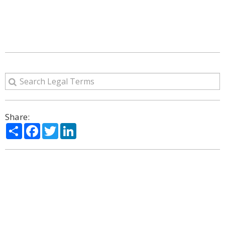
Share:
Share
Facebook
Twitter
LinkedIn