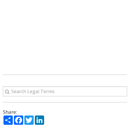
Share:
Share
Facebook
Twitter
LinkedIn