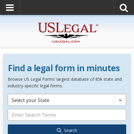
Find a legal form in minutes
Browse US Legal Forms’ largest database of 85k state and
industry-specific legal forms.
Select your State
Search