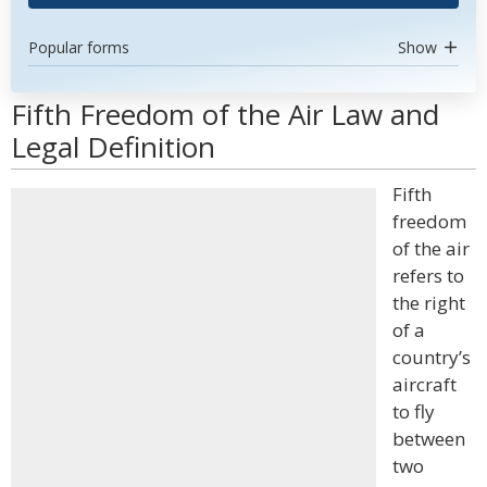
Popular forms
Show
Fifth Freedom of the Air Law and
Legal Definition
Fifth
freedom
of the air
refers to
the right
of a
country’s
aircraft
to fly
between
two