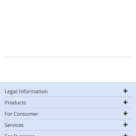
Legal Information
Products
For Consumer
Services