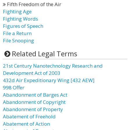
Fifth Freedom of the Air
Fighting Age
Fighting Words
Figures of Speech
File a Return
File Snooping
Related Legal Terms
21st Century Nanotechnology Research and
Development Act of 2003
432d Air Expeditionary Wing [432 AEW]
998 Offer
Abandonment of Barges Act
Abandonment of Copyright
Abandonment of Property
Abatement of Freehold
Abatement of Action