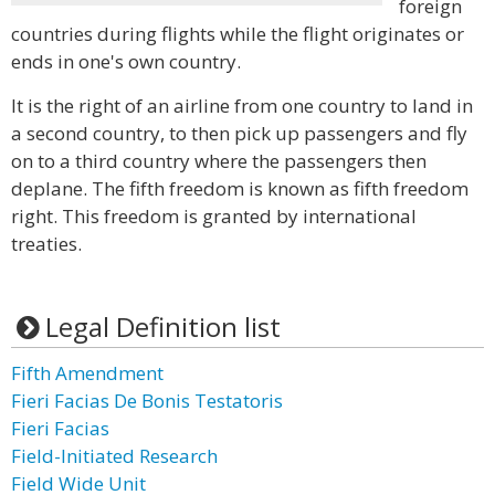
foreign
countries during flights while the flight originates or
ends in one's own country.
It is the right of an airline from one country to land in
a second country, to then pick up passengers and fly
on to a third country where the passengers then
deplane. The fifth freedom is known as fifth freedom
right. This freedom is granted by international
treaties.
Legal Definition list
Fifth Amendment
Fieri Facias De Bonis Testatoris
Fieri Facias
Field-Initiated Research
Field Wide Unit