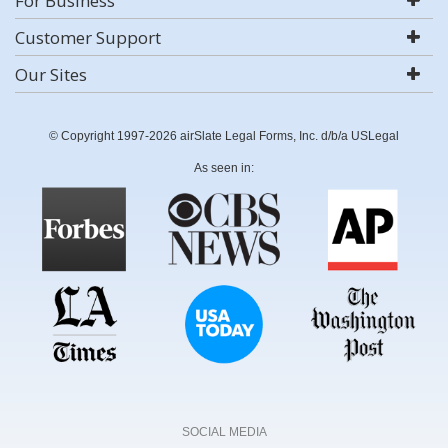
For Business
Customer Support
Our Sites
© Copyright 1997-2026 airSlate Legal Forms, Inc. d/b/a USLegal
As seen in:
SOCIAL MEDIA