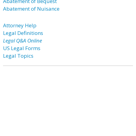
Abatement of Bequest
Abatement of Nuisance
Attorney Help
Legal Definitions
Legal Q&A Online
US Legal Forms
Legal Topics